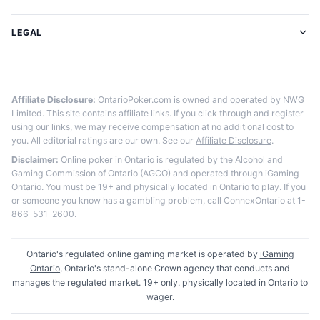
LEGAL
Affiliate Disclosure:
OntarioPoker.com is owned and operated by NWG
Limited. This site contains affiliate links. If you click through and register
using our links, we may receive compensation at no additional cost to
you. All editorial ratings are our own. See our
Affiliate Disclosure
.
Disclaimer:
Online poker in Ontario is regulated by the Alcohol and
Gaming Commission of Ontario (AGCO) and operated through iGaming
Ontario. You must be 19+ and physically located in Ontario to play. If you
or someone you know has a gambling problem, call ConnexOntario at 1-
866-531-2600.
Ontario's regulated online gaming market is operated by
iGaming
Ontario
, Ontario's stand-alone Crown agency that conducts and
manages the regulated market. 19+ only. physically located in Ontario to
wager.