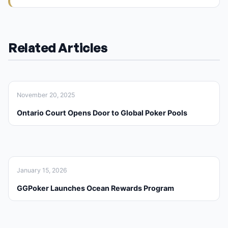
Related Articles
November 20, 2025
Ontario Court Opens Door to Global Poker Pools
January 15, 2026
GGPoker Launches Ocean Rewards Program