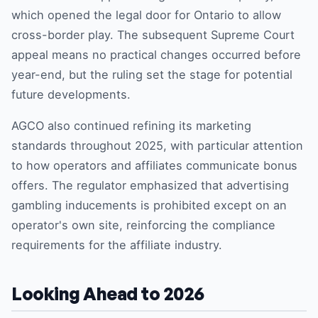
which opened the legal door for Ontario to allow
cross-border play. The subsequent Supreme Court
appeal means no practical changes occurred before
year-end, but the ruling set the stage for potential
future developments.
AGCO also continued refining its marketing
standards throughout 2025, with particular attention
to how operators and affiliates communicate bonus
offers. The regulator emphasized that advertising
gambling inducements is prohibited except on an
operator's own site, reinforcing the compliance
requirements for the affiliate industry.
Looking Ahead to 2026