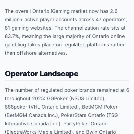
The overall Ontario iGaming market now has 2.6
million+ active player accounts across 47 operators,
81 gaming websites. The channelization rate sits at
83.7%, meaning the large majority of Ontario online
gambling takes place on regulated platforms rather
than offshore alternatives.
Operator Landscape
The number of regulated poker brands remained at 6
throughout 2025: GGPoker (NSUS Limited),
888poker (VHL Ontario Limited), BetMGM Poker
(BetMGM Canada Inc.), PokerStars Ontario (TSG
Interactive Canada Inc.), PartyPoker Ontario
(ElectraWorks Maple Limited), and Bwin Ontario