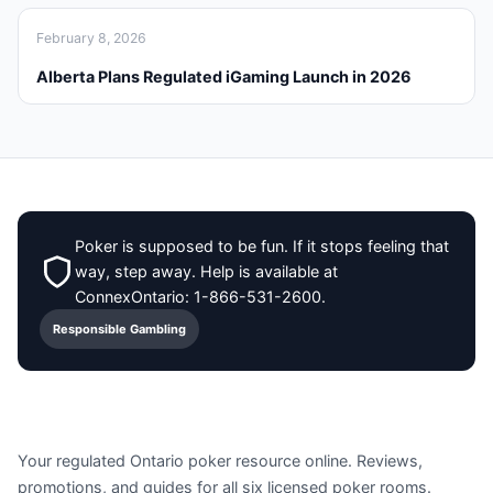
February 8, 2026
Alberta Plans Regulated iGaming Launch in 2026
Poker is supposed to be fun. If it stops feeling that
way, step away. Help is available at
ConnexOntario: 1-866-531-2600.
Responsible Gambling
Your regulated Ontario poker resource online. Reviews,
promotions, and guides for all six licensed poker rooms.