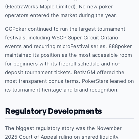
(ElectraWorks Maple Limited). No new poker
operators entered the market during the year.
GGPoker continued to run the largest tournament
festivals, including WSOP Super Circuit Ontario
events and recurring microFestival series. 888poker
maintained its position as the most accessible room
for beginners with its freeroll schedule and no-
deposit tournament tickets. BetMGM offered the
most transparent bonus terms. PokerStars leaned on
its tournament heritage and brand recognition.
Regulatory Developments
The biggest regulatory story was the November
2025 Court of Appeal ruling on shared liquidity,