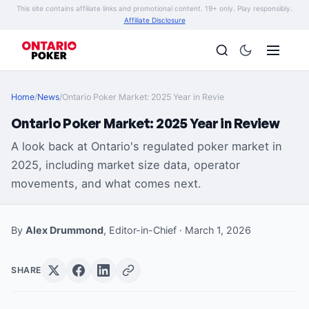
This site contains affiliate links and promotional content. 19+ only. Play responsibly.
Affiliate Disclosure
Home
/
News
/
Ontario Poker Market: 2025 Year in Revie
Ontario Poker Market: 2025 Year in Review
A look back at Ontario's regulated poker market in
2025, including market size data, operator
movements, and what comes next.
By
Alex Drummond
, Editor-in-Chief · March 1, 2026
SHARE