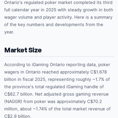
Ontario's regulated poker market completed its third
full calendar year in 2025 with steady growth in both
wager volume and player activity. Here is a summary
of the key numbers and developments from the
year.
Market Size
According to iGaming Ontario reporting data, poker
wagers in Ontario reached approximately C$1.678
billion in fiscal 2025, representing roughly ~1.7% of
the province's total regulated iGaming handle of
C$82.7 billion. Net adjusted gross gaming revenue
(NAGGR) from poker was approximately C$70.2
million, about ~1.74% of the total market revenue of
C$2.9 billion.