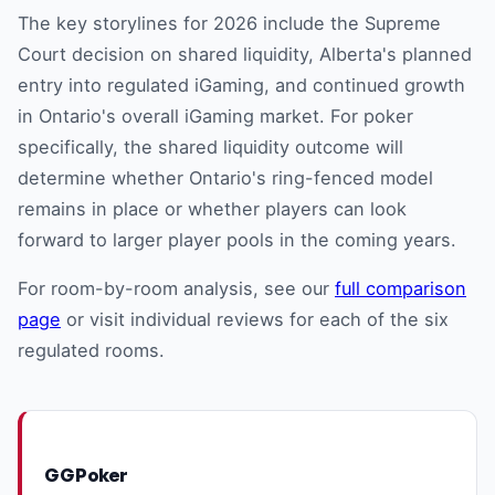
The key storylines for 2026 include the Supreme
Court decision on shared liquidity, Alberta's planned
entry into regulated iGaming, and continued growth
in Ontario's overall iGaming market. For poker
specifically, the shared liquidity outcome will
determine whether Ontario's ring-fenced model
remains in place or whether players can look
forward to larger player pools in the coming years.
For room-by-room analysis, see our
full comparison
page
or visit individual reviews for each of the six
regulated rooms.
GGPoker