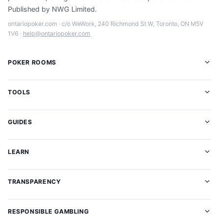
Published by NWG Limited.
ontariopoker.com · c/o WeWork, 240 Richmond St W, Toronto, ON M5V
1V6 ·
help@ontariopoker.com
POKER ROOMS
TOOLS
GUIDES
LEARN
TRANSPARENCY
RESPONSIBLE GAMBLING