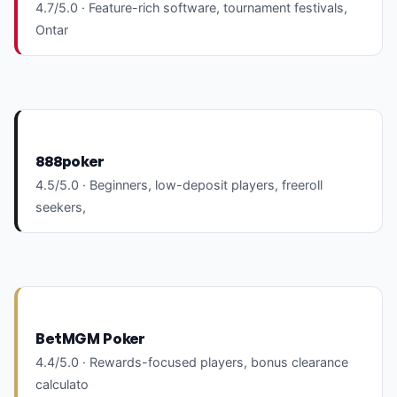
4.7/5.0 · Feature-rich software, tournament festivals,
Ontar
888poker
4.5/5.0 · Beginners, low-deposit players, freeroll
seekers,
BetMGM Poker
4.4/5.0 · Rewards-focused players, bonus clearance
calculato