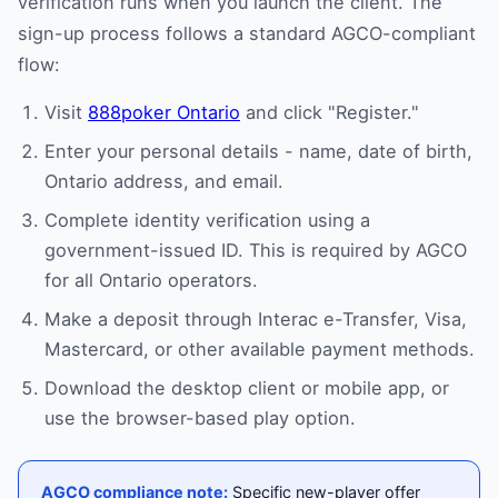
verification runs when you launch the client. The
sign-up process follows a standard AGCO-compliant
flow:
Visit
888poker Ontario
and click "Register."
Enter your personal details - name, date of birth,
Ontario address, and email.
Complete identity verification using a
government-issued ID. This is required by AGCO
for all Ontario operators.
Make a deposit through Interac e-Transfer, Visa,
Mastercard, or other available payment methods.
Download the desktop client or mobile app, or
use the browser-based play option.
AGCO compliance note:
Specific new-player offer