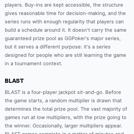
players. Buy-ins are kept accessible, the structure
gives reasonable time for decision-making, and the
series runs with enough regularity that players can
build a schedule around it. It doesn't carry the same
guaranteed prize pool as GGPoker's major series,
but it serves a different purpose: it's a series
designed for people who are still learning the game
in a tournament context.
BLAST
BLAST is a four-player jackpot sit-and-go. Before
the game starts, a random multiplier is drawn that
determines the total prize pool. The vast majority of
games run at low multipliers, with the prize going to
the winner. Occasionally, larger multipliers appear.