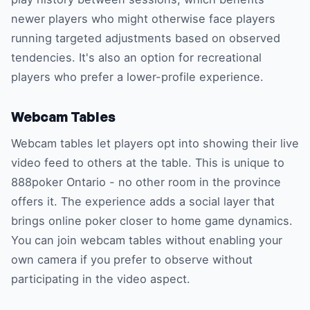
newer players who might otherwise face players
running targeted adjustments based on observed
tendencies. It's also an option for recreational
players who prefer a lower-profile experience.
Webcam Tables
Webcam tables let players opt into showing their live
video feed to others at the table. This is unique to
888poker Ontario - no other room in the province
offers it. The experience adds a social layer that
brings online poker closer to home game dynamics.
You can join webcam tables without enabling your
own camera if you prefer to observe without
participating in the video aspect.