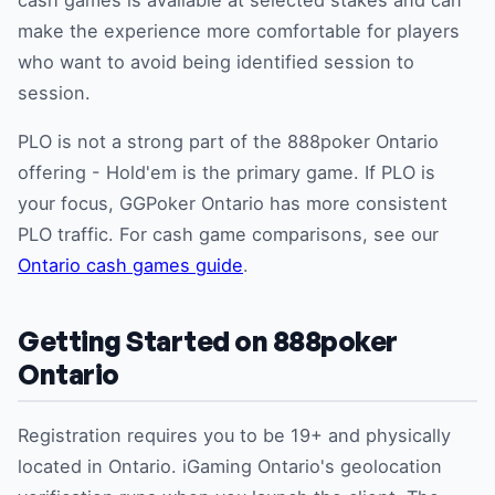
cash games is available at selected stakes and can
make the experience more comfortable for players
who want to avoid being identified session to
session.
PLO is not a strong part of the 888poker Ontario
offering - Hold'em is the primary game. If PLO is
your focus, GGPoker Ontario has more consistent
PLO traffic. For cash game comparisons, see our
Ontario cash games guide
.
Getting Started on 888poker
Ontario
Registration requires you to be 19+ and physically
located in Ontario. iGaming Ontario's geolocation