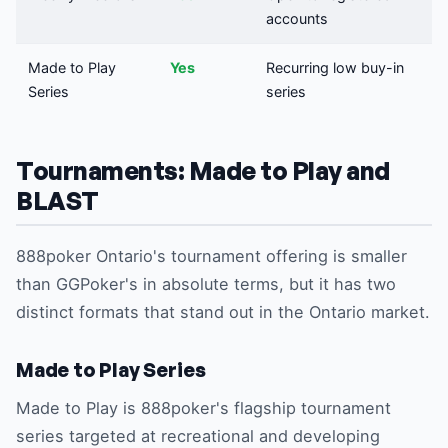
accounts
Made to Play
Yes
Recurring low buy-in
Series
series
Tournaments: Made to Play and
BLAST
888poker Ontario's tournament offering is smaller
than GGPoker's in absolute terms, but it has two
distinct formats that stand out in the Ontario market.
Made to Play Series
Made to Play is 888poker's flagship tournament
series targeted at recreational and developing