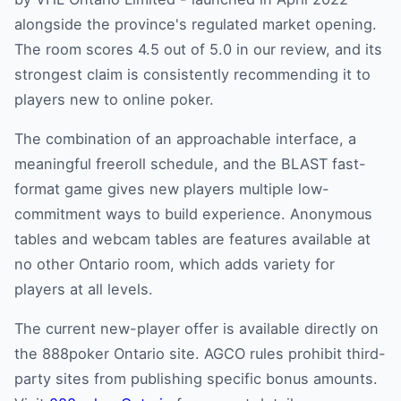
alongside the province's regulated market opening.
The room scores 4.5 out of 5.0 in our review, and its
strongest claim is consistently recommending it to
players new to online poker.
The combination of an approachable interface, a
meaningful freeroll schedule, and the BLAST fast-
format game gives new players multiple low-
commitment ways to build experience. Anonymous
tables and webcam tables are features available at
no other Ontario room, which adds variety for
players at all levels.
The current new-player offer is available directly on
the 888poker Ontario site. AGCO rules prohibit third-
party sites from publishing specific bonus amounts.