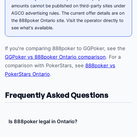
amounts cannot be published on third-party sites under
AGCO advertising rules. The current offer details are on
the 888poker Ontario site. Visit the operator directly to
see what's available.
If you're comparing 888poker to GGPoker, see the
GGPoker vs 888poker Ontario comparison
. For a
comparison with PokerStars, see
888poker vs
PokerStars Ontario
.
Frequently Asked Questions
Is 888poker legal in Ontario?
Yes. 888poker Ontario is operated by VHL Ontario Limited