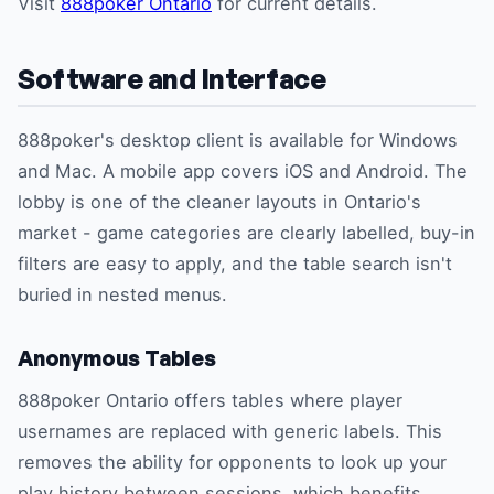
Visit
888poker Ontario
for current details.
Software and Interface
888poker's desktop client is available for Windows
and Mac. A mobile app covers iOS and Android. The
lobby is one of the cleaner layouts in Ontario's
market - game categories are clearly labelled, buy-in
filters are easy to apply, and the table search isn't
buried in nested menus.
Anonymous Tables
888poker Ontario offers tables where player
usernames are replaced with generic labels. This
removes the ability for opponents to look up your
play history between sessions, which benefits