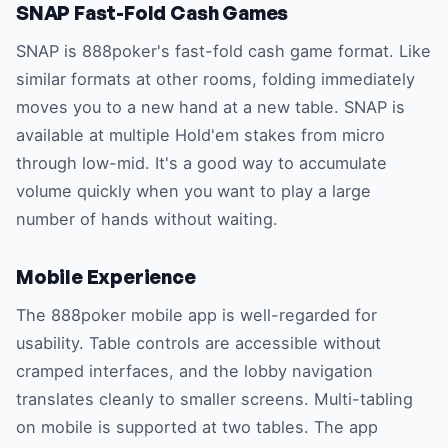
SNAP Fast-Fold Cash Games
SNAP is 888poker's fast-fold cash game format. Like
similar formats at other rooms, folding immediately
moves you to a new hand at a new table. SNAP is
available at multiple Hold'em stakes from micro
through low-mid. It's a good way to accumulate
volume quickly when you want to play a large
number of hands without waiting.
Mobile Experience
The 888poker mobile app is well-regarded for
usability. Table controls are accessible without
cramped interfaces, and the lobby navigation
translates cleanly to smaller screens. Multi-tabling
on mobile is supported at two tables. The app