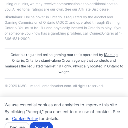
using our links, we may receive compensation at no additional cost to
you. All editorial ratings are our own. See our
Affiliate Disclosure
.
Disclaimer:
Online poker in Ontario is regulated by the Alcohol and
Gaming Commission of Ontario (AGCO) and operated through iGaming
Ontario. You must be 19+ and physically located in Ontario to play. If you
or someone you know has a gambling problem, call ConnexOntario at 1-
866-531-2600.
Ontario's regulated online gaming market is operated by
iGaming
Ontario
, Ontario's stand-alone Crown agency that conducts and
manages the regulated market. 19+ only. Physically located in Ontario to
wager.
© 2026 NWG Limited · ontariopoker.com. All rights reserved.
We use essential cookies and analytics to improve this site.
By clicking "Accept," you consent to our use of cookies. See
our
Cookie Policy
for details.
Decline
Accept