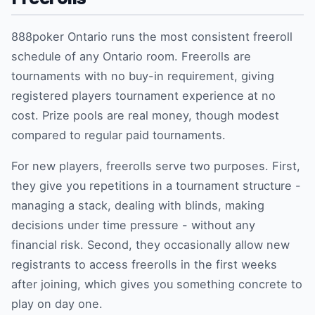
888poker Ontario runs the most consistent freeroll
schedule of any Ontario room. Freerolls are
tournaments with no buy-in requirement, giving
registered players tournament experience at no
cost. Prize pools are real money, though modest
compared to regular paid tournaments.
For new players, freerolls serve two purposes. First,
they give you repetitions in a tournament structure -
managing a stack, dealing with blinds, making
decisions under time pressure - without any
financial risk. Second, they occasionally allow new
registrants to access freerolls in the first weeks
after joining, which gives you something concrete to
play on day one.