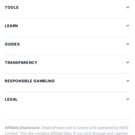
TOOLS
LEARN
GUIDES
TRANSPARENCY
RESPONSIBLE GAMBLING
LEGAL
Affiliate Disclosure:
OntarioPoker.com is owned and operated by NWG
Limited. This site contains affiliate links. If you click through and register