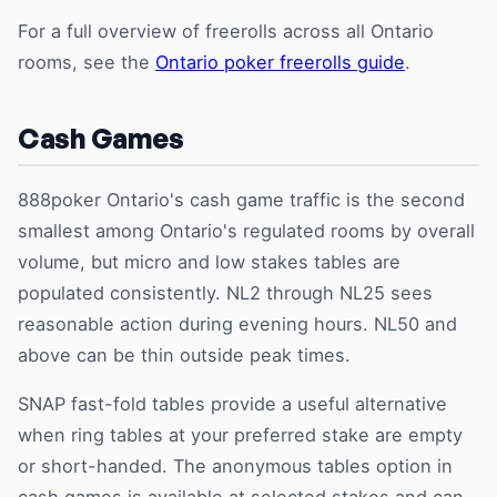
For a full overview of freerolls across all Ontario
rooms, see the
Ontario poker freerolls guide
.
Cash Games
888poker Ontario's cash game traffic is the second
smallest among Ontario's regulated rooms by overall
volume, but micro and low stakes tables are
populated consistently. NL2 through NL25 sees
reasonable action during evening hours. NL50 and
above can be thin outside peak times.
SNAP fast-fold tables provide a useful alternative
when ring tables at your preferred stake are empty
or short-handed. The anonymous tables option in