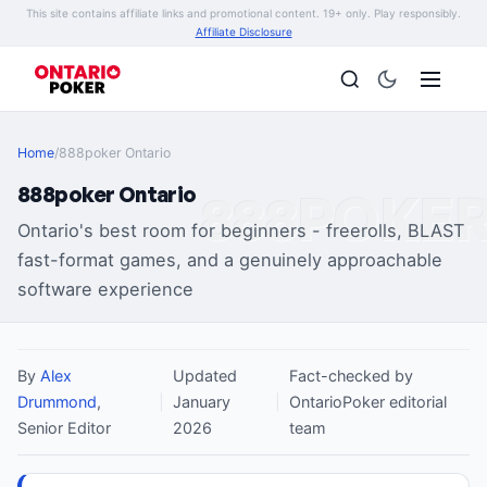
This site contains affiliate links and promotional content. 19+ only. Play responsibly.
Affiliate Disclosure
Home
/
888poker Ontario
888poker Ontario
Ontario's best room for beginners - freerolls, BLAST
fast-format games, and a genuinely approachable
software experience
By
Alex
Updated
Fact-checked by
Drummond
,
|
January
|
OntarioPoker editorial
Senior Editor
2026
team