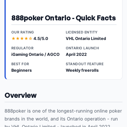
888poker Ontario - Quick Facts
OUR RATING
LICENSED ENTITY
★★★★☆
4.5/5.0
VHL Ontario Limited
REGULATOR
ONTARIO LAUNCH
iGaming Ontario / AGCO
April 2022
BEST FOR
STANDOUT FEATURE
Beginners
Weekly freerolls
Overview
888poker is one of the longest-running online poker
brands in the world, and its Ontario operation - run
by VHL Ontario Limited - launched in April 2022