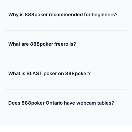
under an iGaming Ontario licence. iGaming Ontario is Ontario's
stand-alone Crown agency that conducts and manages the
Why is 888poker recommended for beginners?
regulated online gaming market. You must be 19+ and
physically located in Ontario to play.
The interface is easier to navigate than some Ontario rooms,
stakes start at micro levels, freerolls give new players free
tournament experience, and the Made to Play series provides
What are 888poker freerolls?
a structured progression path from low buy-ins upward.
Anonymous tables also mean new players aren't immediately
Freerolls are tournaments with no buy-in requirement. They
profiled by regulars.
run weekly on 888poker Ontario and are open to registered
accounts. Prize pools are real money. For new players they
What is BLAST poker on 888poker?
provide tournament experience at no financial cost. See the
freerolls guide
for a full schedule.
BLAST is a four-player jackpot sit-and-go. A random prize
multiplier is drawn before each game, determining the total
prize pool. The winner takes all. Most multipliers are small, but
Does 888poker Ontario have webcam tables?
larger ones are possible. Games complete in a few minutes,
making BLAST useful for defined-length sessions.
Yes. 888poker Ontario offers webcam tables where players
can see each other via live video. It's the only Ontario room
with this feature. Participation is opt-in. You can join webcam