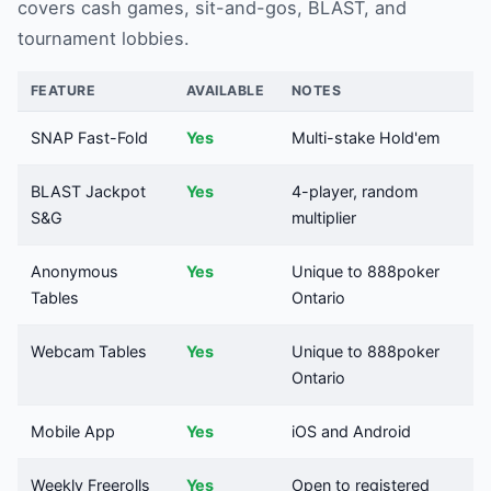
covers cash games, sit-and-gos, BLAST, and
tournament lobbies.
FEATURE
AVAILABLE
NOTES
SNAP Fast-Fold
Yes
Multi-stake Hold'em
BLAST Jackpot
Yes
4-player, random
S&G
multiplier
Anonymous
Yes
Unique to 888poker
Tables
Ontario
Webcam Tables
Yes
Unique to 888poker
Ontario
Mobile App
Yes
iOS and Android
Weekly Freerolls
Yes
Open to registered