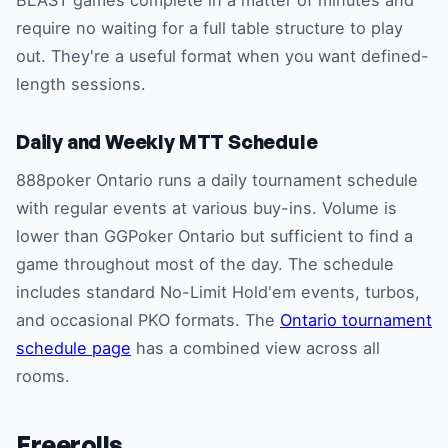
BLAST games complete in a matter of minutes and
require no waiting for a full table structure to play
out. They're a useful format when you want defined-
length sessions.
Daily and Weekly MTT Schedule
888poker Ontario runs a daily tournament schedule
with regular events at various buy-ins. Volume is
lower than GGPoker Ontario but sufficient to find a
game throughout most of the day. The schedule
includes standard No-Limit Hold'em events, turbos,
and occasional PKO formats. The
Ontario tournament
schedule page
has a combined view across all
rooms.
Freerolls