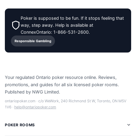
tables without enabling your own camera.
Poker is supposed to be fun. If it stops feeling that
way, step away. Help is available at
ConnexOntario: 1-866-531-2600.
Responsible Gambling
Your regulated Ontario poker resource online. Reviews,
promotions, and guides for all six licensed poker rooms.
Published by NWG Limited.
ontariopoker.com · c/o WeWork, 240 Richmond St W, Toronto, ON M5V
1V6 ·
help@ontariopoker.com
POKER ROOMS