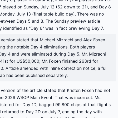
7 played on Sunday, July 12 (62 down to 21), and Day 8
Monday, July 13 (final table build day). There was no
between Days 5 and 8. The Sunday preview article
ly identified as "Day 6" was in fact previewing Day 7.
r version stated that Michael Mizrachi and Alex Foxen
g the notable Day 4 eliminations. Both players
Day 4 and were eliminated during Day 5. Mr. Mizrachi
241st for US$50,000; Mr. Foxen finished 263rd for
. Article amended with inline correction notice; a full
ap has been published separately.
 version of the article stated that Kristen Foxen had not
he 2026 WSOP Main Event. That was incorrect. Ms.
istered for Day 1D, bagged 99,800 chips at that flight's
d returned to Day 2D on July 7, ending the day with