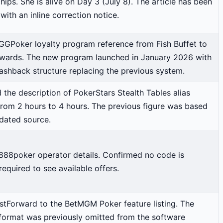
hips. She is alive on Day 3 (July 8). The article has been
ith an inline correction notice.
GPoker loyalty program reference from Fish Buffet to
wards. The new program launched in January 2026 with
cashback structure replacing the previous system.
 the description of PokerStars Stealth Tables alias
from 2 hours to 4 hours. The previous figure was based
dated source.
88poker operator details. Confirmed no code is
required to see available offers.
tForward to the BetMGM Poker feature listing. The
 format was previously omitted from the software