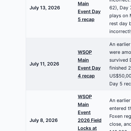
Main
July 13, 2026
62), Day 
Event Day
plays on 
5 recap
rest day 
incorrect
An earlie
WSOP
were amon
Main
survived 
July 11, 2026
Event Day
finished 
4 recap
US$50,000
Day 5 rec
WSOP
An earlier
Main
entered t
Event
Foxen reg
July 8, 2026
2026 Field
close, an
Locks at