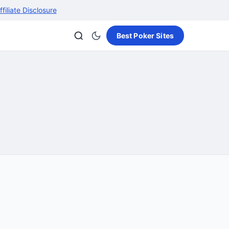
ffiliate Disclosure
Best Poker Sites