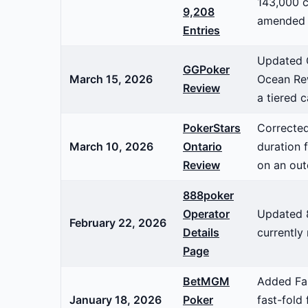
143,000 c
9,208
amended w
Entries
Updated G
GGPoker
March 15, 2026
Ocean Re
Review
a tiered 
PokerStars
Corrected
March 10, 2026
Ontario
duration 
Review
on an out
888poker
Operator
Updated 8
February 22, 2026
Details
currently 
Page
BetMGM
Added Fas
January 18, 2026
Poker
fast-fold