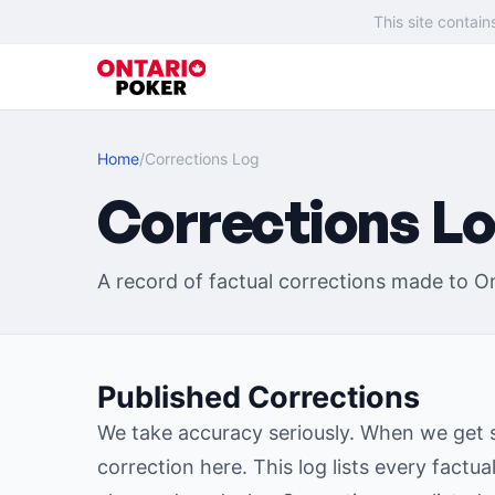
This site contain
Home
/
Corrections Log
Corrections L
A record of factual corrections made to 
Published Corrections
We take accuracy seriously. When we get 
correction here. This log lists every fact