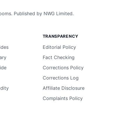
 rooms. Published by NWG Limited.
TRANSPARENCY
ides
Editorial Policy
ary
Fact Checking
ide
Corrections Policy
Corrections Log
dity
Affiliate Disclosure
Complaints Policy