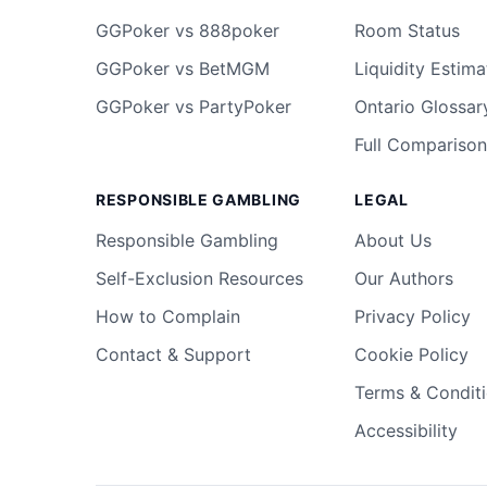
GGPoker vs 888poker
Room Status
GGPoker vs BetMGM
Liquidity Estima
GGPoker vs PartyPoker
Ontario Glossar
Full Compariso
RESPONSIBLE GAMBLING
LEGAL
Responsible Gambling
About Us
Self-Exclusion Resources
Our Authors
How to Complain
Privacy Policy
Contact & Support
Cookie Policy
Terms & Condit
Accessibility