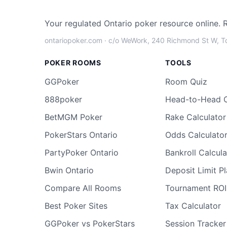
Your regulated Ontario poker resource online. 
ontariopoker.com · c/o WeWork, 240 Richmond St W, 
POKER ROOMS
TOOLS
GGPoker
Room Quiz
888poker
Head-to-Head 
BetMGM Poker
Rake Calculator
PokerStars Ontario
Odds Calculato
PartyPoker Ontario
Bankroll Calcula
Bwin Ontario
Deposit Limit P
Compare All Rooms
Tournament ROI
Best Poker Sites
Tax Calculator
GGPoker vs PokerStars
Session Tracker