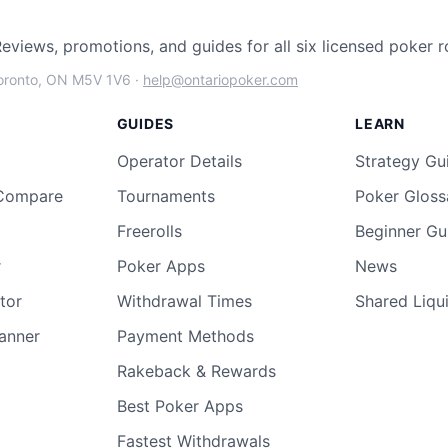
Reviews, promotions, and guides for all six licensed poker
Toronto, ON M5V 1V6 ·
help@ontariopoker.com
GUIDES
LEARN
Operator Details
Strategy Gu
Compare
Tournaments
Poker Gloss
Freerolls
Beginner Gu
r
Poker Apps
News
tor
Withdrawal Times
Shared Liqui
lanner
Payment Methods
Rakeback & Rewards
Best Poker Apps
Fastest Withdrawals