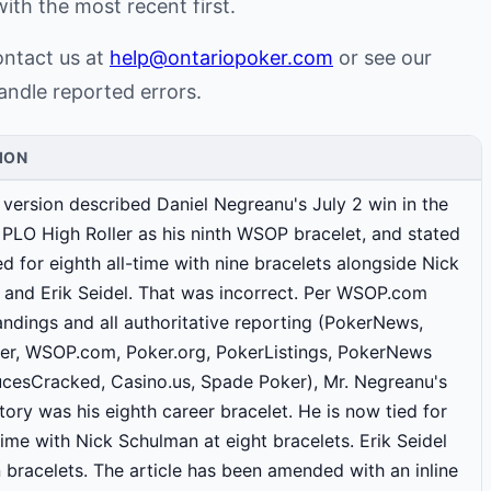
ith the most recent first.
ontact us at
help@ontariopoker.com
or see our
andle reported errors.
ION
r version described Daniel Negreanu's July 2 win in the
PLO High Roller as his ninth WSOP bracelet, and stated
ed for eighth all-time with nine bracelets alongside Nick
and Erik Seidel. That was incorrect. Per WSOP.com
andings and all authoritative reporting (PokerNews,
er, WSOP.com, Poker.org, PokerListings, PokerNews
ucesCracked, Casino.us, Spade Poker), Mr. Negreanu's
ctory was his eighth career bracelet. He is now tied for
-time with Nick Schulman at eight bracelets. Erik Seidel
en bracelets. The article has been amended with an inline