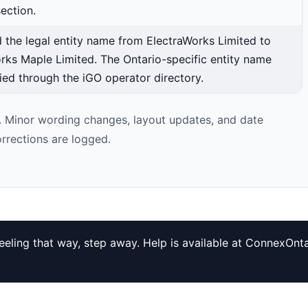
section.
 the legal entity name from ElectraWorks Limited to
rks Maple Limited. The Ontario-specific entity name
fied through the iGO operator directory.
 Minor wording changes, layout updates, and date
orrections are logged.
 feeling that way, step away. Help is available at ConnexOnt