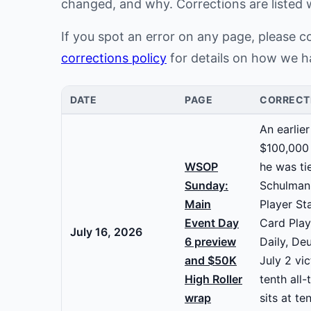
changed, and why. Corrections are listed w
If you spot an error on any page, please c
corrections policy
for details on how we h
DATE
PAGE
CORRECT
An earlie
$100,000 
WSOP
he was ti
Sunday:
Schulman 
Main
Player St
Event Day
Card Play
July 16, 2026
6 preview
Daily, De
and $50K
July 2 vi
High Roller
tenth all
wrap
sits at t