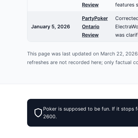
Review
features 
PartyPoker
Corrected
January 5, 2026
Ontario
ElectraWo
Review
was clari
This page was last updated on March 22, 2026.
refreshes are not recorded here; only factual c
Poker is supposed to be fun. If it stops
2600.