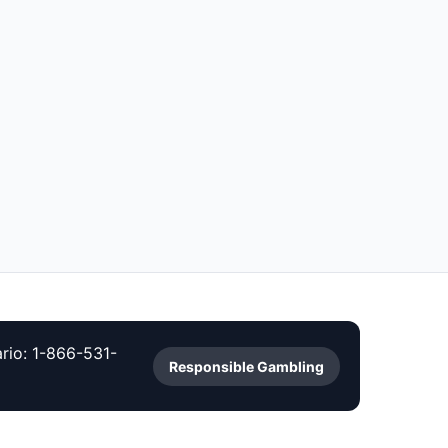
ario: 1-866-531-
Responsible Gambling