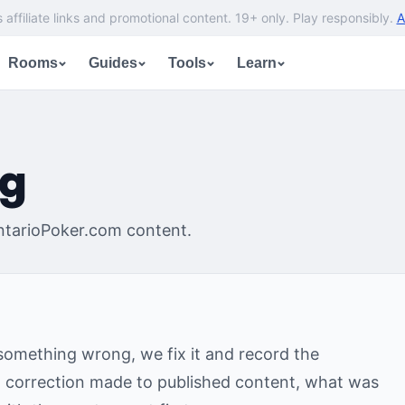
s affiliate links and promotional content. 19+ only. Play responsibly.
A
Rooms
Guides
Tools
Learn
og
OntarioPoker.com content.
something wrong, we fix it and record the
ual correction made to published content, what was