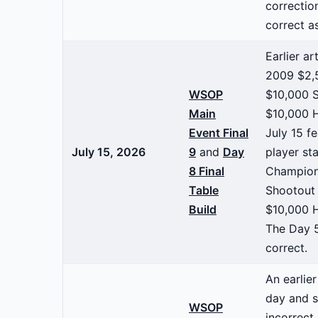
correctio
correct a
Earlier a
2009 $2,
WSOP
$10,000 
Main
$10,000 H
Event Final
July 15 f
July 15, 2026
9
and
Day
player st
8 Final
Champions
Table
Shootout 
Build
$10,000 H
The Day 5
correct.
An earlie
day and s
WSOP
incorrect