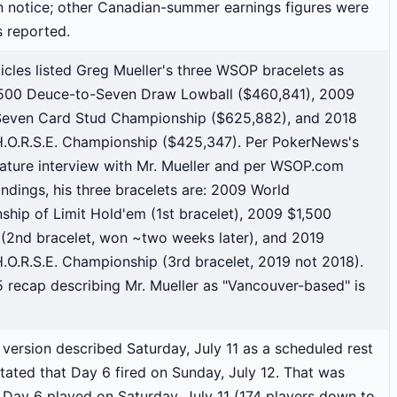
n notice; other Canadian-summer earnings figures were
s reported.
rticles listed Greg Mueller's three WSOP bracelets as
500 Deuce-to-Seven Draw Lowball ($460,841), 2009
Seven Card Stud Championship ($625,882), and 2018
.O.R.S.E. Championship ($425,347). Per PokerNews's
eature interview with Mr. Mueller and per WSOP.com
andings, his three bracelets are: 2009 World
hip of Limit Hold'em (1st bracelet), 2009 $1,500
(2nd bracelet, won ~two weeks later), and 2019
.O.R.S.E. Championship (3rd bracelet, 2019 not 2018).
 recap describing Mr. Mueller as "Vancouver-based" is
r version described Saturday, July 11 as a scheduled rest
tated that Day 6 fired on Sunday, July 12. That was
. Day 6 played on Saturday, July 11 (174 players down to