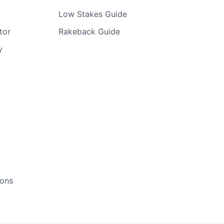
Low Stakes Guide
tor
Rakeback Guide
y
n
ions