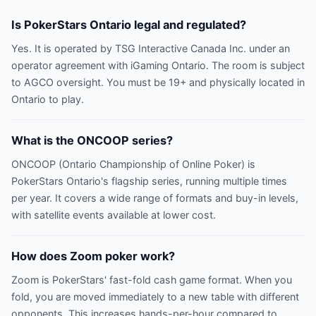
Is PokerStars Ontario legal and regulated?
Yes. It is operated by TSG Interactive Canada Inc. under an
operator agreement with iGaming Ontario. The room is subject
to AGCO oversight. You must be 19+ and physically located in
Ontario to play.
What is the ONCOOP series?
ONCOOP (Ontario Championship of Online Poker) is
PokerStars Ontario's flagship series, running multiple times
per year. It covers a wide range of formats and buy-in levels,
with satellite events available at lower cost.
How does Zoom poker work?
Zoom is PokerStars' fast-fold cash game format. When you
fold, you are moved immediately to a new table with different
opponents. This increases hands-per-hour compared to