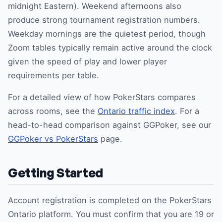
midnight Eastern). Weekend afternoons also
produce strong tournament registration numbers.
Weekday mornings are the quietest period, though
Zoom tables typically remain active around the clock
given the speed of play and lower player
requirements per table.
For a detailed view of how PokerStars compares
across rooms, see the
Ontario traffic index
. For a
head-to-head comparison against GGPoker, see our
GGPoker vs PokerStars
page.
Getting Started
Account registration is completed on the PokerStars
Ontario platform. You must confirm that you are 19 or