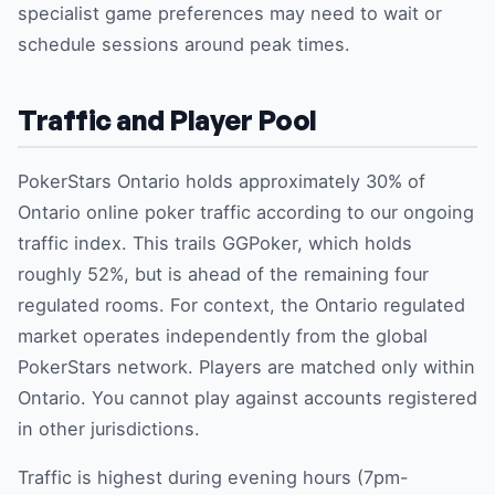
specialist game preferences may need to wait or
schedule sessions around peak times.
Traffic and Player Pool
PokerStars Ontario holds approximately 30% of
Ontario online poker traffic according to our ongoing
traffic index. This trails GGPoker, which holds
roughly 52%, but is ahead of the remaining four
regulated rooms. For context, the Ontario regulated
market operates independently from the global
PokerStars network. Players are matched only within
Ontario. You cannot play against accounts registered
in other jurisdictions.
Traffic is highest during evening hours (7pm-