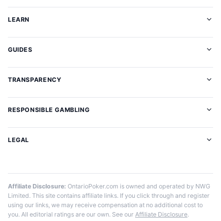
LEARN
GUIDES
TRANSPARENCY
RESPONSIBLE GAMBLING
LEGAL
Affiliate Disclosure:
OntarioPoker.com is owned and operated by NWG
Limited. This site contains affiliate links. If you click through and register
using our links, we may receive compensation at no additional cost to
you. All editorial ratings are our own. See our
Affiliate Disclosure
.