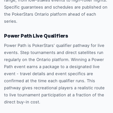
range, from low-stakes events to high-roller flights.
Specific guarantees and schedules are published on
the PokerStars Ontario platform ahead of each
series.
Power Path Live Qualifiers
Power Path is PokerStars' qualifier pathway for live
events. Step tournaments and direct satellites run
regularly on the Ontario platform. Winning a Power
Path event earns a package to a designated live
event - travel details and event specifics are
confirmed at the time each qualifier runs. This
pathway gives recreational players a realistic route
to live tournament participation at a fraction of the
direct buy-in cost.