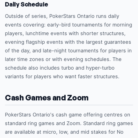
Daily Schedule
Outside of series, PokerStars Ontario runs daily
events covering: early-bird tournaments for morning
players, lunchtime events with shorter structures,
evening flagship events with the largest guarantees
of the day, and late-night tournaments for players in
later time zones or with evening schedules. The
schedule also includes turbo and hyper-turbo
variants for players who want faster structures.
Cash Games and Zoom
PokerStars Ontario's cash game offering centres on
standard ring games and Zoom. Standard ring games
are available at micro, low, and mid stakes for No