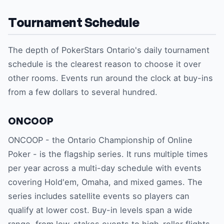
Tournament Schedule
The depth of PokerStars Ontario's daily tournament
schedule is the clearest reason to choose it over
other rooms. Events run around the clock at buy-ins
from a few dollars to several hundred.
ONCOOP
ONCOOP - the Ontario Championship of Online
Poker - is the flagship series. It runs multiple times
per year across a multi-day schedule with events
covering Hold'em, Omaha, and mixed games. The
series includes satellite events so players can
qualify at lower cost. Buy-in levels span a wide