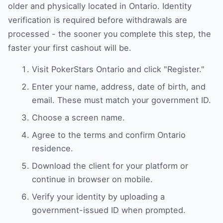
older and physically located in Ontario. Identity
verification is required before withdrawals are
processed - the sooner you complete this step, the
faster your first cashout will be.
Visit PokerStars Ontario and click "Register."
Enter your name, address, date of birth, and
email. These must match your government ID.
Choose a screen name.
Agree to the terms and confirm Ontario
residence.
Download the client for your platform or
continue in browser on mobile.
Verify your identity by uploading a
government-issued ID when prompted.