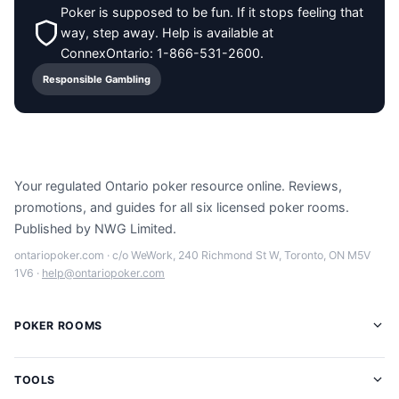
Poker is supposed to be fun. If it stops feeling that
way, step away. Help is available at
ConnexOntario: 1-866-531-2600.
Responsible Gambling
Your regulated Ontario poker resource online. Reviews,
promotions, and guides for all six licensed poker rooms.
Published by NWG Limited.
ontariopoker.com · c/o WeWork, 240 Richmond St W, Toronto, ON M5V
1V6 ·
help@ontariopoker.com
POKER ROOMS
TOOLS