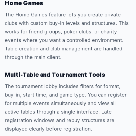
Home Games
The Home Games feature lets you create private
clubs with custom buy-in levels and structures. This
works for friend groups, poker clubs, or charity
events where you want a controlled environment.
Table creation and club management are handled
through the main client.
Multi-Table and Tournament Tools
The tournament lobby includes filters for format,
buy-in, start time, and game type. You can register
for multiple events simultaneously and view all
active tables through a single interface. Late
registration windows and rebuy structures are
displayed clearly before registration.