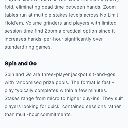
fold, eliminating dead time between hands. Zoom
tables run at multiple stakes levels across No Limit
Hold'em. Volume grinders and players with limited
session time find Zoom a practical option since it
increases hands-per-hour significantly over
standard ring games.
Spin and Go
Spin and Go are three-player jackpot sit-and-gos
with randomised prize pools. The format is fast -
play typically completes within a few minutes.
Stakes range from micro to higher buy-ins. They suit
players looking for quick, contained sessions rather
than multi-hour commitments.