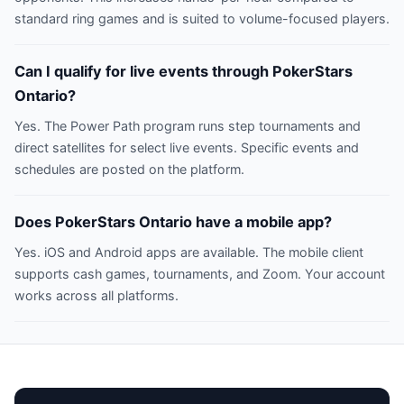
standard ring games and is suited to volume-focused players.
Can I qualify for live events through PokerStars
Ontario?
Yes. The Power Path program runs step tournaments and
direct satellites for select live events. Specific events and
schedules are posted on the platform.
Does PokerStars Ontario have a mobile app?
Yes. iOS and Android apps are available. The mobile client
supports cash games, tournaments, and Zoom. Your account
works across all platforms.