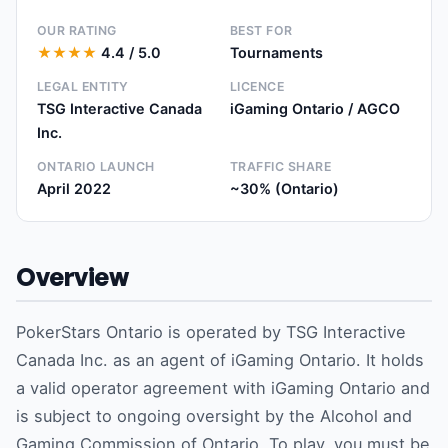
OUR RATING
BEST FOR
★★★★
4.4 / 5.0
Tournaments
LEGAL ENTITY
LICENCE
TSG Interactive Canada
iGaming Ontario / AGCO
Inc.
ONTARIO LAUNCH
TRAFFIC SHARE
April 2022
~30% (Ontario)
Overview
PokerStars Ontario is operated by TSG Interactive
Canada Inc. as an agent of iGaming Ontario. It holds
a valid operator agreement with iGaming Ontario and
is subject to ongoing oversight by the Alcohol and
Gaming Commission of Ontario. To play, you must be