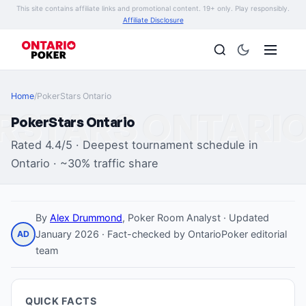
This site contains affiliate links and promotional content. 19+ only. Play responsibly.
Affiliate Disclosure
Home
/
PokerStars Ontario
PokerStars Ontario
Rated 4.4/5 · Deepest tournament schedule in
Ontario · ~30% traffic share
By
Alex Drummond
, Poker Room Analyst
·
Updated
January 2026
·
Fact-checked by OntarioPoker editorial
AD
team
QUICK FACTS