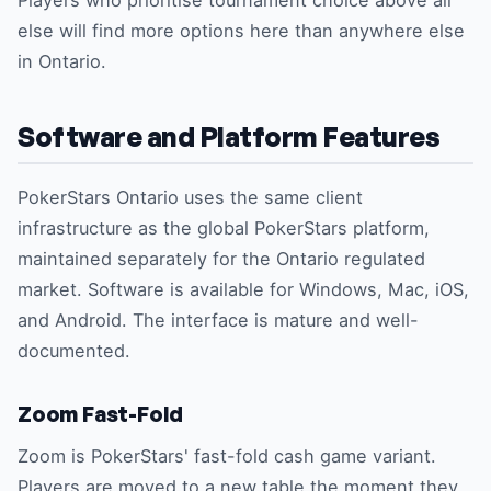
Players who prioritise tournament choice above all
else will find more options here than anywhere else
in Ontario.
Software and Platform Features
PokerStars Ontario uses the same client
infrastructure as the global PokerStars platform,
maintained separately for the Ontario regulated
market. Software is available for Windows, Mac, iOS,
and Android. The interface is mature and well-
documented.
Zoom Fast-Fold
Zoom is PokerStars' fast-fold cash game variant.
Players are moved to a new table the moment they