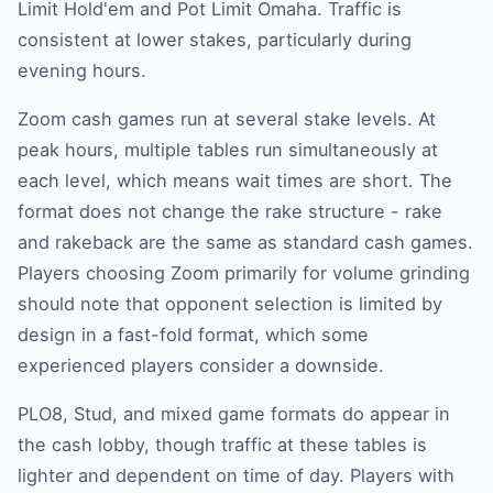
Limit Hold'em and Pot Limit Omaha. Traffic is
consistent at lower stakes, particularly during
evening hours.
Zoom cash games run at several stake levels. At
peak hours, multiple tables run simultaneously at
each level, which means wait times are short. The
format does not change the rake structure - rake
and rakeback are the same as standard cash games.
Players choosing Zoom primarily for volume grinding
should note that opponent selection is limited by
design in a fast-fold format, which some
experienced players consider a downside.
PLO8, Stud, and mixed game formats do appear in
the cash lobby, though traffic at these tables is
lighter and dependent on time of day. Players with