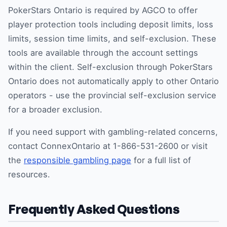
PokerStars Ontario is required by AGCO to offer
player protection tools including deposit limits, loss
limits, session time limits, and self-exclusion. These
tools are available through the account settings
within the client. Self-exclusion through PokerStars
Ontario does not automatically apply to other Ontario
operators - use the provincial self-exclusion service
for a broader exclusion.
If you need support with gambling-related concerns,
contact ConnexOntario at 1-866-531-2600 or visit
the
responsible gambling page
for a full list of
resources.
Frequently Asked Questions