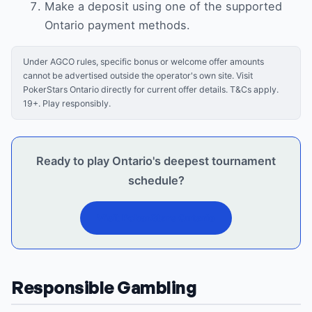
Make a deposit using one of the supported
Ontario payment methods.
Under AGCO rules, specific bonus or welcome offer amounts
cannot be advertised outside the operator's own site. Visit
PokerStars Ontario directly for current offer details. T&Cs apply.
19+. Play responsibly.
Ready to play Ontario's deepest tournament
schedule?
Visit PokerStars Ontario
Responsible Gambling