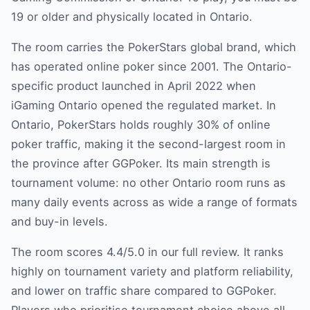
19 or older and physically located in Ontario.
The room carries the PokerStars global brand, which
has operated online poker since 2001. The Ontario-
specific product launched in April 2022 when
iGaming Ontario opened the regulated market. In
Ontario, PokerStars holds roughly 30% of online
poker traffic, making it the second-largest room in
the province after GGPoker. Its main strength is
tournament volume: no other Ontario room runs as
many daily events across as wide a range of formats
and buy-in levels.
The room scores 4.4/5.0 in our full review. It ranks
highly on tournament variety and platform reliability,
and lower on traffic share compared to GGPoker.