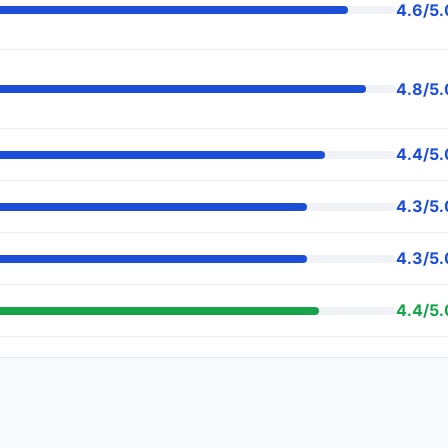
4.6/5.
4.8/5.
4.4/5.
4.3/5.
4.3/5.
4.4/5.