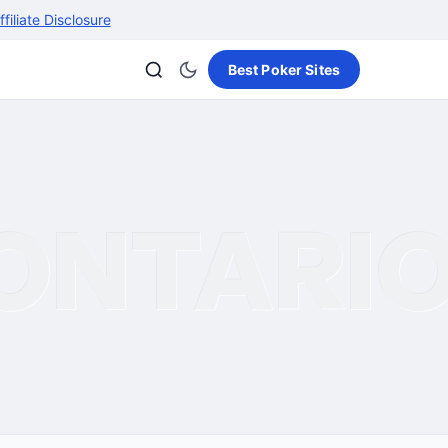
ffiliate Disclosure
Best Poker Sites