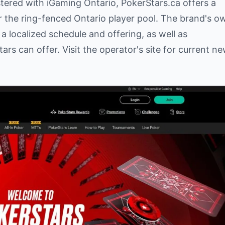
stered with iGaming Ontario, PokerStars.ca offers a
or the ring-fenced Ontario player pool. The brand's o
a localized schedule and offering, as well as
rs can offer. Visit the operator's site for current n