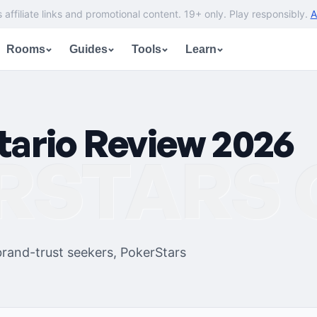
s affiliate links and promotional content. 19+ only. Play responsibly.
A
Rooms
Guides
Tools
Learn
tario Review 2026
 brand-trust seekers, PokerStars