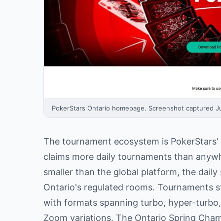
PokerStars Ontario homepage. Screenshot captured
J
The tournament ecosystem is PokerStars' 
claims more daily tournaments than anywhe
smaller than the global platform, the daily 
Ontario's regulated rooms. Tournaments st
with formats spanning turbo, hyper-turbo,
Zoom variations. The Ontario Spring Cha