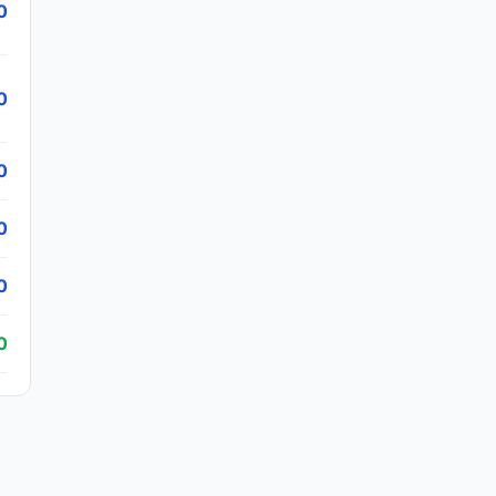
0
0
0
0
0
0