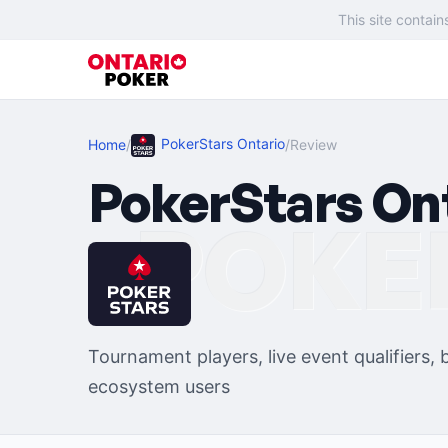
This site contain
PokerStars Ontario
Home
/
/
Review
PokerStars On
Tournament players, live event qualifiers,
ecosystem users