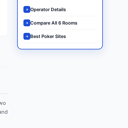
Operator Details
→
Compare All 6 Rooms
→
Best Poker Sites
→
two
 and