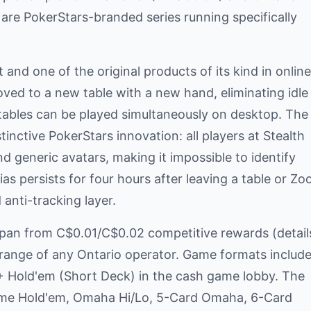
e PokerStars-branded series running specifically
and one of the original products of its kind in online
ved to a new table with a new hand, eliminating idle
tables can be played simultaneously on desktop. The
tinctive PokerStars innovation: all players at Stealth
d generic avatars, making it impossible to identify
as persists for four hours after leaving a table or Z
anti-tracking layer.
pan from C$0.01/C$0.02 competitive rewards (detail
 range of any Ontario operator. Game formats includ
+ Hold'em (Short Deck) in the cash game lobby. The
time Hold'em, Omaha Hi/Lo, 5-Card Omaha, 6-Card