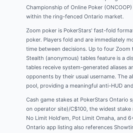
Championship of Online Poker (ONCOOP) ar
within the ring-fenced Ontario market.
Zoom poker is PokerStars' fast-fold format 
poker. Players fold and are immediately mo
time between decisions. Up to four Zoom 
Stealth (anonymous) tables feature is a dis
tables receive system-generated aliases an
opponents by their usual username. The ali
pool, providing a meaningful anti-HUD and 
Cash game stakes at PokerStars Ontario s
on operator site)/C$100, the widest stake
No Limit Hold'em, Pot Limit Omaha, and 6
Ontario app listing also references Show