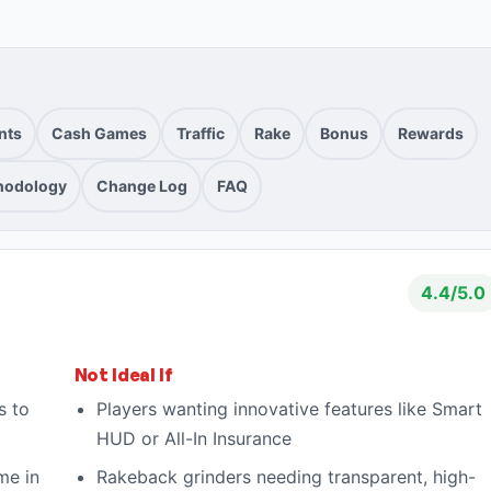
nts
Cash Games
Traffic
Rake
Bonus
Rewards
hodology
Change Log
FAQ
4.4/5.0
Not Ideal If
s to
Players wanting innovative features like Smart
HUD or All-In Insurance
me in
Rakeback grinders needing transparent, high-