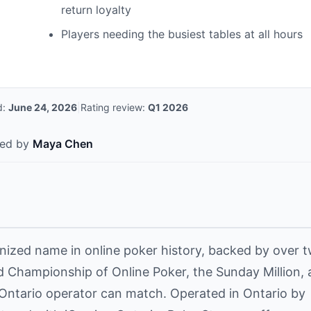
return loyalty
Players needing the busiest tables at all hours
d:
June 24, 2026
|
Rating review:
Q1 2026
ked by
Maya Chen
nized name in online poker history, backed by over 
d Championship of Online Poker, the Sunday Million,
 Ontario operator can match. Operated in Ontario by