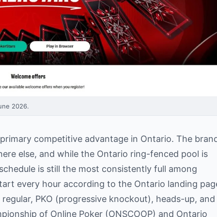
une 2026
.
primary competitive advantage in Ontario. The bran
re else, and while the Ontario ring-fenced pool is
schedule is still the most consistently full among
art every hour according to the Ontario landing pag
 regular, PKO (progressive knockout), heads-up, and
mpionship of Online Poker (ONSCOOP) and Ontario