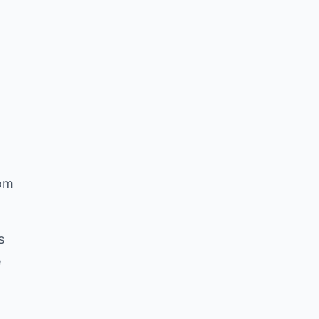
oom
s
e