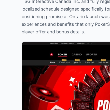
TSG Interactive Canada Inc. and fully regi
localized schedule designed specifically f
positioning promise at Ontario launch was 
experiences and benefits that only PokerSta
player offer and bonus details.