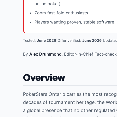
online poker)
Zoom fast-fold enthusiasts
Players wanting proven, stable software
Tested:
June 2026
|
Offer verified:
June 2026
|
Update
By
Alex Drummond
, Editor-in-Chief
|
Fact-chec
Overview
PokerStars Ontario carries the most recog
decades of tournament heritage, the Worl
a global presence that no other regulated