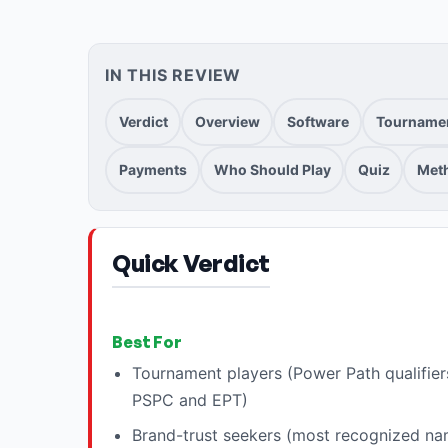
IN THIS REVIEW
Verdict
Overview
Software
Tourname
Payments
Who Should Play
Quiz
Met
Quick Verdict
Best For
Tournament players (Power Path qualifier
PSPC and EPT)
Brand-trust seekers (most recognized na