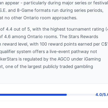
appear - particularly during major series or festival
.E. and 8-Game formats run during series periods,
hat no other Ontario room approaches.
 of 4.4 out of 5, with the highest tournament rating (
 of 4.6 among Ontario rooms. The Stars Rewards
reward level, with 100 reward points earned per C$1
ualifier system offers a live-event pathway not
PokerStars is regulated by the AGCO under iGaming
nt, one of the largest publicly traded gambling
4.0/5.