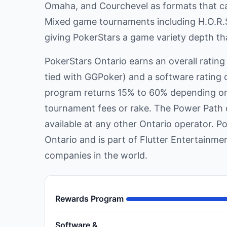
Omaha, and Courchevel as formats that can 
Mixed game tournaments including H.O.R.S
giving PokerStars a game variety depth t
PokerStars Ontario earns an overall rating
tied with GGPoker) and a software rating
program returns 15% to 60% depending on 
tournament fees or rake. The Power Path q
available at any other Ontario operator. 
Ontario and is part of Flutter Entertainme
companies in the world.
Rewards Program
Software &