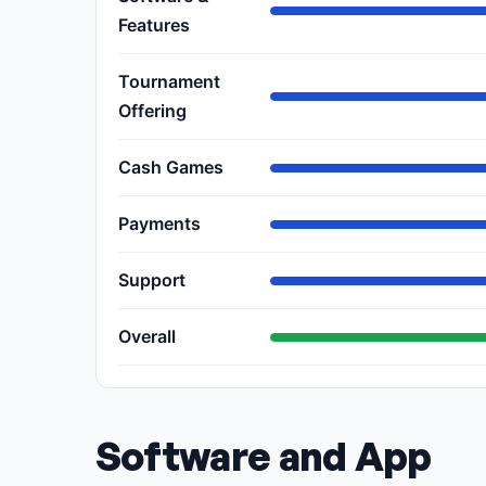
Features
Tournament
Offering
Cash Games
Payments
Support
Overall
Software and App