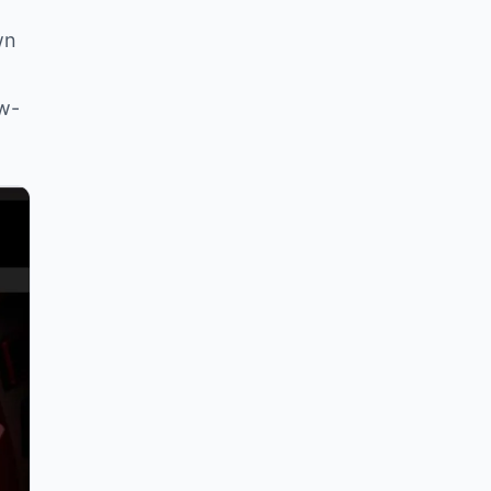
wn
ew-