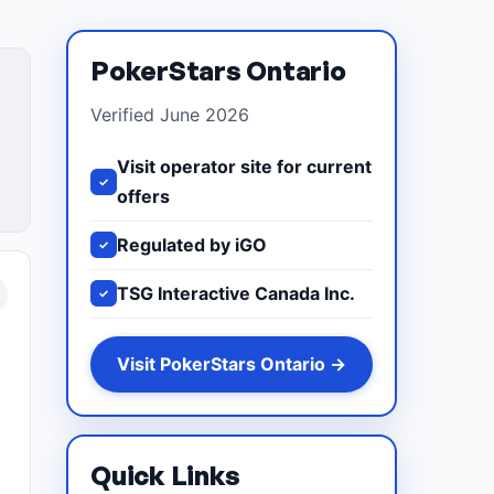
PokerStars Ontario
Verified
June 2026
Visit operator site for current
✓
offers
Regulated by iGO
✓
TSG Interactive Canada Inc.
✓
Visit PokerStars Ontario →
Quick Links