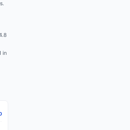
s.
4.8
 in
0