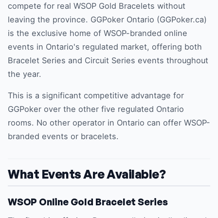
compete for real WSOP Gold Bracelets without
leaving the province. GGPoker Ontario (GGPoker.ca)
is the exclusive home of WSOP-branded online
events in Ontario's regulated market, offering both
Bracelet Series and Circuit Series events throughout
the year.
This is a significant competitive advantage for
GGPoker over the other five regulated Ontario
rooms. No other operator in Ontario can offer WSOP-
branded events or bracelets.
What Events Are Available?
WSOP Online Gold Bracelet Series