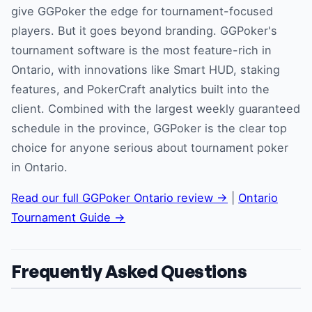
give GGPoker the edge for tournament-focused
players. But it goes beyond branding. GGPoker's
tournament software is the most feature-rich in
Ontario, with innovations like Smart HUD, staking
features, and PokerCraft analytics built into the
client. Combined with the largest weekly guaranteed
schedule in the province, GGPoker is the clear top
choice for anyone serious about tournament poker
in Ontario.
Read our full GGPoker Ontario review →
|
Ontario
Tournament Guide →
Frequently Asked Questions