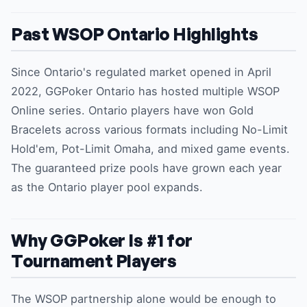
Past WSOP Ontario Highlights
Since Ontario's regulated market opened in April
2022, GGPoker Ontario has hosted multiple WSOP
Online series. Ontario players have won Gold
Bracelets across various formats including No-Limit
Hold'em, Pot-Limit Omaha, and mixed game events.
The guaranteed prize pools have grown each year
as the Ontario player pool expands.
Why GGPoker Is #1 for
Tournament Players
The WSOP partnership alone would be enough to