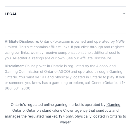
LEGAL
Affiliate Disclosure:
OntarioPoker.com is owned and operated by NWG
Limited. This site contains affiliate links. If you click through and register
using our links, we may receive compensation at no additional cost to
you. All editorial ratings are our own. See our
Affiliate Disclosure
.
Disclaimer:
Online poker in Ontario is regulated by the Alcohol and
Gaming Commission of Ontario (AGCO) and operated through iGaming
Ontario. You must be 19+ and physically located in Ontario to play. If you
or someone you know has a gambling problem, call ConnexOntario at 1-
866-531-2600.
Ontario's regulated online gaming market is operated by
iGaming
Ontario
, Ontario's stand-alone Crown agency that conducts and
manages the regulated market. 19+ only. physically located in Ontario to
wager.