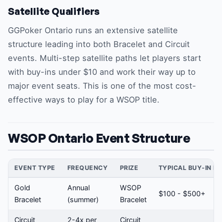
Satellite Qualifiers
GGPoker Ontario runs an extensive satellite
structure leading into both Bracelet and Circuit
events. Multi-step satellite paths let players start
with buy-ins under $10 and work their way up to
major event seats. This is one of the most cost-
effective ways to play for a WSOP title.
WSOP Ontario Event Structure
EVENT TYPE
FREQUENCY
PRIZE
TYPICAL BUY-IN R
Gold
Annual
WSOP
$100 - $500+
Bracelet
(summer)
Bracelet
Circuit
2-4x per
Circuit