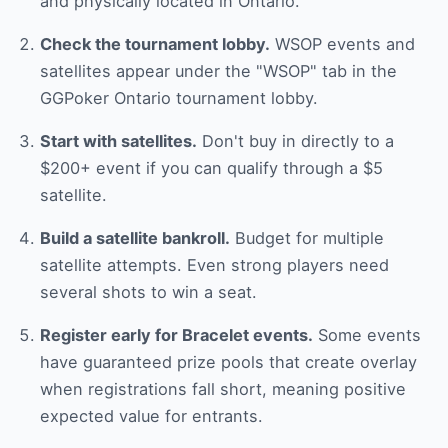
and physically located in Ontario.
Check the tournament lobby.
WSOP events and
satellites appear under the "WSOP" tab in the
GGPoker Ontario tournament lobby.
Start with satellites.
Don't buy in directly to a
$200+ event if you can qualify through a $5
satellite.
Build a satellite bankroll.
Budget for multiple
satellite attempts. Even strong players need
several shots to win a seat.
Register early for Bracelet events.
Some events
have guaranteed prize pools that create overlay
when registrations fall short, meaning positive
expected value for entrants.