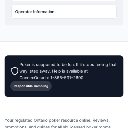
Operator Information
Poker is supposed to be fun. If it stops feeling that
way, step away. Help is available at
ConnexOntario: 1-866-531-2600.
Responsible Gambling
Your regulated Ontario poker resource online. Reviews,
promotions, and guides for all six licensed poker rooms.