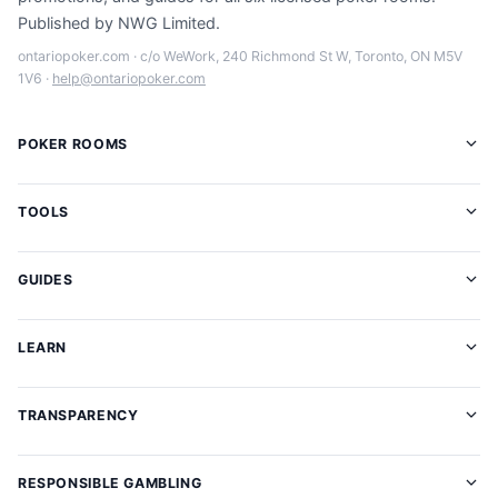
Published by NWG Limited.
ontariopoker.com · c/o WeWork, 240 Richmond St W, Toronto, ON M5V
1V6 ·
help@ontariopoker.com
POKER ROOMS
TOOLS
GUIDES
LEARN
TRANSPARENCY
RESPONSIBLE GAMBLING