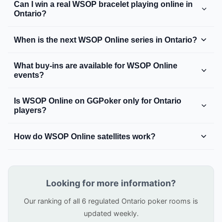
Can I win a real WSOP bracelet playing online in
Ontario?
Yes. GGPoker Ontario is the exclusive platform for
When is the next WSOP Online series in Ontario?
WSOP Online events in Ontario. Official WSOP Gold
WSOP Online events in Ontario typically run
Bracelet events run as part of the annual WSOP
What buy-ins are available for WSOP Online
alongside the live WSOP schedule in summer, plus
Online Bracelet Series, with winners receiving the
events?
additional Circuit Series events throughout the year.
same bracelet awarded at live WSOP events in Las
WSOP Online buy-ins in Ontario have ranged from
Check GGPoker.ca for the current schedule.
Is WSOP Online on GGPoker only for Ontario
Vegas. See our
GGPoker Ontario review
for details.
around $50 for Circuit events up to several hundred
players?
dollars for Gold Bracelet events. Satellite qualifiers
Ontario's WSOP Online events use a ring-fenced
start much lower, sometimes under $10.
How do WSOP Online satellites work?
player pool. Only players physically located in
GGPoker Ontario runs satellite qualifiers for WSOP
Ontario and registered on GGPoker.ca can
events at various buy-in levels. You can satellite into
participate. This means smaller fields than global
Looking for more information?
bracelet events for a fraction of the direct buy-in.
WSOP events, but also better odds of winning.
Some satellite paths start as low as $1.
Our ranking of all 6 regulated Ontario poker rooms is
updated weekly.