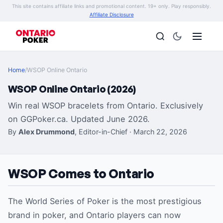
This site contains affiliate links and promotional content. 19+ only. Play responsibly.
Affiliate Disclosure
Home
/
WSOP Online Ontario
WSOP Online Ontario (2026)
Win real WSOP bracelets from Ontario. Exclusively
on GGPoker.ca. Updated
June 2026
.
By
Alex Drummond
, Editor-in-Chief · March 22, 2026
WSOP Comes to Ontario
The World Series of Poker is the most prestigious
brand in poker, and Ontario players can now