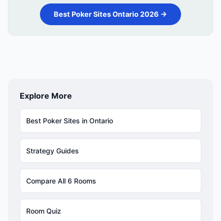
Best Poker Sites Ontario 2026 →
Explore More
Best Poker Sites in Ontario
Strategy Guides
Compare All 6 Rooms
Room Quiz