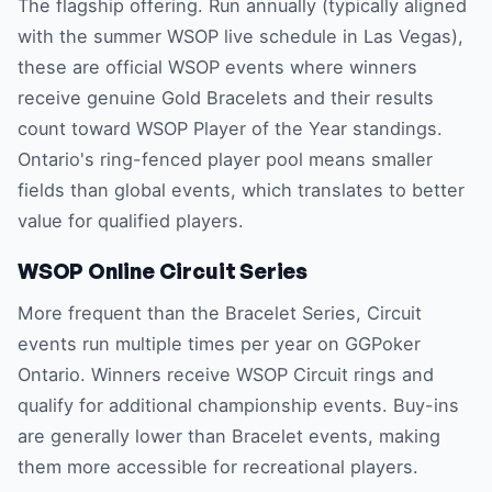
The flagship offering. Run annually (typically aligned
with the summer WSOP live schedule in Las Vegas),
these are official WSOP events where winners
receive genuine Gold Bracelets and their results
count toward WSOP Player of the Year standings.
Ontario's ring-fenced player pool means smaller
fields than global events, which translates to better
value for qualified players.
WSOP Online Circuit Series
More frequent than the Bracelet Series, Circuit
events run multiple times per year on GGPoker
Ontario. Winners receive WSOP Circuit rings and
qualify for additional championship events. Buy-ins
are generally lower than Bracelet events, making
them more accessible for recreational players.