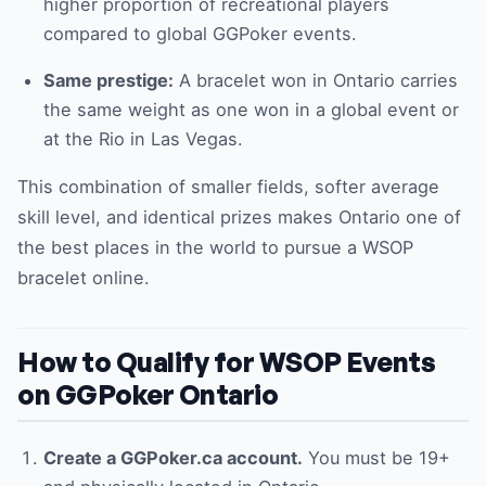
higher proportion of recreational players
compared to global GGPoker events.
Same prestige:
A bracelet won in Ontario carries
the same weight as one won in a global event or
at the Rio in Las Vegas.
This combination of smaller fields, softer average
skill level, and identical prizes makes Ontario one of
the best places in the world to pursue a WSOP
bracelet online.
How to Qualify for WSOP Events
on GGPoker Ontario
Create a GGPoker.ca account.
You must be 19+