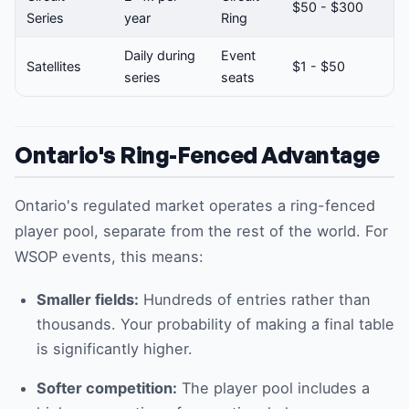
$50 - $300
Series
year
Ring
Daily during
Event
Satellites
$1 - $50
series
seats
Ontario's Ring-Fenced Advantage
Ontario's regulated market operates a ring-fenced
player pool, separate from the rest of the world. For
WSOP events, this means:
Smaller fields:
Hundreds of entries rather than
thousands. Your probability of making a final table
is significantly higher.
Softer competition:
The player pool includes a