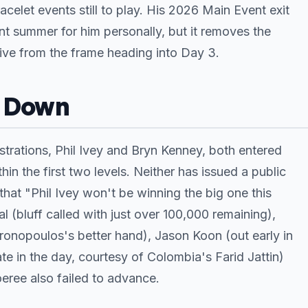
celet events still to play. His 2026 Main Event exit
nt summer for him personally, but it removes the
tive from the frame heading into Day 3.
o Down
strations, Phil Ivey and Bryn Kenney, both entered
 the first two levels. Neither has issued a public
hat "Phil Ivey won't be winning the big one this
(bluff called with just over 100,000 remaining),
ronopoulos's better hand), Jason Koon (out early in
te in the day, courtesy of Colombia's Farid Jattin)
ree also failed to advance.