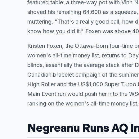
featured table: a three-way pot with Vinh
shoved his remaining 64,600 as a squeeze, 
muttering, "That's a really good call, how d
know how you did it." Foxen was above 400
Kristen Foxen, the Ottawa-born four-time b
women's all-time money list, returns to Day
blinds, essentially the average stack after
Canadian bracelet campaign of the summer:
High Roller and the US$1,000 Super Turbo 
Main Event run would push her into the WS
ranking on the women's all-time money list
Negreanu Runs AQ I