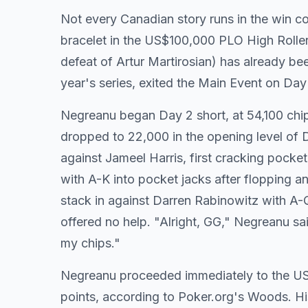
Not every Canadian story runs in the win
bracelet in the US$100,000 PLO High Roller
defeat of Artur Martirosian) has already be
year's series, exited the Main Event on Day
Negreanu began Day 2 short, at 54,100 chip
dropped to 22,000 in the opening level of
against Jameel Harris, first cracking pock
with A-K into pocket jacks after flopping a
stack in against Darren Rabinowitz with A-
offered no help. "Alright, GG," Negreanu s
my chips."
Negreanu proceeded immediately to the US$
points, according to Poker.org's Woods. Hi