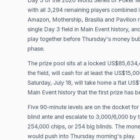
Day 3 of the 2026 World Series of Poker 
with all 3,294 remaining players combined i
Amazon, Mothership, Brasilia and Pavilion r
single Day 3 field in Main Event history, and
play together before Thursday's money bub
phase.
The prize pool sits at a locked US$85,634,4
the field, will cash for at least the US$15
Saturday, July 18, will take home a flat US$
Main Event history that the first prize has b
Five 90-minute levels are on the docket for
blind ante and escalate to 3,000/6,000 by th
254,000 chips, or 254 big blinds. The money
would push into Thursday morning's play.