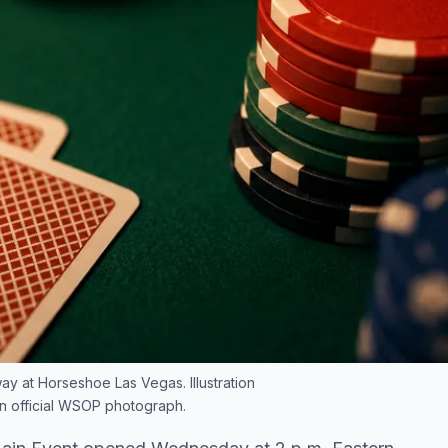
 at Horseshoe Las Vegas. Illustration
an official WSOP photograph.