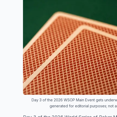
Day 3 of the 2026 WSOP Main Event gets underway
generated for editorial purposes; not 