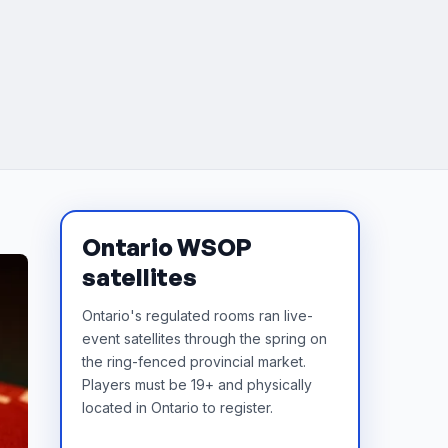
Ontario WSOP
satellites
Ontario's regulated rooms ran live-
event satellites through the spring on
the ring-fenced provincial market.
Players must be 19+ and physically
located in Ontario to register.