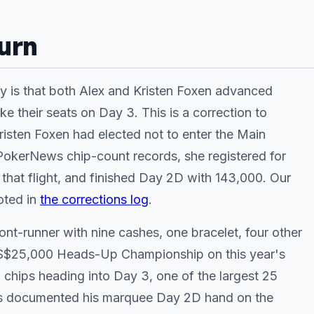
urn
ay is that both Alex and Kristen Foxen advanced
ke their seats on Day 3. This is a correction to
 Kristen Foxen had elected not to enter the Main
 PokerNews chip-count records, she registered for
that flight, and finished Day 2D with 143,000. Our
oted in
the corrections log
.
nt-runner with nine cashes, one bracelet, four other
he US$25,000 Heads-Up Championship on this year's
 chips heading into Day 3, one of the largest 25
ods documented his marquee Day 2D hand on the