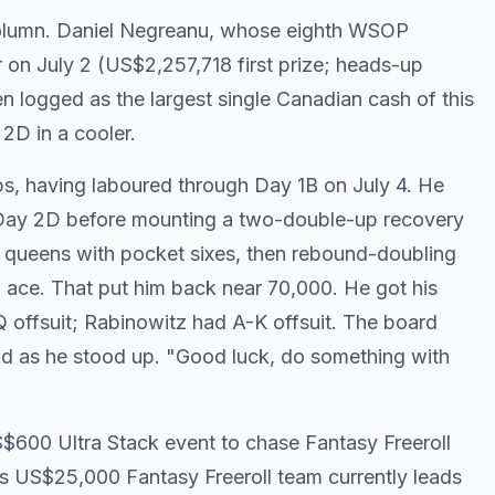
 column. Daniel Negreanu, whose eighth WSOP
 on July 2 (US$2,257,718 first prize; heads-up
en logged as the largest single Canadian cash of this
 2D in a cooler.
s, having laboured through Day 1B on July 4. He
 Day 2D before mounting a two-double-up recovery
et queens with pocket sixes, then rebound-doubling
n ace. That put him back near 70,000. He got his
Q offsuit; Rabinowitz had A-K offsuit. The board
aid as he stood up. "Good luck, do something with
600 Ultra Stack event to chase Fantasy Freeroll
s US$25,000 Fantasy Freeroll team currently leads