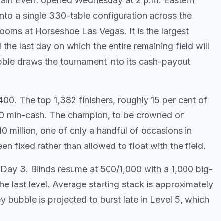
Main Event opened Wednesday at 2 p.m. Eastern
nto a single 330-table configuration across the
ooms at Horseshoe Las Vegas. It is the largest
 the last day on which the entire remaining field will
ble draws the tournament into its cash-payout
00. The top 1,382 finishers, roughly 15 per cent of
,000 min-cash. The champion, to be crowned on
10 million, one of only a handful of occasions in
een fixed rather than allowed to float with the field.
 Day 3. Blinds resume at 500/1,000 with a 1,000 big-
e last level. Average starting stack is approximately
 bubble is projected to burst late in Level 5, which