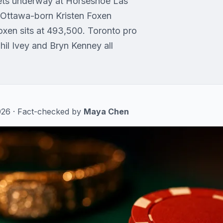
 gets underway at Horseshoe Las
. Ottawa-born Kristen Foxen
oxen sits at 493,500. Toronto pro
Phil Ivey and Bryn Kenney all
 2026 · Fact-checked by
Maya Chen