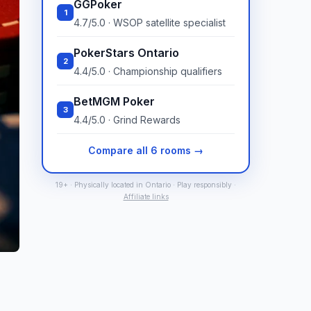
GGPoker
1
4.7/5.0 · WSOP satellite specialist
PokerStars Ontario
2
4.4/5.0 · Championship qualifiers
BetMGM Poker
3
4.4/5.0 · Grind Rewards
Compare all 6 rooms →
19+ · Physically located in Ontario · Play responsibly ·
Affiliate links