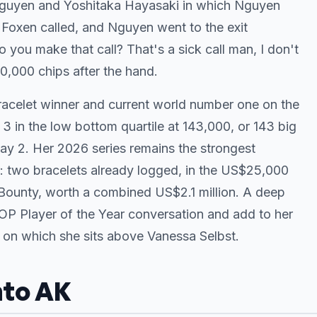
 Nguyen and Yoshitaka Hayasaki in which Nguyen
Foxen called, and Nguyen went to the exit
o you make that call? That's a sick call man, I don't
,000 chips after the hand.
racelet winner and current world number one on the
 3 in the low bottom quartile at 143,000, or 143 big
 Day 2. Her 2026 series remains the strongest
 two bracelets already logged, in the US$25,000
Bounty, worth a combined US$2.1 million. A deep
OP Player of the Year conversation and add to her
, on which she sits above Vanessa Selbst.
nto AK