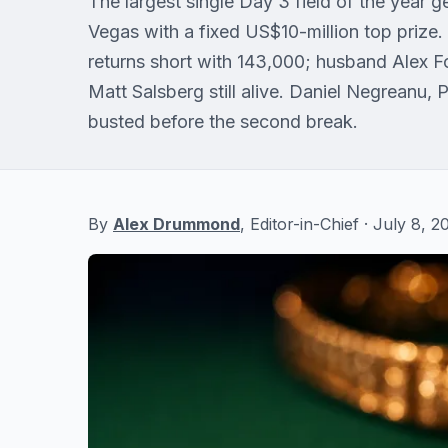
The largest single Day 3 field of the year
Vegas with a fixed US$10-million top prize
returns short with 143,000; husband Alex F
Matt Salsberg still alive. Daniel Negreanu, 
busted before the second break.
By
Alex Drummond
, Editor-in-Chief · July 8,