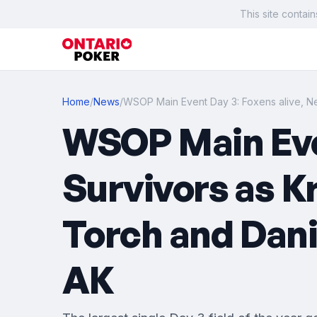
This site contain
Home
/
News
/
WSOP Main Event Day 3: Foxens alive, N
WSOP Main Even
Survivors as K
Torch and Dani
AK