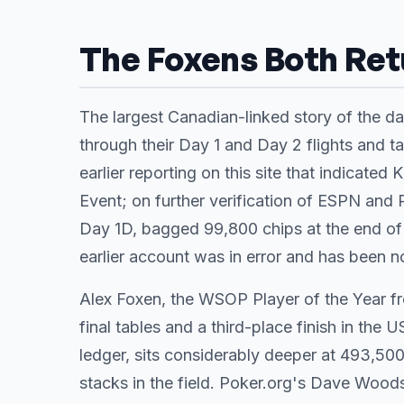
The Foxens Both Ret
The largest Canadian-linked story of the d
through their Day 1 and Day 2 flights and ta
earlier reporting on this site that indicated
Event; on further verification of ESPN and
Day 1D, bagged 99,800 chips at the end of 
earlier account was in error and has been n
Alex Foxen, the WSOP Player of the Year fro
final tables and a third-place finish in t
ledger, sits considerably deeper at 493,500
stacks in the field. Poker.org's Dave Wo