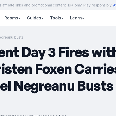
s affiliate links and promotional content. 19+ only. Play responsibly.
A
Rooms
Guides
Tools
Learn
egreanu busts
t Day 3 Fires wit
risten Foxen Carri
el Negreanu Busts