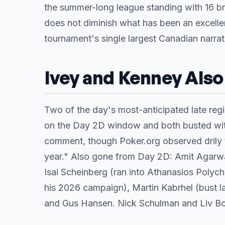
the summer-long league standing with 16 bra
does not diminish what has been an excelle
tournament's single largest Canadian narra
Ivey and Kenney Als
Two of the day's most-anticipated late regi
on the Day 2D window and both busted within
comment, though Poker.org observed drily t
year." Also gone from Day 2D: Amit Agarwal 
Isai Scheinberg (ran into Athanasios Polych
his 2026 campaign), Martin Kabrhel (bust la
and Gus Hansen. Nick Schulman and Liv Boe