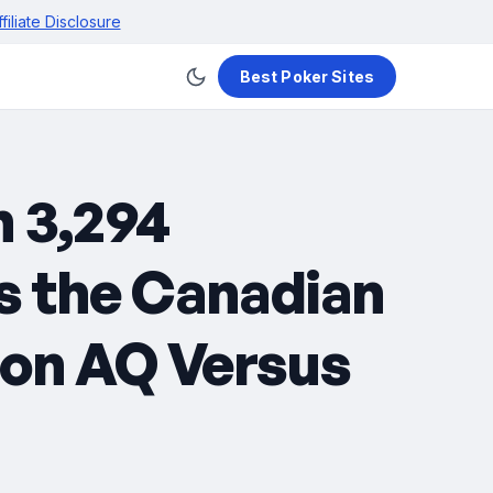
ffiliate Disclosure
Best Poker Sites
h 3,294
es the Canadian
 on AQ Versus