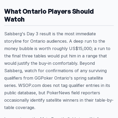
What Ontario Players Should
Watch
Salsberg's Day 3 result is the most immediate
storyline for Ontario audiences. A deep run to the
money bubble is worth roughly US$15,000; a run to
the final three tables would put him in a range that
would justify the buy-in comfortably. Beyond
Salsberg, watch for confirmations of any surviving
qualifiers from GGPoker Ontario's spring satellite
series. WSOP.com does not tag qualifier entries in its
public database, but PokerNews field reporters
occasionally identify satellite winners in their table-by-
table coverage.