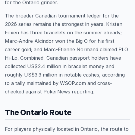
for the Ontario grinder.
The broader Canadian tournament ledger for the
2026 series remains the strongest in years. Kristen
Foxen has three bracelets on the summer already;
Marc-Andre Alcindor won the Big O for his first
career gold; and Marc-Etienne Normand claimed PLO
Hi-Lo. Combined, Canadian passport holders have
collected US$2.4 million in bracelet money and
roughly US$3.3 million in notable cashes, according
to a tally maintained by WSOP.com and cross-
checked against PokerNews reporting.
The Ontario Route
For players physically located in Ontario, the route to