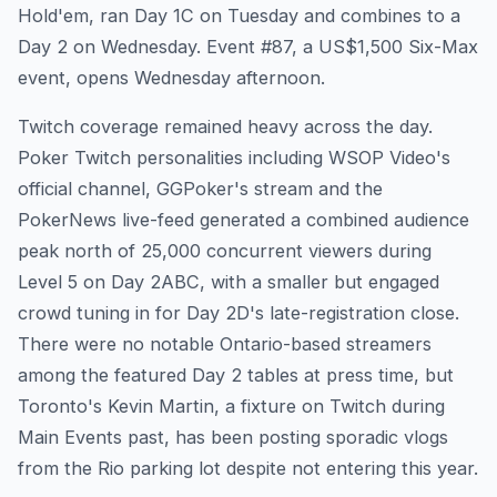
Hold'em, ran Day 1C on Tuesday and combines to a
Day 2 on Wednesday. Event #87, a US$1,500 Six-Max
event, opens Wednesday afternoon.
Twitch coverage remained heavy across the day.
Poker Twitch personalities including WSOP Video's
official channel, GGPoker's stream and the
PokerNews live-feed generated a combined audience
peak north of 25,000 concurrent viewers during
Level 5 on Day 2ABC, with a smaller but engaged
crowd tuning in for Day 2D's late-registration close.
There were no notable Ontario-based streamers
among the featured Day 2 tables at press time, but
Toronto's Kevin Martin, a fixture on Twitch during
Main Events past, has been posting sporadic vlogs
from the Rio parking lot despite not entering this year.