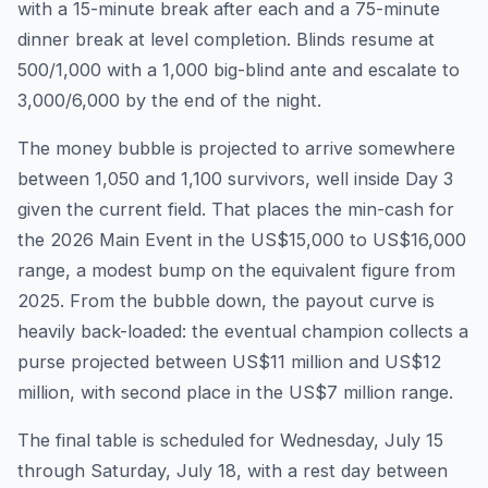
with a 15-minute break after each and a 75-minute
dinner break at level completion. Blinds resume at
500/1,000 with a 1,000 big-blind ante and escalate to
3,000/6,000 by the end of the night.
The money bubble is projected to arrive somewhere
between 1,050 and 1,100 survivors, well inside Day 3
given the current field. That places the min-cash for
the 2026 Main Event in the US$15,000 to US$16,000
range, a modest bump on the equivalent figure from
2025. From the bubble down, the payout curve is
heavily back-loaded: the eventual champion collects a
purse projected between US$11 million and US$12
million, with second place in the US$7 million range.
The final table is scheduled for Wednesday, July 15
through Saturday, July 18, with a rest day between