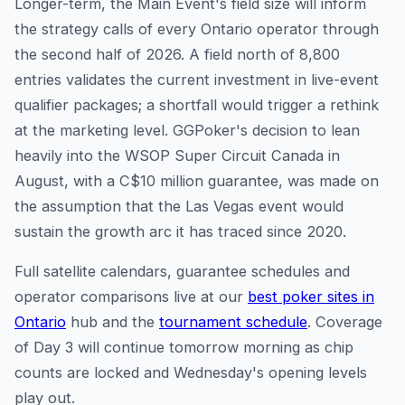
Longer-term, the Main Event's field size will inform
the strategy calls of every Ontario operator through
the second half of 2026. A field north of 8,800
entries validates the current investment in live-event
qualifier packages; a shortfall would trigger a rethink
at the marketing level. GGPoker's decision to lean
heavily into the WSOP Super Circuit Canada in
August, with a C$10 million guarantee, was made on
the assumption that the Las Vegas event would
sustain the growth arc it has traced since 2020.
Full satellite calendars, guarantee schedules and
operator comparisons live at our
best poker sites in
Ontario
hub and the
tournament schedule
. Coverage
of Day 3 will continue tomorrow morning as chip
counts are locked and Wednesday's opening levels
play out.