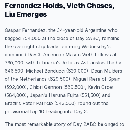
Fernandez Holds, Vieth Chases,
Liu Emerges
Gaspar Fernandez, the 34-year-old Argentine who
bagged 754,000 at the close of Day 2ABC, remains
the overnight chip leader entering Wednesday's
combined Day 3. American Mason Vieth follows at
730,000, with Lithuania's Arturas Astrauskas third at
646,500. Michael Banducci (630,000), Daan Mulders
of the Netherlands (629,500), Miguel Riera of Spain
(592,000), Chiori Gannon (589,500), Kevin Ordet
(584,000), Japan's Haruna Fujita (551,500) and
Brazil's Peter Patricio (543,500) round out the
provisional top 10 heading into Day 3.
The most remarkable story of Day 2ABC belonged to