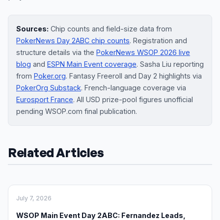
Sources:
Chip counts and field-size data from
PokerNews Day 2ABC chip counts
. Registration and
structure details via the
PokerNews WSOP 2026 live
blog
and
ESPN Main Event coverage
. Sasha Liu reporting
from
Poker.org
. Fantasy Freeroll and Day 2 highlights via
PokerOrg Substack
. French-language coverage via
Eurosport France
. All USD prize-pool figures unofficial
pending WSOP.com final publication.
Related Articles
July 7, 2026
WSOP Main Event Day 2ABC: Fernandez Leads,