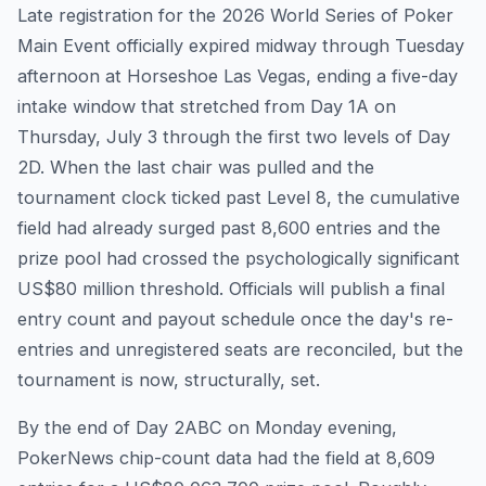
Late registration for the 2026 World Series of Poker
Main Event officially expired midway through Tuesday
afternoon at Horseshoe Las Vegas, ending a five-day
intake window that stretched from Day 1A on
Thursday, July 3 through the first two levels of Day
2D. When the last chair was pulled and the
tournament clock ticked past Level 8, the cumulative
field had already surged past 8,600 entries and the
prize pool had crossed the psychologically significant
US$80 million threshold. Officials will publish a final
entry count and payout schedule once the day's re-
entries and unregistered seats are reconciled, but the
tournament is now, structurally, set.
By the end of Day 2ABC on Monday evening,
PokerNews chip-count data had the field at 8,609