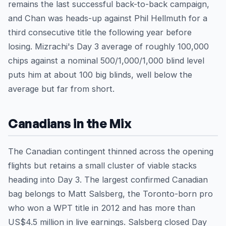
remains the last successful back-to-back campaign,
and Chan was heads-up against Phil Hellmuth for a
third consecutive title the following year before
losing. Mizrachi's Day 3 average of roughly 100,000
chips against a nominal 500/1,000/1,000 blind level
puts him at about 100 big blinds, well below the
average but far from short.
Canadians in the Mix
The Canadian contingent thinned across the opening
flights but retains a small cluster of viable stacks
heading into Day 3. The largest confirmed Canadian
bag belongs to Matt Salsberg, the Toronto-born pro
who won a WPT title in 2012 and has more than
US$4.5 million in live earnings. Salsberg closed Day