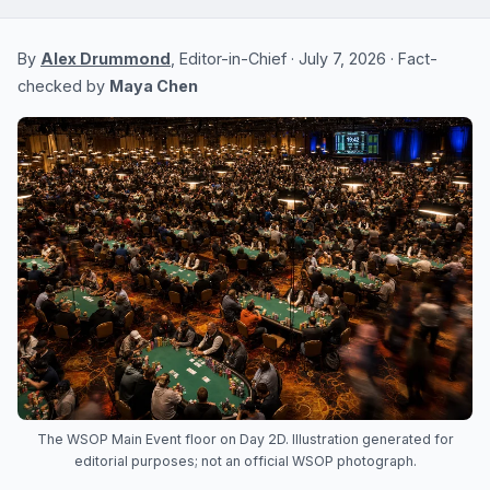
By
Alex Drummond
, Editor-in-Chief · July 7, 2026 · Fact-
checked by
Maya Chen
The WSOP Main Event floor on Day 2D. Illustration generated for
editorial purposes; not an official WSOP photograph.