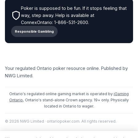
Poker is supposed to be fun. If it stops feeling that
way, step away. Help is available at
ConnexOntario: 1-866-531-2600.
Responsible Gambling
Your regulated Ontario poker resource online. Published by
NWG Limited.
Ontario's regulated online gaming market is operated by
iGaming
Ontario
, Ontario's stand-alone Crown agency. 19+ only. Physically
located in Ontario to wager.
© 2026 NWG Limited · ontariopoker.com. All rights reserved.