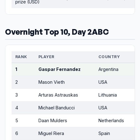
prize (USD)
Overnight Top 10, Day 2ABC
RANK
PLAYER
COUNTRY
1
Gaspar Fernandez
Argentina
2
Mason Vieth
USA
3
Arturas Astrauskas
Lithuania
4
Michael Banducci
USA
5
Daan Mulders
Netherlands
6
Miguel Riera
Spain