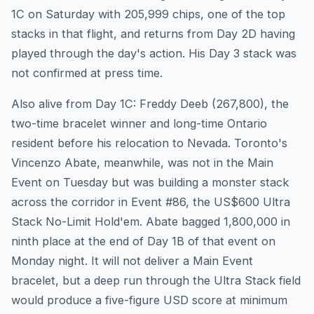
1C on Saturday with 205,999 chips, one of the top
stacks in that flight, and returns from Day 2D having
played through the day's action. His Day 3 stack was
not confirmed at press time.
Also alive from Day 1C: Freddy Deeb (267,800), the
two-time bracelet winner and long-time Ontario
resident before his relocation to Nevada. Toronto's
Vincenzo Abate, meanwhile, was not in the Main
Event on Tuesday but was building a monster stack
across the corridor in Event #86, the US$600 Ultra
Stack No-Limit Hold'em. Abate bagged 1,800,000 in
ninth place at the end of Day 1B of that event on
Monday night. It will not deliver a Main Event
bracelet, but a deep run through the Ultra Stack field
would produce a five-figure USD score at minimum