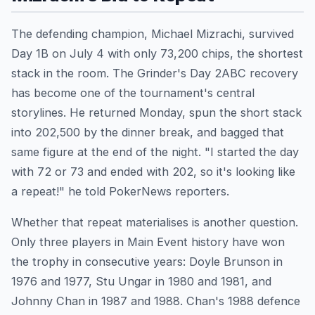
The defending champion, Michael Mizrachi, survived
Day 1B on July 4 with only 73,200 chips, the shortest
stack in the room. The Grinder's Day 2ABC recovery
has become one of the tournament's central
storylines. He returned Monday, spun the short stack
into 202,500 by the dinner break, and bagged that
same figure at the end of the night. "I started the day
with 72 or 73 and ended with 202, so it's looking like
a repeat!" he told PokerNews reporters.
Whether that repeat materialises is another question.
Only three players in Main Event history have won
the trophy in consecutive years: Doyle Brunson in
1976 and 1977, Stu Ungar in 1980 and 1981, and
Johnny Chan in 1987 and 1988. Chan's 1988 defence