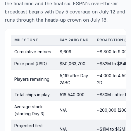
the final nine and the final six. ESPN's over-the-air
broadcast begins with Day 5 coverage on July 12 and
runs through the heads-up crown on July 18.
MILESTONE
DAY 2ABC END
PROJECTION (FI
Cumulative entries
8,609
~8,800 to 9,000
Prize pool (USD)
$80,063,700
~$82M to $84M
5,119 after Day
~4,000 to 4,500 
Players remaining
2ABC
2D
Total chips in play
516,540,000
~830M+ after Da
Average stack
N/A
~200,000 (200b
(starting Day 3)
Projected first
N/A
~$11M to $12M