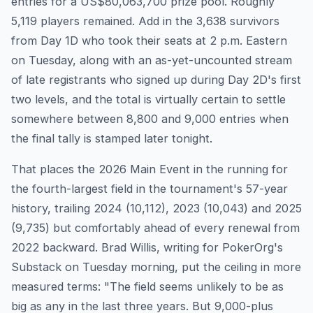
entries for a US$80,063,700 prize pool. Roughly
5,119 players remained. Add in the 3,638 survivors
from Day 1D who took their seats at 2 p.m. Eastern
on Tuesday, along with an as-yet-uncounted stream
of late registrants who signed up during Day 2D's first
two levels, and the total is virtually certain to settle
somewhere between 8,800 and 9,000 entries when
the final tally is stamped later tonight.
That places the 2026 Main Event in the running for
the fourth-largest field in the tournament's 57-year
history, trailing 2024 (10,112), 2023 (10,043) and 2025
(9,735) but comfortably ahead of every renewal from
2022 backward. Brad Willis, writing for PokerOrg's
Substack on Tuesday morning, put the ceiling in more
measured terms: "The field seems unlikely to be as
big as any in the last three years. But 9,000-plus