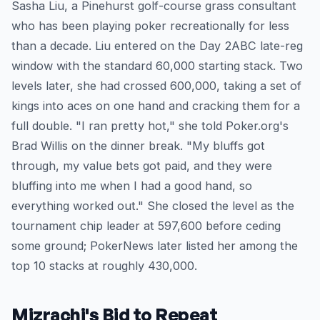
Sasha Liu, a Pinehurst golf-course grass consultant
who has been playing poker recreationally for less
than a decade. Liu entered on the Day 2ABC late-reg
window with the standard 60,000 starting stack. Two
levels later, she had crossed 600,000, taking a set of
kings into aces on one hand and cracking them for a
full double. "I ran pretty hot," she told Poker.org's
Brad Willis on the dinner break. "My bluffs got
through, my value bets got paid, and they were
bluffing into me when I had a good hand, so
everything worked out." She closed the level as the
tournament chip leader at 597,600 before ceding
some ground; PokerNews later listed her among the
top 10 stacks at roughly 430,000.
Mizrachi's Bid to Repeat