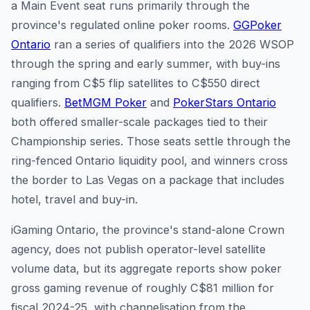
a Main Event seat runs primarily through the
province's regulated online poker rooms.
GGPoker
Ontario
ran a series of qualifiers into the 2026 WSOP
through the spring and early summer, with buy-ins
ranging from C$5 flip satellites to C$550 direct
qualifiers.
BetMGM Poker
and
PokerStars Ontario
both offered smaller-scale packages tied to their
Championship series. Those seats settle through the
ring-fenced Ontario liquidity pool, and winners cross
the border to Las Vegas on a package that includes
hotel, travel and buy-in.
iGaming Ontario, the province's stand-alone Crown
agency, does not publish operator-level satellite
volume data, but its aggregate reports show poker
gross gaming revenue of roughly C$81 million for
fiscal 2024-25, with channelisation from the