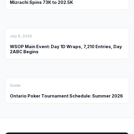
Mizrachi Spins 73K to 202.5K
July 6, 2026
WSOP Main Event: Day 1D Wraps, 7,210 Entries, Day
2ABC Begins
Guide
Ontario Poker Tournament Schedule: Summer 2026