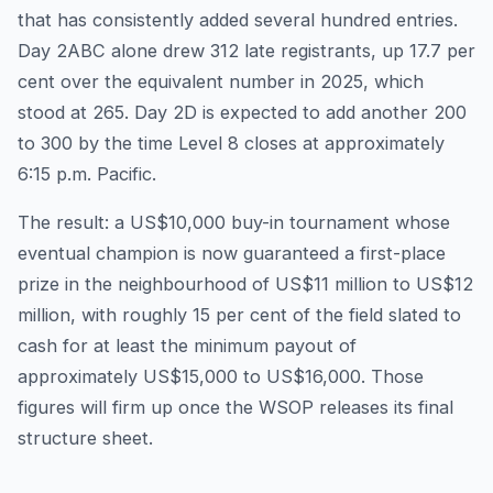
that has consistently added several hundred entries.
Day 2ABC alone drew 312 late registrants, up 17.7 per
cent over the equivalent number in 2025, which
stood at 265. Day 2D is expected to add another 200
to 300 by the time Level 8 closes at approximately
6:15 p.m. Pacific.
The result: a US$10,000 buy-in tournament whose
eventual champion is now guaranteed a first-place
prize in the neighbourhood of US$11 million to US$12
million, with roughly 15 per cent of the field slated to
cash for at least the minimum payout of
approximately US$15,000 to US$16,000. Those
figures will firm up once the WSOP releases its final
structure sheet.