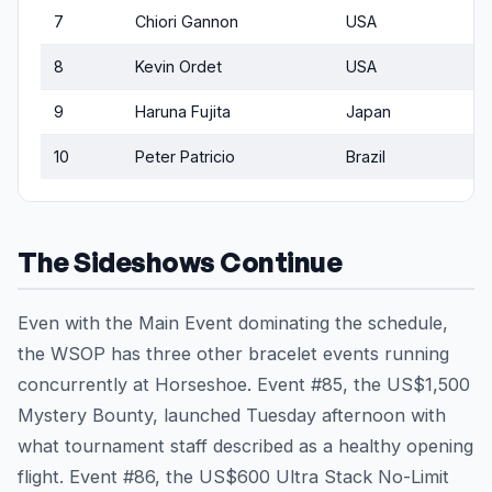
7
Chiori Gannon
USA
8
Kevin Ordet
USA
9
Haruna Fujita
Japan
10
Peter Patricio
Brazil
The Sideshows Continue
Even with the Main Event dominating the schedule,
the WSOP has three other bracelet events running
concurrently at Horseshoe. Event #85, the US$1,500
Mystery Bounty, launched Tuesday afternoon with
what tournament staff described as a healthy opening
flight. Event #86, the US$600 Ultra Stack No-Limit