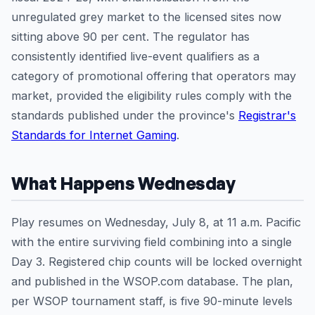
unregulated grey market to the licensed sites now
sitting above 90 per cent. The regulator has
consistently identified live-event qualifiers as a
category of promotional offering that operators may
market, provided the eligibility rules comply with the
standards published under the province's
Registrar's
Standards for Internet Gaming
.
What Happens Wednesday
Play resumes on Wednesday, July 8, at 11 a.m. Pacific
with the entire surviving field combining into a single
Day 3. Registered chip counts will be locked overnight
and published in the WSOP.com database. The plan,
per WSOP tournament staff, is five 90-minute levels