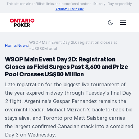
This site contains affiliate links and promotional content. 19+ only. Play responsibly.
Affiliate Disclosure
WSOP Main Event Day 2D: registration closes at
Home
/
News
/
~US$80M pool
WSOP Main Event Day 2D: Registration
Closes as Field Surges Past 8,600 and Prize
Pool Crosses US$80 Million
Late registration for the biggest live tournament of
the year expired midway through Tuesday's final Day
2 flight. Argentina's Gaspar Fernandez remains the
overnight leader, Michael Mizrachi's back-to-back bid
stays alive, and Toronto pro Matt Salsberg carries
the largest confirmed Canadian stack into a combined
Day 3 on Wednesday.