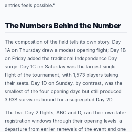
entries feels possible."
The Numbers Behind the Number
The composition of the field tells its own story. Day
1A on Thursday drew a modest opening flight; Day 1B
on Friday added the traditional Independence Day
surge. Day 1C on Saturday was the largest single
flight of the tournament, with 1,573 players taking
their seats. Day 1D on Sunday, by contrast, was the
smallest of the four opening days but still produced
3,638 survivors bound for a segregated Day 2D.
The two Day 2 flights, ABC and D, ran their own late-
registration windows through their opening levels, a
departure from earlier renewals of the event and one