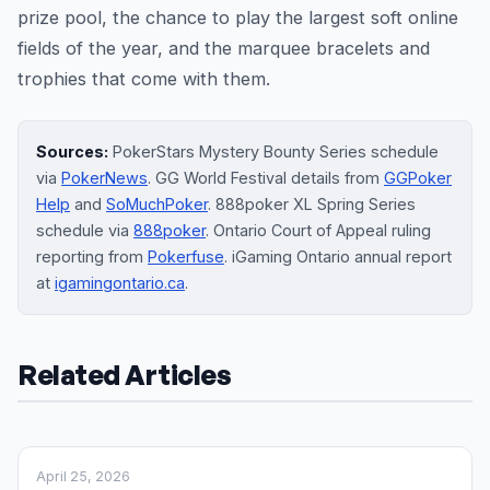
prize pool, the chance to play the largest soft online
fields of the year, and the marquee bracelets and
trophies that come with them.
Sources:
PokerStars Mystery Bounty Series schedule
via
PokerNews
. GG World Festival details from
GGPoker
Help
and
SoMuchPoker
. 888poker XL Spring Series
schedule via
888poker
. Ontario Court of Appeal ruling
reporting from
Pokerfuse
. iGaming Ontario annual report
at
igamingontario.ca
.
Related Articles
April 25, 2026