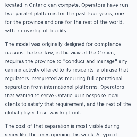
located in Ontario can compete. Operators have run
two parallel platforms for the past four years, one
for the province and one for the rest of the world,
with no overlap of liquidity.
The model was originally designed for compliance
reasons. Federal law, in the view of the Crown,
requires the province to "conduct and manage" any
gaming activity offered to its residents, a phrase that
regulators interpreted as requiring full operational
separation from international platforms. Operators
that wanted to serve Ontario built bespoke local
clients to satisfy that requirement, and the rest of the
global player base was kept out.
The cost of that separation is most visible during
series like the ones opening this week. A typical