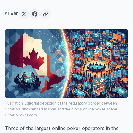
SHARE
Illustration: Editorial depiction of the regulatory border between
Ontario's ring-fenced market and the global online poker scene.
OntarioPoker.com
Three of the largest online poker operators in the