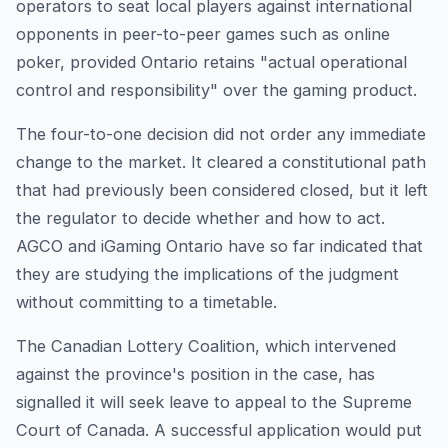
operators to seat local players against international
opponents in peer-to-peer games such as online
poker, provided Ontario retains "actual operational
control and responsibility" over the gaming product.
The four-to-one decision did not order any immediate
change to the market. It cleared a constitutional path
that had previously been considered closed, but it left
the regulator to decide whether and how to act.
AGCO and iGaming Ontario have so far indicated that
they are studying the implications of the judgment
without committing to a timetable.
The Canadian Lottery Coalition, which intervened
against the province's position in the case, has
signalled it will seek leave to appeal to the Supreme
Court of Canada. A successful application would put