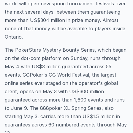
world will open new spring tournament festivals over
the next several days, between them guaranteeing
more than US$304 million in prize money. Almost
none of that money will be available to players inside
Ontario.
The PokerStars Mystery Bounty Series, which began
on the dot-com platform on Sunday, runs through
May 4 with US$3 million guaranteed across 55
events. GGPoker's GG World Festival, the largest
online series ever staged on the operator's global
client, opens on May 3 with US$300 million
guaranteed across more than 1,600 events and runs
to June 9. The 888poker XL Spring Series, also
starting May 3, carries more than US$1.5 million in
guarantees across 60 numbered events through May