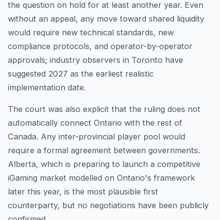
the question on hold for at least another year. Even
without an appeal, any move toward shared liquidity
would require new technical standards, new
compliance protocols, and operator-by-operator
approvals; industry observers in Toronto have
suggested 2027 as the earliest realistic
implementation date.
The court was also explicit that the ruling does not
automatically connect Ontario with the rest of
Canada. Any inter-provincial player pool would
require a formal agreement between governments.
Alberta, which is preparing to launch a competitive
iGaming market modelled on Ontario's framework
later this year, is the most plausible first
counterparty, but no negotiations have been publicly
confirmed.