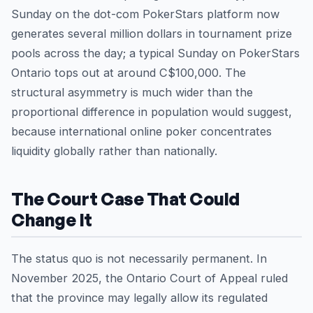
Sunday on the dot-com PokerStars platform now
generates several million dollars in tournament prize
pools across the day; a typical Sunday on PokerStars
Ontario tops out at around C$100,000. The
structural asymmetry is much wider than the
proportional difference in population would suggest,
because international online poker concentrates
liquidity globally rather than nationally.
The Court Case That Could
Change It
The status quo is not necessarily permanent. In
November 2025, the Ontario Court of Appeal ruled
that the province may legally allow its regulated