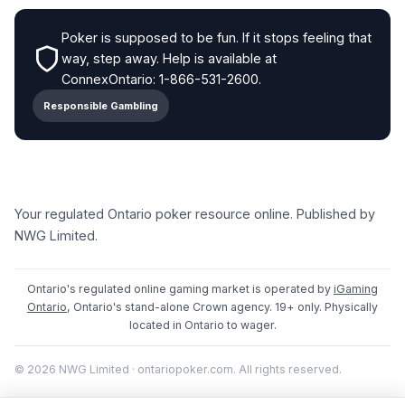
Poker is supposed to be fun. If it stops feeling that
way, step away. Help is available at
ConnexOntario: 1-866-531-2600.
Responsible Gambling
Your regulated Ontario poker resource online. Published by
NWG Limited.
Ontario's regulated online gaming market is operated by
iGaming
Ontario
, Ontario's stand-alone Crown agency. 19+ only. Physically
located in Ontario to wager.
© 2026 NWG Limited · ontariopoker.com. All rights reserved.