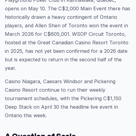
Playground Poker Club in Kahnawake, Quebec,
opens on May 10. The C$2,000 Main Event there has
historically drawn a heavy contingent of Ontario
players, and Allen Shen of Toronto won the event in
March 2026 for C$605,001. WSOP Circuit Toronto,
hosted at the Great Canadian Casino Resort Toronto
in 2025, has not yet been confirmed for a 2026 date
but is expected to return in the second half of the
year.
Casino Niagara, Caesars Windsor and Pickering
Casino Resort continue to run their weekly
tournament schedules, with the Pickering C$1,150
Deep Stack on April 30 the headline live event in
Ontario this week.