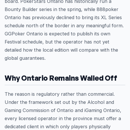
board. PokerStars Ontario has historically run a
Bounty Builder series in the spring, while 888poker
Ontario has previously declined to bring its XL Series
schedule north of the border in any meaningful form.
GGPoker Ontario is expected to publish its own
Festival schedule, but the operator has not yet
detailed how the local edition will compare with the
global guarantees.
Why Ontario Remains Walled Off
The reason is regulatory rather than commercial.
Under the framework set out by the Alcohol and
Gaming Commission of Ontario and iGaming Ontario,
every licensed operator in the province must offer a
dedicated client in which only players physically