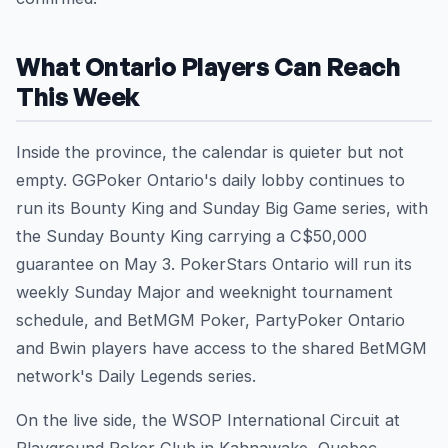
What Ontario Players Can Reach
This Week
Inside the province, the calendar is quieter but not
empty. GGPoker Ontario's daily lobby continues to
run its Bounty King and Sunday Big Game series, with
the Sunday Bounty King carrying a C$50,000
guarantee on May 3. PokerStars Ontario will run its
weekly Sunday Major and weeknight tournament
schedule, and BetMGM Poker, PartyPoker Ontario
and Bwin players have access to the shared BetMGM
network's Daily Legends series.
On the live side, the WSOP International Circuit at