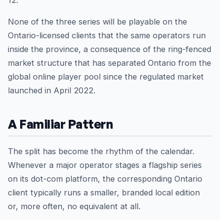
12.
None of the three series will be playable on the
Ontario-licensed clients that the same operators run
inside the province, a consequence of the ring-fenced
market structure that has separated Ontario from the
global online player pool since the regulated market
launched in April 2022.
A Familiar Pattern
The split has become the rhythm of the calendar.
Whenever a major operator stages a flagship series
on its dot-com platform, the corresponding Ontario
client typically runs a smaller, branded local edition
or, more often, no equivalent at all.