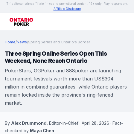
This site contains affiliate links and promotional content. 19+ only. Play responsibly.
Affiliate Disclosure
Home
/
News
/
Spring Series and Ontario's Border
Three Spring Online Series Open This
Weekend, None Reach Ontario
PokerStars, GGPoker and 888poker are launching
tournament festivals worth more than US$304
million in combined guarantees, while Ontario players
remain locked inside the province's ring-fenced
market.
By
Alex Drummond
, Editor-in-Chief · April 28, 2026 · Fact-
checked by
Maya Chen