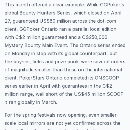
This month offered a clear example. While GGPoker's
global Bounty Hunters Series, which closed on April
27, guaranteed US$80 million across the dot-com
client, GGPoker Ontario ran a parallel local edition
with C$2 million guaranteed and a C$250,000
Mystery Bounty Main Event. The Ontario series ended
on Monday in step with its global counterpart, but
the buy-ins, fields and prize pools were several orders
of magnitude smaller than those on the international
client. PokerStars Ontario completed its ONSCOOP
series earlier in April with guarantees in the C$2
million range, well short of the US$45 million SCOOP
it ran globally in March.
For the spring festivals now opening, even smaller-
scale local mirrors are not yet confirmed across the