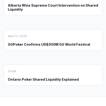
Alberta Wins Supreme Court Intervention on Shared
Liquidity
April 17, 2026
GGPoker Confirms US$300M GG World Festival
Guide
Ontario Poker Shared Liquidity Explained