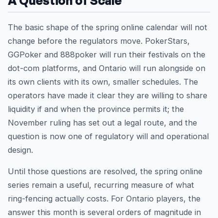
A Question of Scale
The basic shape of the spring online calendar will not
change before the regulators move. PokerStars,
GGPoker and 888poker will run their festivals on the
dot-com platforms, and Ontario will run alongside on
its own clients with its own, smaller schedules. The
operators have made it clear they are willing to share
liquidity if and when the province permits it; the
November ruling has set out a legal route, and the
question is now one of regulatory will and operational
design.
Until those questions are resolved, the spring online
series remain a useful, recurring measure of what
ring-fencing actually costs. For Ontario players, the
answer this month is several orders of magnitude in