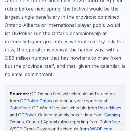
Ontario act on the November 2025 Court of Appeal
ruling before next spring, the festival would be the
largest single beneficiary in the province: combined
Ontario-Alberta or international player pools would
let GGPoker run the Ontario championship at
materially higher guarantees without overlay risk. For
now, the operator is doing it the harder way, with a
C$8 million number that has nowhere to draw from
but the province itself, and that, given the calendar, is
no small commitment.
Sources:
GG Ontario Festival schedule and structure
from
GGPoker Ontario
and prior-year reporting at
Pokerfuse
. GG World Festival schedule from
PokerNews
and
GGPoker
. Ontario monthly poker data from
iGaming
Ontario
. Court of Appeal ruling reporting from
Pokerfuse
.
WSOP Circuit Playground schedule from
WSOP.com
.