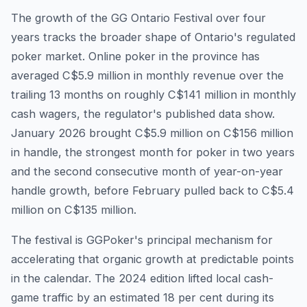
The growth of the GG Ontario Festival over four
years tracks the broader shape of Ontario's regulated
poker market. Online poker in the province has
averaged C$5.9 million in monthly revenue over the
trailing 13 months on roughly C$141 million in monthly
cash wagers, the regulator's published data show.
January 2026 brought C$5.9 million on C$156 million
in handle, the strongest month for poker in two years
and the second consecutive month of year-on-year
handle growth, before February pulled back to C$5.4
million on C$135 million.
The festival is GGPoker's principal mechanism for
accelerating that organic growth at predictable points
in the calendar. The 2024 edition lifted local cash-
game traffic by an estimated 18 per cent during its