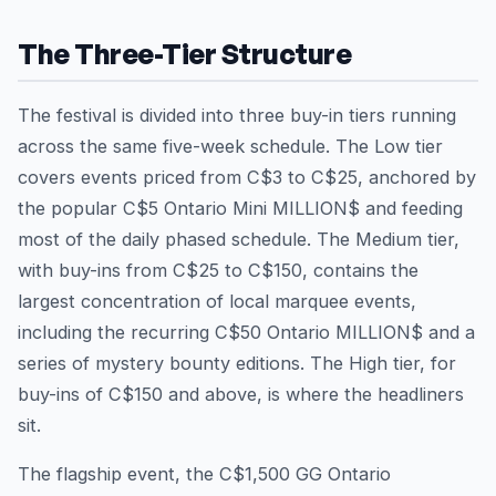
The Three-Tier Structure
The festival is divided into three buy-in tiers running
across the same five-week schedule. The Low tier
covers events priced from C$3 to C$25, anchored by
the popular C$5 Ontario Mini MILLION$ and feeding
most of the daily phased schedule. The Medium tier,
with buy-ins from C$25 to C$150, contains the
largest concentration of local marquee events,
including the recurring C$50 Ontario MILLION$ and a
series of mystery bounty editions. The High tier, for
buy-ins of C$150 and above, is where the headliners
sit.
The flagship event, the C$1,500 GG Ontario