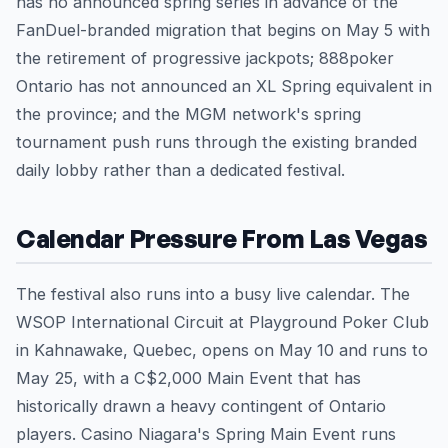
has no announced spring series in advance of the
FanDuel-branded migration that begins on May 5 with
the retirement of progressive jackpots; 888poker
Ontario has not announced an XL Spring equivalent in
the province; and the MGM network's spring
tournament push runs through the existing branded
daily lobby rather than a dedicated festival.
Calendar Pressure From Las Vegas
The festival also runs into a busy live calendar. The
WSOP International Circuit at Playground Poker Club
in Kahnawake, Quebec, opens on May 10 and runs to
May 25, with a C$2,000 Main Event that has
historically drawn a heavy contingent of Ontario
players. Casino Niagara's Spring Main Event runs