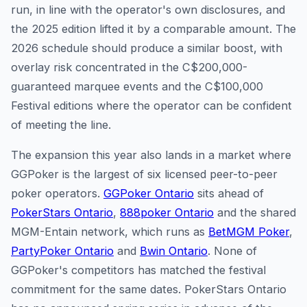
run, in line with the operator's own disclosures, and
the 2025 edition lifted it by a comparable amount. The
2026 schedule should produce a similar boost, with
overlay risk concentrated in the C$200,000-
guaranteed marquee events and the C$100,000
Festival editions where the operator can be confident
of meeting the line.
The expansion this year also lands in a market where
GGPoker is the largest of six licensed peer-to-peer
poker operators.
GGPoker Ontario
sits ahead of
PokerStars Ontario
,
888poker Ontario
and the shared
MGM-Entain network, which runs as
BetMGM Poker
,
PartyPoker Ontario
and
Bwin Ontario
. None of
GGPoker's competitors has matched the festival
commitment for the same dates. PokerStars Ontario