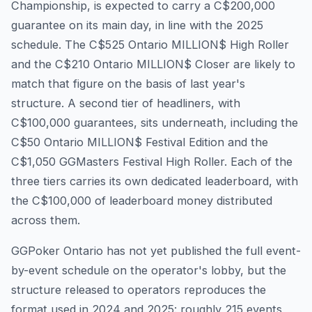
Championship, is expected to carry a C$200,000
guarantee on its main day, in line with the 2025
schedule. The C$525 Ontario MILLION$ High Roller
and the C$210 Ontario MILLION$ Closer are likely to
match that figure on the basis of last year's
structure. A second tier of headliners, with
C$100,000 guarantees, sits underneath, including the
C$50 Ontario MILLION$ Festival Edition and the
C$1,050 GGMasters Festival High Roller. Each of the
three tiers carries its own dedicated leaderboard, with
the C$100,000 of leaderboard money distributed
across them.
GGPoker Ontario has not yet published the full event-
by-event schedule on the operator's lobby, but the
structure released to operators reproduces the
format used in 2024 and 2025: roughly 215 events