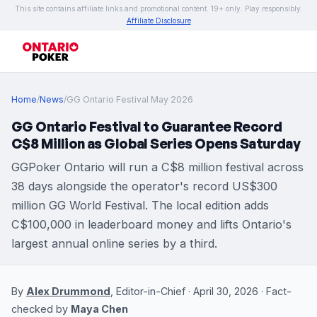
This site contains affiliate links and promotional content. 19+ only. Play responsibly.
Affiliate Disclosure
Home
/
News
/
GG Ontario Festival May 2026
GG Ontario Festival to Guarantee Record
C$8 Million as Global Series Opens Saturday
GGPoker Ontario will run a C$8 million festival across
38 days alongside the operator's record US$300
million GG World Festival. The local edition adds
C$100,000 in leaderboard money and lifts Ontario's
largest annual online series by a third.
By
Alex Drummond
, Editor-in-Chief · April 30, 2026 · Fact-
checked by
Maya Chen