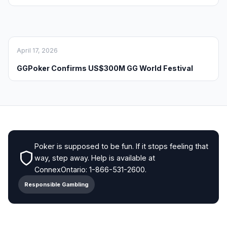
April 17, 2026
GGPoker Confirms US$300M GG World Festival
Poker is supposed to be fun. If it stops feeling that
way, step away. Help is available at
ConnexOntario: 1-866-531-2600.
Responsible Gambling