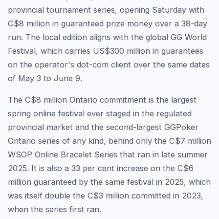
provincial tournament series, opening Saturday with
C$8 million in guaranteed prize money over a 38-day
run. The local edition aligns with the global GG World
Festival, which carries US$300 million in guarantees
on the operator's dot-com client over the same dates
of May 3 to June 9.
The C$8 million Ontario commitment is the largest
spring online festival ever staged in the regulated
provincial market and the second-largest GGPoker
Ontario series of any kind, behind only the C$7 million
WSOP Online Bracelet Series that ran in late summer
2025. It is also a 33 per cent increase on the C$6
million guaranteed by the same festival in 2025, which
was itself double the C$3 million committed in 2023,
when the series first ran.