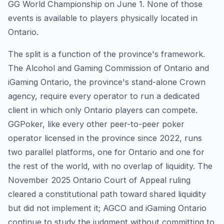
GG World Championship on June 1. None of those
events is available to players physically located in
Ontario.
The split is a function of the province's framework.
The Alcohol and Gaming Commission of Ontario and
iGaming Ontario, the province's stand-alone Crown
agency, require every operator to run a dedicated
client in which only Ontario players can compete.
GGPoker, like every other peer-to-peer poker
operator licensed in the province since 2022, runs
two parallel platforms, one for Ontario and one for
the rest of the world, with no overlap of liquidity. The
November 2025 Ontario Court of Appeal ruling
cleared a constitutional path toward shared liquidity
but did not implement it; AGCO and iGaming Ontario
continue to study the judgment without committing to