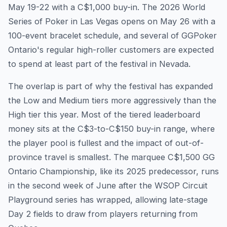
May 19-22 with a C$1,000 buy-in. The 2026 World
Series of Poker in Las Vegas opens on May 26 with a
100-event bracelet schedule, and several of GGPoker
Ontario's regular high-roller customers are expected
to spend at least part of the festival in Nevada.
The overlap is part of why the festival has expanded
the Low and Medium tiers more aggressively than the
High tier this year. Most of the tiered leaderboard
money sits at the C$3-to-C$150 buy-in range, where
the player pool is fullest and the impact of out-of-
province travel is smallest. The marquee C$1,500 GG
Ontario Championship, like its 2025 predecessor, runs
in the second week of June after the WSOP Circuit
Playground series has wrapped, allowing late-stage
Day 2 fields to draw from players returning from