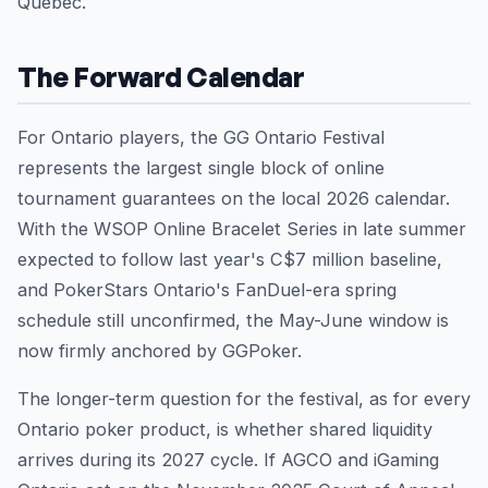
Quebec.
The Forward Calendar
For Ontario players, the GG Ontario Festival
represents the largest single block of online
tournament guarantees on the local 2026 calendar.
With the WSOP Online Bracelet Series in late summer
expected to follow last year's C$7 million baseline,
and PokerStars Ontario's FanDuel-era spring
schedule still unconfirmed, the May-June window is
now firmly anchored by GGPoker.
The longer-term question for the festival, as for every
Ontario poker product, is whether shared liquidity
arrives during its 2027 cycle. If AGCO and iGaming