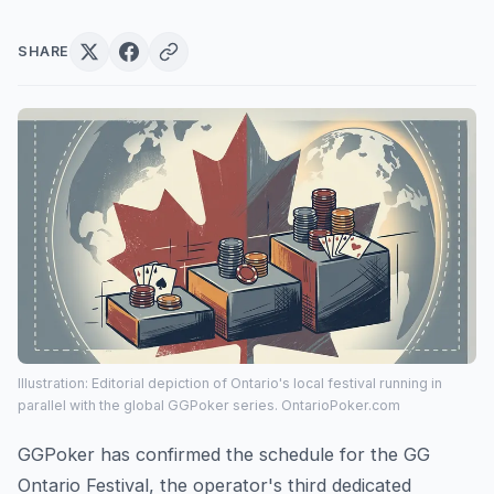
SHARE
Illustration: Editorial depiction of Ontario's local festival running in
parallel with the global GGPoker series. OntarioPoker.com
GGPoker has confirmed the schedule for the GG
Ontario Festival, the operator's third dedicated