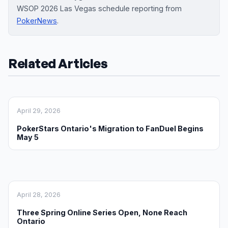
WSOP 2026 Las Vegas schedule reporting from
PokerNews
.
Related Articles
April 29, 2026
PokerStars Ontario's Migration to FanDuel Begins
May 5
April 28, 2026
Three Spring Online Series Open, None Reach
Ontario