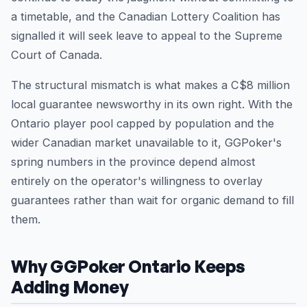
a timetable, and the Canadian Lottery Coalition has
signalled it will seek leave to appeal to the Supreme
Court of Canada.
The structural mismatch is what makes a C$8 million
local guarantee newsworthy in its own right. With the
Ontario player pool capped by population and the
wider Canadian market unavailable to it, GGPoker's
spring numbers in the province depend almost
entirely on the operator's willingness to overlay
guarantees rather than wait for organic demand to fill
them.
Why GGPoker Ontario Keeps
Adding Money