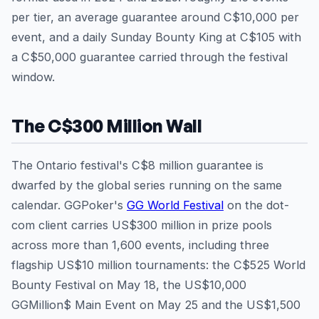
per tier, an average guarantee around C$10,000 per
event, and a daily Sunday Bounty King at C$105 with
a C$50,000 guarantee carried through the festival
window.
The C$300 Million Wall
The Ontario festival's C$8 million guarantee is
dwarfed by the global series running on the same
calendar. GGPoker's
GG World Festival
on the dot-
com client carries US$300 million in prize pools
across more than 1,600 events, including three
flagship US$10 million tournaments: the C$525 World
Bounty Festival on May 18, the US$10,000
GGMillion$ Main Event on May 25 and the US$1,500