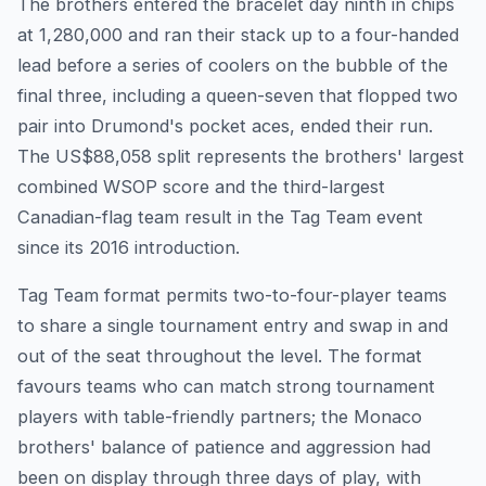
The brothers entered the bracelet day ninth in chips
at 1,280,000 and ran their stack up to a four-handed
lead before a series of coolers on the bubble of the
final three, including a queen-seven that flopped two
pair into Drumond's pocket aces, ended their run.
The US$88,058 split represents the brothers' largest
combined WSOP score and the third-largest
Canadian-flag team result in the Tag Team event
since its 2016 introduction.
Tag Team format permits two-to-four-player teams
to share a single tournament entry and swap in and
out of the seat throughout the level. The format
favours teams who can match strong tournament
players with table-friendly partners; the Monaco
brothers' balance of patience and aggression had
been on display through three days of play, with