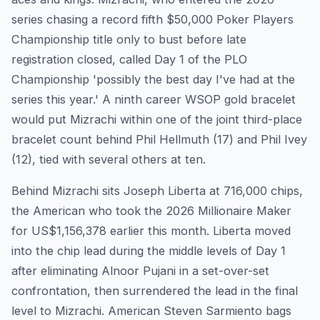
series chasing a record fifth $50,000 Poker Players
Championship title only to bust before late
registration closed, called Day 1 of the PLO
Championship 'possibly the best day I've had at the
series this year.' A ninth career WSOP gold bracelet
would put Mizrachi within one of the joint third-place
bracelet count behind Phil Hellmuth (17) and Phil Ivey
(12), tied with several others at ten.
Behind Mizrachi sits Joseph Liberta at 716,000 chips,
the American who took the 2026 Millionaire Maker
for US$1,156,378 earlier this month. Liberta moved
into the chip lead during the middle levels of Day 1
after eliminating Alnoor Pujani in a set-over-set
confrontation, then surrendered the lead in the final
level to Mizrachi. American Steven Sarmiento bags