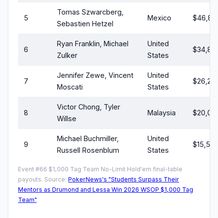
Tomas Szwarcberg,
5
Mexico
$46,83
Sebastien Hetzel
Ryan Franklin, Michael
United
6
$34,83
Zulker
States
Jennifer Zewe, Vincent
United
7
$26,26
Moscati
States
Victor Chong, Tyler
8
Malaysia
$20,07
Willse
Michael Buchmiller,
United
9
$15,55
Russell Rosenblum
States
Event #66 $1,000 Tag Team No-Limit Hold'em final-table
payouts. Source:
PokerNews's "Students Surpass Their
Mentors as Drumond and Lessa Win 2026 WSOP $1,000 Tag
Team"
.