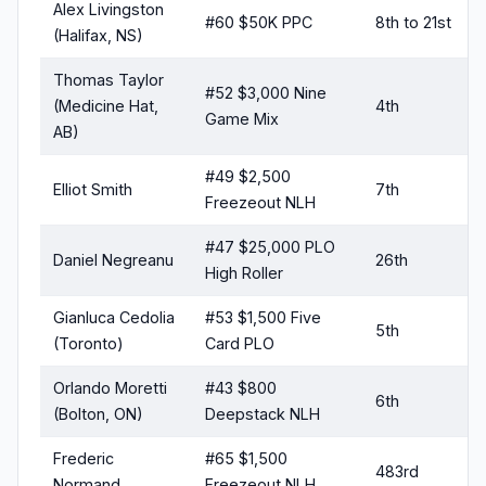
Alex Livingston
#60 $50K PPC
8th to 21st
(Halifax, NS)
Thomas Taylor
#52 $3,000 Nine
(Medicine Hat,
4th
Game Mix
AB)
#49 $2,500
Elliot Smith
7th
Freezeout NLH
#47 $25,000 PLO
Daniel Negreanu
26th
High Roller
Gianluca Cedolia
#53 $1,500 Five
5th
(Toronto)
Card PLO
Orlando Moretti
#43 $800
6th
(Bolton, ON)
Deepstack NLH
Frederic
#65 $1,500
483rd
Normand
Freezeout NLH