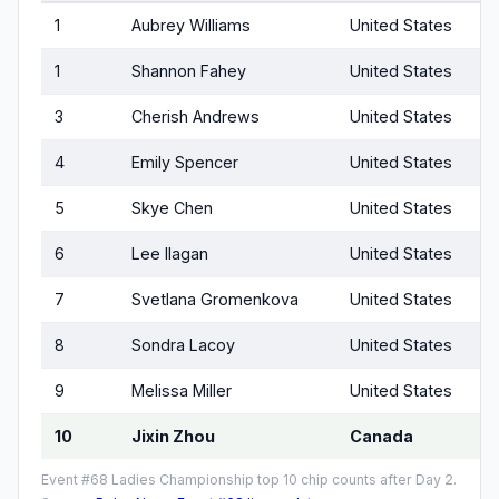
1
Aubrey Williams
United States
1
Shannon Fahey
United States
3
Cherish Andrews
United States
4
Emily Spencer
United States
5
Skye Chen
United States
6
Lee Ilagan
United States
7
Svetlana Gromenkova
United States
8
Sondra Lacoy
United States
9
Melissa Miller
United States
10
Jixin Zhou
Canada
Event #68 Ladies Championship top 10 chip counts after Day 2.