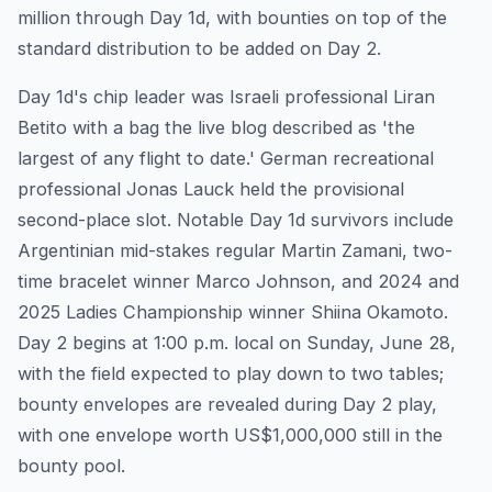
million through Day 1d, with bounties on top of the
standard distribution to be added on Day 2.
Day 1d's chip leader was Israeli professional Liran
Betito with a bag the live blog described as 'the
largest of any flight to date.' German recreational
professional Jonas Lauck held the provisional
second-place slot. Notable Day 1d survivors include
Argentinian mid-stakes regular Martin Zamani, two-
time bracelet winner Marco Johnson, and 2024 and
2025 Ladies Championship winner Shiina Okamoto.
Day 2 begins at 1:00 p.m. local on Sunday, June 28,
with the field expected to play down to two tables;
bounty envelopes are revealed during Day 2 play,
with one envelope worth US$1,000,000 still in the
bounty pool.