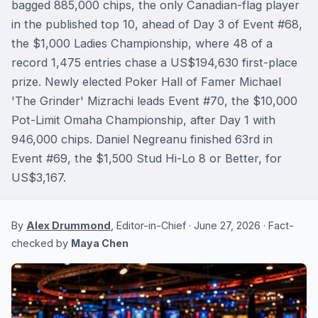
bagged 885,000 chips, the only Canadian-flag player
in the published top 10, ahead of Day 3 of Event #68,
the $1,000 Ladies Championship, where 48 of a
record 1,475 entries chase a US$194,630 first-place
prize. Newly elected Poker Hall of Famer Michael
'The Grinder' Mizrachi leads Event #70, the $10,000
Pot-Limit Omaha Championship, after Day 1 with
946,000 chips. Daniel Negreanu finished 63rd in
Event #69, the $1,500 Stud Hi-Lo 8 or Better, for
US$3,167.
By
Alex Drummond
, Editor-in-Chief · June 27, 2026 · Fact-
checked by
Maya Chen