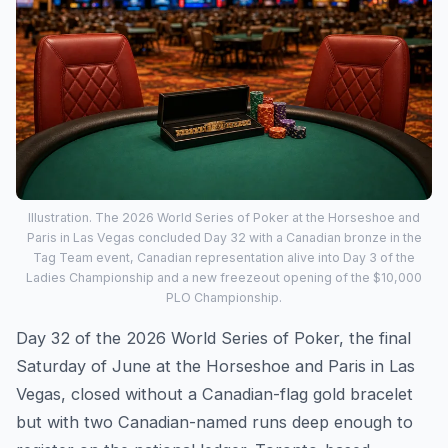
Illustration. The 2026 World Series of Poker at the Horseshoe and
Paris in Las Vegas concluded Day 32 with a Canadian bronze in the
Tag Team event, Canadian representation alive into Day 3 of the
Ladies Championship and a new freezeout opening of the $10,000
PLO Championship.
Day 32 of the 2026 World Series of Poker, the final
Saturday of June at the Horseshoe and Paris in Las
Vegas, closed without a Canadian-flag gold bracelet
but with two Canadian-named runs deep enough to