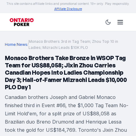
This site contains affiliate links and promotional content. 19+ only. Play responsibly.
Affiliate Disclosure
Monaco Brothers 3rd in Tag Team; Zhou Top 10 in
Home
/
News
/
Ladies; Mizrachi Leads $10K PLO
Monaco Brothers Take Bronze in WSOP Tag
Team for US$88,058; Jixin Zhou Carries
Canadian Hopes Into Ladies Championship
Day 3; Hall-of-Famer Mizrachi Leads $10,000
PLO Day 1
Canadian brothers Joseph and Gabriel Monaco
finished third in Event #66, the $1,000 Tag Team No-
Limit Hold'em, for a split prize of US$88,058 as
Brazilian duo Breno Drumond and Henrique Lessa
took the gold for US$184,769. Toronto's Jixin Zhou