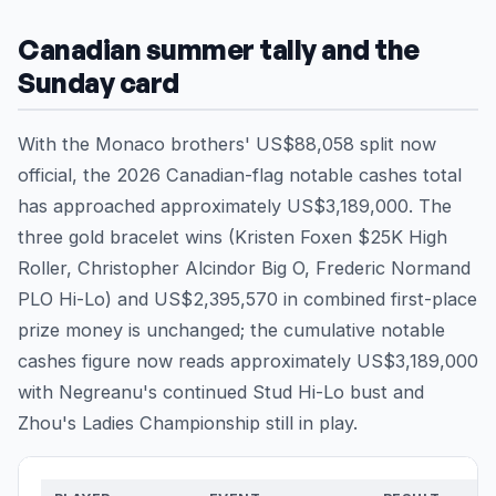
Canadian summer tally and the
Sunday card
With the Monaco brothers' US$88,058 split now
official, the 2026 Canadian-flag notable cashes total
has approached approximately US$3,189,000. The
three gold bracelet wins (Kristen Foxen $25K High
Roller, Christopher Alcindor Big O, Frederic Normand
PLO Hi-Lo) and US$2,395,570 in combined first-place
prize money is unchanged; the cumulative notable
cashes figure now reads approximately US$3,189,000
with Negreanu's continued Stud Hi-Lo bust and
Zhou's Ladies Championship still in play.