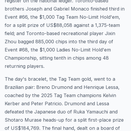
register on the national ledger. Toronto-based
brothers Joseph and Gabriel Monaco finished third in
Event #66, the $1,000 Tag Team No-Limit Hold'em,
for a split prize of US$88,058 against a 1,375-team
field; and Toronto-based recreational player Jixin
Zhou bagged 885,000 chips into the third day of
Event #68, the $1,000 Ladies No-Limit Hold'em
Championship, sitting tenth in chips among 48
returning players.
The day's bracelet, the Tag Team gold, went to a
Brazilian pair: Breno Drumond and Henrique Lessa,
coached by the 2025 Tag Team champions Kelvin
Kerber and Peter Patricio. Drumond and Lessa
defeated the Japanese duo of Ruka Yamauchi and
Shotaro Murase heads-up for a split first-place prize
of US$184,769. The final hand, dealt on a board of