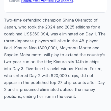
Source:
PokerNews Event #68 live updates
.
Two-time defending champion Shiina Okamoto of
Japan, who took the 2024 and 2025 editions for a
combined US$369,094, was eliminated on Day 1. The
three Japanese players still alive in the 48-player
field, Kimura Nao (800,000), Mayonnu Morita and
Sayoko Matsumoto, will play to extend the country's
two-year run on the title; Kimura sits 14th in chips
into Day 3. Five-time bracelet winner Kristen Foxen,
who entered Day 2 with 620,000 chips, did not
appear in the published top 27 chip counts after Day
2 and is presumed eliminated outside the money
positions, ending her run in the event.