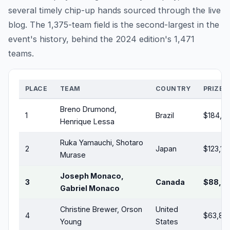
several timely chip-up hands sourced through the live
blog. The 1,375-team field is the second-largest in the
event's history, behind the 2024 edition's 1,471
teams.
PLACE
TEAM
COUNTRY
PRIZE (
Breno Drumond,
1
Brazil
$184,7
Henrique Lessa
Ruka Yamauchi, Shotaro
2
Japan
$123,119
Murase
Joseph Monaco,
3
Canada
$88,0
Gabriel Monaco
Christine Brewer, Orson
United
4
$63,80
Young
States