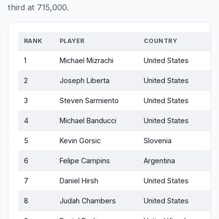
third at 715,000.
RANK
PLAYER
COUNTRY
1
Michael Mizrachi
United States
2
Joseph Liberta
United States
3
Steven Sarmiento
United States
4
Michael Banducci
United States
5
Kevin Gorsic
Slovenia
6
Felipe Campins
Argentina
7
Daniel Hirsh
United States
8
Judah Chambers
United States