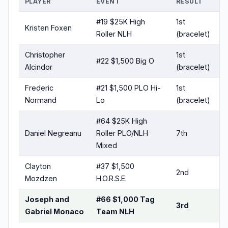
PLAYER
EVENT
RESULT
#19 $25K High
1st
Kristen Foxen
Roller NLH
(bracelet)
Christopher
1st
#22 $1,500 Big O
Alcindor
(bracelet)
Frederic
#21 $1,500 PLO Hi-
1st
Normand
Lo
(bracelet)
#64 $25K High
Daniel Negreanu
Roller PLO/NLH
7th
Mixed
Clayton
#37 $1,500
2nd
Mozdzen
H.O.R.S.E.
Joseph and
#66 $1,000 Tag
3rd
Gabriel Monaco
Team NLH