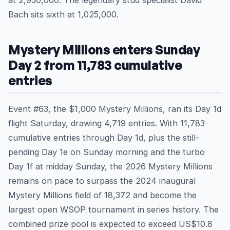
at 2,950,000. The legendary stud specialist David
Bach sits sixth at 1,025,000.
Mystery Millions enters Sunday
Day 2 from 11,783 cumulative
entries
Event #63, the $1,000 Mystery Millions, ran its Day 1d
flight Saturday, drawing 4,719 entries. With 11,783
cumulative entries through Day 1d, plus the still-
pending Day 1e on Sunday morning and the turbo
Day 1f at midday Sunday, the 2026 Mystery Millions
remains on pace to surpass the 2024 inaugural
Mystery Millions field of 18,372 and become the
largest open WSOP tournament in series history. The
combined prize pool is expected to exceed US$10.8