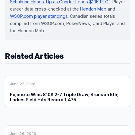
Schulman Heads-Up as Grinder Leads $10K PLO"
. Player
career data cross-checked at the
Hendon Mob
and
WSOP.com player standings
. Canadian series totals
compiled from WSOP.com, PokerNews, Card Player and
the Hendon Mob.
Related Articles
June 27, 2026
Fujimoto Wins $10K 2-7 Triple Draw; Brunson 5th;
Ladies Field Hits Record 1,475
June 26, 2026