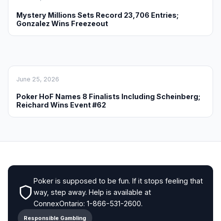
Mystery Millions Sets Record 23,706 Entries;
Gonzalez Wins Freezeout
June 25, 2026
Poker HoF Names 8 Finalists Including Scheinberg;
Reichard Wins Event #62
Poker is supposed to be fun. If it stops feeling that
way, step away. Help is available at
ConnexOntario: 1-866-531-2600.
Responsible Gambling