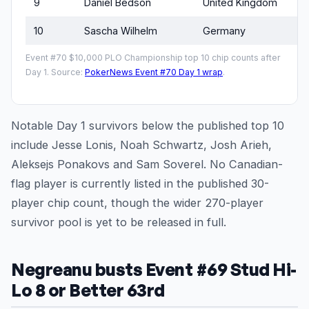
9
Daniel Bedson
United Kingdom
10
Sascha Wilhelm
Germany
Event #70 $10,000 PLO Championship top 10 chip counts after
Day 1. Source:
PokerNews Event #70 Day 1 wrap
.
Notable Day 1 survivors below the published top 10
include Jesse Lonis, Noah Schwartz, Josh Arieh,
Aleksejs Ponakovs and Sam Soverel. No Canadian-
flag player is currently listed in the published 30-
player chip count, though the wider 270-player
survivor pool is yet to be released in full.
Negreanu busts Event #69 Stud Hi-
Lo 8 or Better 63rd