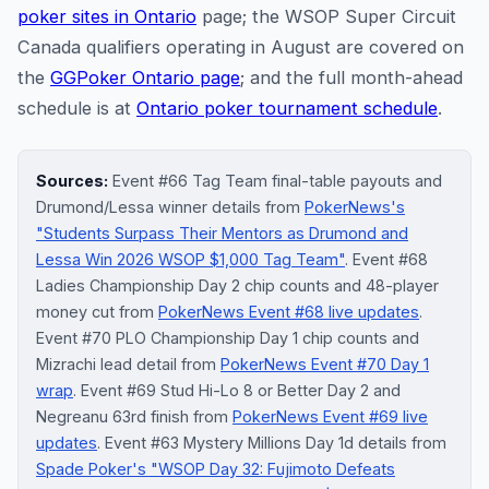
poker sites in Ontario
page; the WSOP Super Circuit
Canada qualifiers operating in August are covered on
the
GGPoker Ontario page
; and the full month-ahead
schedule is at
Ontario poker tournament schedule
.
Sources:
Event #66 Tag Team final-table payouts and
Drumond/Lessa winner details from
PokerNews's
"Students Surpass Their Mentors as Drumond and
Lessa Win 2026 WSOP $1,000 Tag Team"
. Event #68
Ladies Championship Day 2 chip counts and 48-player
money cut from
PokerNews Event #68 live updates
.
Event #70 PLO Championship Day 1 chip counts and
Mizrachi lead detail from
PokerNews Event #70 Day 1
wrap
. Event #69 Stud Hi-Lo 8 or Better Day 2 and
Negreanu 63rd finish from
PokerNews Event #69 live
updates
. Event #63 Mystery Millions Day 1d details from
Spade Poker's "WSOP Day 32: Fujimoto Defeats