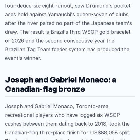
four-deuce-six-eight runout, saw Drumond's pocket
aces hold against Yamauchi's queen-seven of clubs
after the river paired no part of the Japanese team's
draw. The result is Brazil's third WSOP gold bracelet
of 2026 and the second consecutive year the
Brazilian Tag Team feeder system has produced the
event's winner.
Joseph and Gabriel Monaco: a
Canadian-flag bronze
Joseph and Gabriel Monaco, Toronto-area
recreational players who have logged six WSOP
cashes between them dating back to 2018, took the
Canadian-flag third-place finish for US$88,058 split.