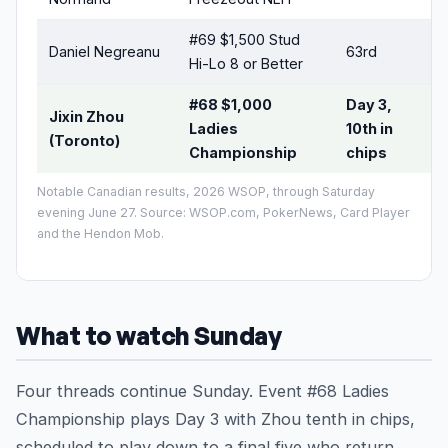
#69 $1,500 Stud
Daniel Negreanu
63rd
Hi-Lo 8 or Better
#68 $1,000
Day 3,
Jixin Zhou
Ladies
10th in
(Toronto)
Championship
chips
Notable Canadian results, 2026 WSOP, through Saturday
evening June 27. Source: WSOP.com, PokerNews, Card Player
and the Hendon Mob.
What to watch Sunday
Four threads continue Sunday. Event #68 Ladies
Championship plays Day 3 with Zhou tenth in chips,
scheduled to play down to a final five who return