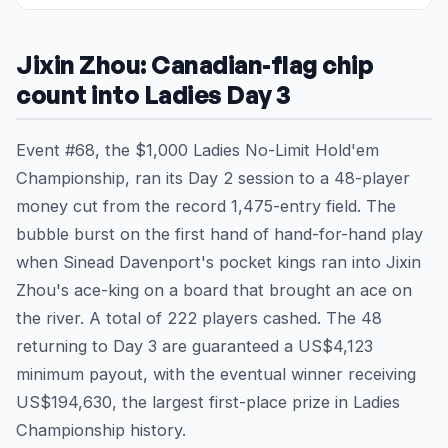
Jixin Zhou: Canadian-flag chip
count into Ladies Day 3
Event #68, the $1,000 Ladies No-Limit Hold'em
Championship, ran its Day 2 session to a 48-player
money cut from the record 1,475-entry field. The
bubble burst on the first hand of hand-for-hand play
when Sinead Davenport's pocket kings ran into Jixin
Zhou's ace-king on a board that brought an ace on
the river. A total of 222 players cashed. The 48
returning to Day 3 are guaranteed a US$4,123
minimum payout, with the eventual winner receiving
US$194,630, the largest first-place prize in Ladies
Championship history.