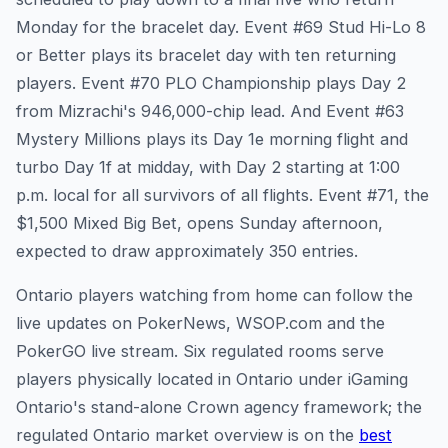
Monday for the bracelet day. Event #69 Stud Hi-Lo 8
or Better plays its bracelet day with ten returning
players. Event #70 PLO Championship plays Day 2
from Mizrachi's 946,000-chip lead. And Event #63
Mystery Millions plays its Day 1e morning flight and
turbo Day 1f at midday, with Day 2 starting at 1:00
p.m. local for all survivors of all flights. Event #71, the
$1,500 Mixed Big Bet, opens Sunday afternoon,
expected to draw approximately 350 entries.
Ontario players watching from home can follow the
live updates on PokerNews, WSOP.com and the
PokerGO live stream. Six regulated rooms serve
players physically located in Ontario under iGaming
Ontario's stand-alone Crown agency framework; the
regulated Ontario market overview is on the
best