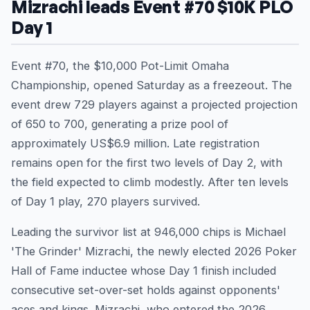
Mizrachi leads Event #70 $10K PLO
Day 1
Event #70, the $10,000 Pot-Limit Omaha
Championship, opened Saturday as a freezeout. The
event drew 729 players against a projected projection
of 650 to 700, generating a prize pool of
approximately US$6.9 million. Late registration
remains open for the first two levels of Day 2, with
the field expected to climb modestly. After ten levels
of Day 1 play, 270 players survived.
Leading the survivor list at 946,000 chips is Michael
'The Grinder' Mizrachi, the newly elected 2026 Poker
Hall of Fame inductee whose Day 1 finish included
consecutive set-over-set holds against opponents'
aces and kings. Mizrachi, who entered the 2026