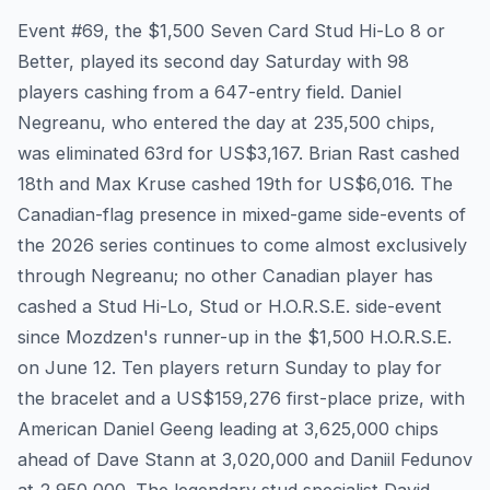
Event #69, the $1,500 Seven Card Stud Hi-Lo 8 or
Better, played its second day Saturday with 98
players cashing from a 647-entry field. Daniel
Negreanu, who entered the day at 235,500 chips,
was eliminated 63rd for US$3,167. Brian Rast cashed
18th and Max Kruse cashed 19th for US$6,016. The
Canadian-flag presence in mixed-game side-events of
the 2026 series continues to come almost exclusively
through Negreanu; no other Canadian player has
cashed a Stud Hi-Lo, Stud or H.O.R.S.E. side-event
since Mozdzen's runner-up in the $1,500 H.O.R.S.E.
on June 12. Ten players return Sunday to play for
the bracelet and a US$159,276 first-place prize, with
American Daniel Geeng leading at 3,625,000 chips
ahead of Dave Stann at 3,020,000 and Daniil Fedunov