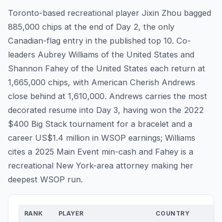
Toronto-based recreational player Jixin Zhou bagged
885,000 chips at the end of Day 2, the only
Canadian-flag entry in the published top 10. Co-
leaders Aubrey Williams of the United States and
Shannon Fahey of the United States each return at
1,665,000 chips, with American Cherish Andrews
close behind at 1,610,000. Andrews carries the most
decorated resume into Day 3, having won the 2022
$400 Big Stack tournament for a bracelet and a
career US$1.4 million in WSOP earnings; Williams
cites a 2025 Main Event min-cash and Fahey is a
recreational New York-area attorney making her
deepest WSOP run.
RANK
PLAYER
COUNTRY