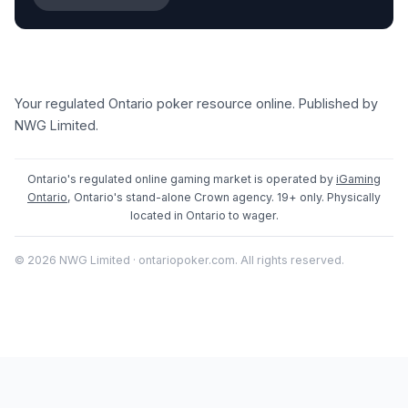
Your regulated Ontario poker resource online. Published by
NWG Limited.
Ontario's regulated online gaming market is operated by
iGaming
Ontario
, Ontario's stand-alone Crown agency. 19+ only. Physically
located in Ontario to wager.
© 2026 NWG Limited · ontariopoker.com. All rights reserved.