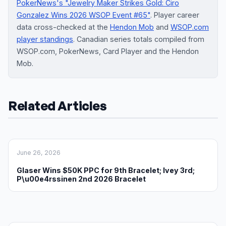
PokerNews's "Jewelry Maker Strikes Gold: Ciro
Gonzalez Wins 2026 WSOP Event #65"
. Player career
data cross-checked at the
Hendon Mob
and
WSOP.com
player standings
. Canadian series totals compiled from
WSOP.com, PokerNews, Card Player and the Hendon
Mob.
Related Articles
June 26, 2026
Glaser Wins $50K PPC for 9th Bracelet; Ivey 3rd;
P\u00e4rssinen 2nd 2026 Bracelet