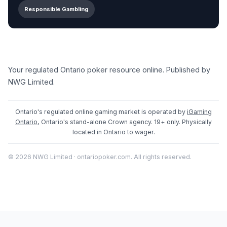
Responsible Gambling
Your regulated Ontario poker resource online. Published by
NWG Limited.
Ontario's regulated online gaming market is operated by
iGaming
Ontario
, Ontario's stand-alone Crown agency. 19+ only. Physically
located in Ontario to wager.
© 2026 NWG Limited · ontariopoker.com. All rights reserved.