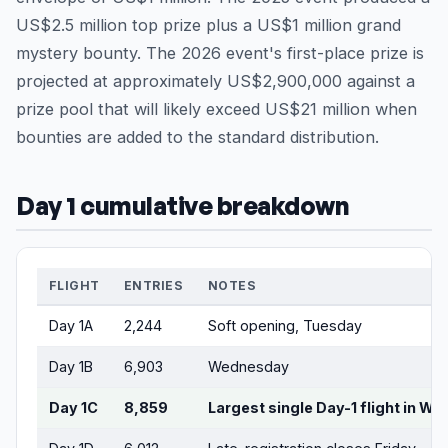
US$2.5 million top prize plus a US$1 million grand
mystery bounty. The 2026 event's first-place prize is
projected at approximately US$2,900,000 against a
prize pool that will likely exceed US$21 million when
bounties are added to the standard distribution.
Day 1 cumulative breakdown
FLIGHT
ENTRIES
NOTES
Day 1A
2,244
Soft opening, Tuesday
Day 1B
6,903
Wednesday
Day 1C
8,859
Largest single Day-1 flight in W