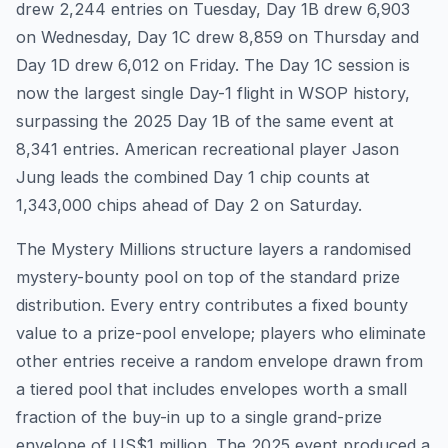
drew 2,244 entries on Tuesday, Day 1B drew 6,903
on Wednesday, Day 1C drew 8,859 on Thursday and
Day 1D drew 6,012 on Friday. The Day 1C session is
now the largest single Day-1 flight in WSOP history,
surpassing the 2025 Day 1B of the same event at
8,341 entries. American recreational player Jason
Jung leads the combined Day 1 chip counts at
1,343,000 chips ahead of Day 2 on Saturday.
The Mystery Millions structure layers a randomised
mystery-bounty pool on top of the standard prize
distribution. Every entry contributes a fixed bounty
value to a prize-pool envelope; players who eliminate
other entries receive a random envelope drawn from
a tiered pool that includes envelopes worth a small
fraction of the buy-in up to a single grand-prize
envelope of US$1 million. The 2025 event produced a