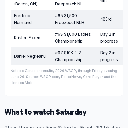
6th
(Bolton, ON)
Deepstack NLH
Frederic
#65 $1,500
483rd
Normand
Freezeout NLH
#68 $1,000 Ladies
Day 2 in
Kristen Foxen
s
Championship
progress
#67 $10K 2-7
Day 2 in
Daniel Negreanu
s
Championship
progress
Notable Canadian results, 2026 WSOP, through Friday evening
June 26. Source: WSOP.com, PokerNews, Card Player and the
Hendon Mob.
What to watch Saturday
Three threads continue Saturday. Event #63 Mystery