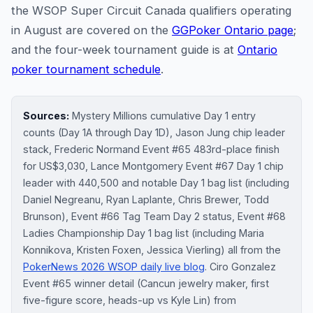
the WSOP Super Circuit Canada qualifiers operating
in August are covered on the
GGPoker Ontario page
;
and the four-week tournament guide is at
Ontario
poker tournament schedule
.
Sources:
Mystery Millions cumulative Day 1 entry
counts (Day 1A through Day 1D), Jason Jung chip leader
stack, Frederic Normand Event #65 483rd-place finish
for US$3,030, Lance Montgomery Event #67 Day 1 chip
leader with 440,500 and notable Day 1 bag list (including
Daniel Negreanu, Ryan Laplante, Chris Brewer, Todd
Brunson), Event #66 Tag Team Day 2 status, Event #68
Ladies Championship Day 1 bag list (including Maria
Konnikova, Kristen Foxen, Jessica Vierling) all from the
PokerNews 2026 WSOP daily live blog
. Ciro Gonzalez
Event #65 winner detail (Cancun jewelry maker, first
five-figure score, heads-up vs Kyle Lin) from