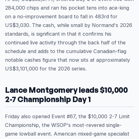
284,000 chips and ran his pocket tens into ace-king
on a no-improvement board to fall in 483rd for
US$3,030. The cash, while small by Normand's 2026
standards, is significant in that it confirms his
continued live activity through the back half of the
schedule and adds to the cumulative Canadian-flag
notable cashes figure that now sits at approximately
US$3,101,000 for the 2026 series.
Lance Montgomery leads $10,000
2-7 Championship Day 1
Friday also opened Event #67, the $10,000 2-7 Limit
Championship, the WSOP's most-revered single-
game lowball event. American mixed-game specialist