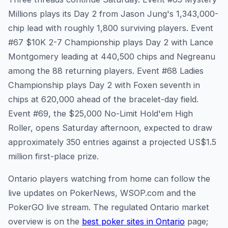
Millions plays its Day 2 from Jason Jung's 1,343,000-
chip lead with roughly 1,800 surviving players. Event
#67 $10K 2-7 Championship plays Day 2 with Lance
Montgomery leading at 440,500 chips and Negreanu
among the 88 returning players. Event #68 Ladies
Championship plays Day 2 with Foxen seventh in
chips at 620,000 ahead of the bracelet-day field.
Event #69, the $25,000 No-Limit Hold'em High
Roller, opens Saturday afternoon, expected to draw
approximately 350 entries against a projected US$1.5
million first-place prize.
Ontario players watching from home can follow the
live updates on PokerNews, WSOP.com and the
PokerGO live stream. The regulated Ontario market
overview is on the
best poker sites in Ontario
page;