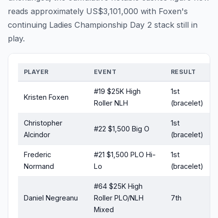
reads approximately US$3,101,000 with Foxen's
continuing Ladies Championship Day 2 stack still in
play.
PLAYER
EVENT
RESULT
#19 $25K High
1st
Kristen Foxen
Roller NLH
(bracelet)
Christopher
1st
#22 $1,500 Big O
Alcindor
(bracelet)
Frederic
#21 $1,500 PLO Hi-
1st
Normand
Lo
(bracelet)
#64 $25K High
Daniel Negreanu
Roller PLO/NLH
7th
Mixed