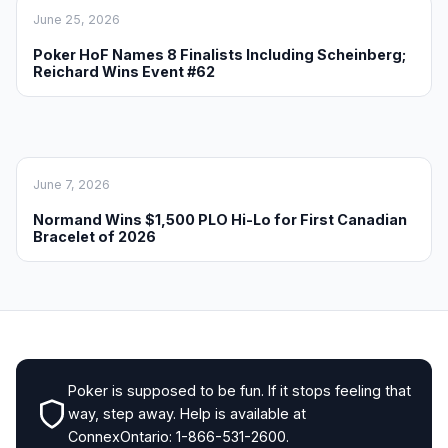
June 25, 2026
Poker HoF Names 8 Finalists Including Scheinberg;
Reichard Wins Event #62
June 7, 2026
Normand Wins $1,500 PLO Hi-Lo for First Canadian
Bracelet of 2026
Poker is supposed to be fun. If it stops feeling that
way, step away. Help is available at
ConnexOntario: 1-866-531-2600.