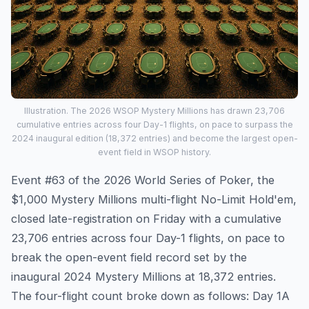
Illustration. The 2026 WSOP Mystery Millions has drawn 23,706
cumulative entries across four Day-1 flights, on pace to surpass the
2024 inaugural edition (18,372 entries) and become the largest open-
event field in WSOP history.
Event #63 of the 2026 World Series of Poker, the
$1,000 Mystery Millions multi-flight No-Limit Hold'em,
closed late-registration on Friday with a cumulative
23,706 entries across four Day-1 flights, on pace to
break the open-event field record set by the
inaugural 2024 Mystery Millions at 18,372 entries.
The four-flight count broke down as follows: Day 1A