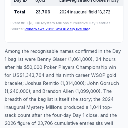
Day 1D
6,012
Late-registration closes Friday
Total
23,706
2024 inaugural field 18,372
Event #63 $1,000 Mystery Millions cumulative Day 1 entries.
Source:
PokerNews 2026 WSOP daily live blog
.
Among the recognisable names confirmed in the Day
1 bag list were Benny Glaser (1,061,000), 24 hours
after his $50,000 Poker Players Championship win
for US$1,343,764 and his ninth career WSOP gold
bracelet; Joshua Remitio (1,314,000); John Gorsuch
(1,240,000); and Brandon Allen (1,099,000). The
breadth of the bag list is itself the story; the 2024
inaugural Mystery Millions produced a 1,041 top-
stack count after the four-day Day 1 close, and the
2026 figure of 23,706 cumulative entries sits well