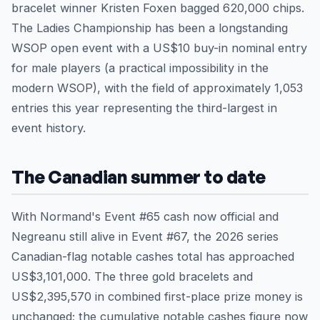
bracelet winner Kristen Foxen bagged 620,000 chips.
The Ladies Championship has been a longstanding
WSOP open event with a US$10 buy-in nominal entry
for male players (a practical impossibility in the
modern WSOP), with the field of approximately 1,053
entries this year representing the third-largest in
event history.
The Canadian summer to date
With Normand's Event #65 cash now official and
Negreanu still alive in Event #67, the 2026 series
Canadian-flag notable cashes total has approached
US$3,101,000. The three gold bracelets and
US$2,395,570 in combined first-place prize money is
unchanged; the cumulative notable cashes figure now