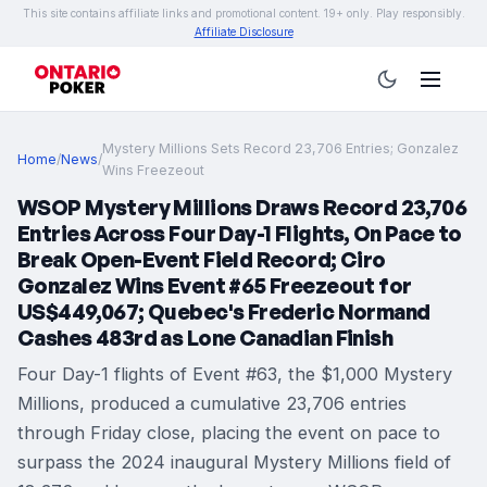
This site contains affiliate links and promotional content. 19+ only. Play responsibly.
Affiliate Disclosure
Mystery Millions Sets Record 23,706 Entries; Gonzalez
Home
/
News
/
Wins Freezeout
WSOP Mystery Millions Draws Record 23,706
Entries Across Four Day-1 Flights, On Pace to
Break Open-Event Field Record; Ciro
Gonzalez Wins Event #65 Freezeout for
US$449,067; Quebec's Frederic Normand
Cashes 483rd as Lone Canadian Finish
Four Day-1 flights of Event #63, the $1,000 Mystery
Millions, produced a cumulative 23,706 entries
through Friday close, placing the event on pace to
surpass the 2024 inaugural Mystery Millions field of