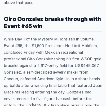
above that pace.
Ciro Gonzalez breaks through with
Event #65 win
While Day 1 of the Mystery Millions ran in volume,
Event #65, the $1,500 Freezeout No-Limit Hold'em,
concluded Friday with Mexican recreational
professional Ciro Gonzalez taking his first WSOP gold
bracelet against a 2,617-entry field for US$449,067.
Gonzalez, a self-described jewelry maker from
Cancun, defeated American Kyle Lin in a short heads-
up battle after a winding final table that featured Juan
Maceiras leading entering the day. Gonzalez had
never recorded a five-figure live cash before this
victory; the US$449,067 first-place prize is now the