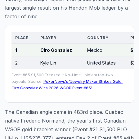
largest single result on his Hendon Mob ledger by a
factor of nine.
PLACE
PLAYER
COUNTRY
PRI
1
Ciro Gonzalez
Mexico
$44
2
Kyle Lin
United States
$29
Event #65 $1,500 Freezeout No-Limit Hold'em top-two
payouts. Source:
PokerNews's "Jewelry Maker Strikes Gold:
Ciro Gonzalez Wins 2026 WSOP Event #65"
.
The Canadian angle came in 483rd place. Quebec
native Frederic Normand, the year's first Canadian
WSOP gold bracelet winner (Event #21 $1,500 PLO
Hi-Lo, US$235,377), entered Day 2 of Event #65 with