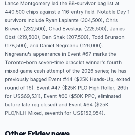
Lance Montgomery led the 88-survivor bag list at
440,500 chips against a 116-entry field. Notable Day 1
survivors include Ryan Laplante (304,500), Chris
Brewer (232,500), Chad Eveslage (225,500), James
Obst (219,500), Dan Shak (207,500), Todd Brunson
(178,500), and Daniel Negreanu (126,000).
Negreanu's appearance in Event #67 marks the
Toronto-born seven-time bracelet winner's fourth
mixed-game cash attempt of the 2026 series; he has
previously bagged Event #44 ($25K Heads-Up, exited
round of 16), Event #47 ($25K PLO High Roller, 26th
for US$69,531), Event #60 ($50K PPC, eliminated
before late reg closed) and Event #64 ($25K
PLO/NLH Mixed, seventh for US$152,954).
Other Friday news