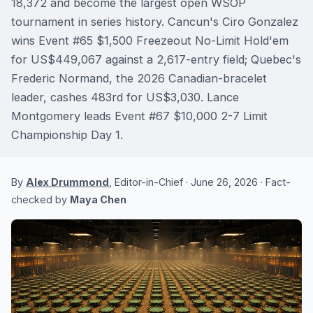
18,372 and become the largest open WSOP
tournament in series history. Cancun's Ciro Gonzalez
wins Event #65 $1,500 Freezeout No-Limit Hold'em
for US$449,067 against a 2,617-entry field; Quebec's
Frederic Normand, the 2026 Canadian-bracelet
leader, cashes 483rd for US$3,030. Lance
Montgomery leads Event #67 $10,000 2-7 Limit
Championship Day 1.
By
Alex Drummond
, Editor-in-Chief · June 26, 2026 · Fact-
checked by
Maya Chen