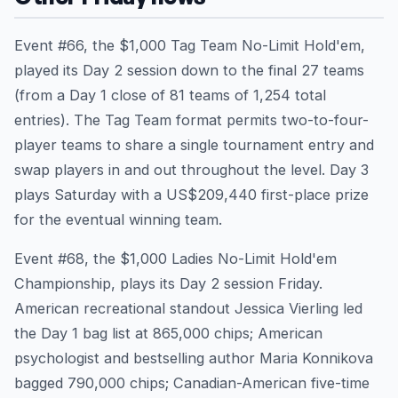
Event #66, the $1,000 Tag Team No-Limit Hold'em,
played its Day 2 session down to the final 27 teams
(from a Day 1 close of 81 teams of 1,254 total
entries). The Tag Team format permits two-to-four-
player teams to share a single tournament entry and
swap players in and out throughout the level. Day 3
plays Saturday with a US$209,440 first-place prize
for the eventual winning team.
Event #68, the $1,000 Ladies No-Limit Hold'em
Championship, plays its Day 2 session Friday.
American recreational standout Jessica Vierling led
the Day 1 bag list at 865,000 chips; American
psychologist and bestselling author Maria Konnikova
bagged 790,000 chips; Canadian-American five-time