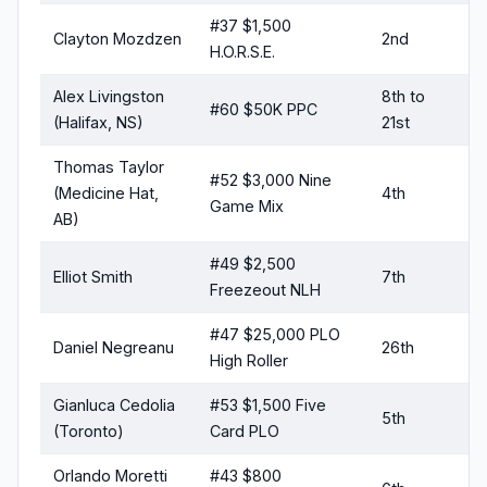
#37 $1,500
Clayton Mozdzen
2nd
H.O.R.S.E.
Alex Livingston
8th to
#60 $50K PPC
(Halifax, NS)
21st
Thomas Taylor
#52 $3,000 Nine
(Medicine Hat,
4th
Game Mix
AB)
#49 $2,500
Elliot Smith
7th
Freezeout NLH
#47 $25,000 PLO
Daniel Negreanu
26th
High Roller
Gianluca Cedolia
#53 $1,500 Five
5th
(Toronto)
Card PLO
Orlando Moretti
#43 $800