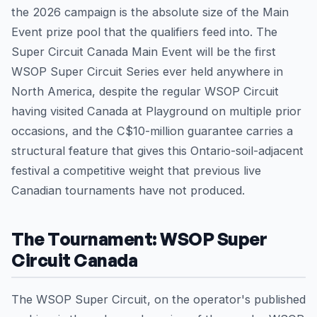
the 2026 campaign is the absolute size of the Main
Event prize pool that the qualifiers feed into. The
Super Circuit Canada Main Event will be the first
WSOP Super Circuit Series ever held anywhere in
North America, despite the regular WSOP Circuit
having visited Canada at Playground on multiple prior
occasions, and the C$10-million guarantee carries a
structural feature that gives this Ontario-soil-adjacent
festival a competitive weight that previous live
Canadian tournaments have not produced.
The Tournament: WSOP Super
Circuit Canada
The WSOP Super Circuit, on the operator's published