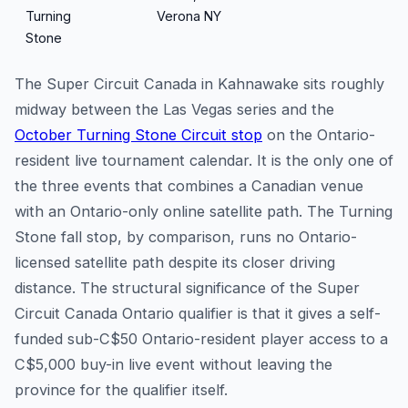
Turning
Verona NY
Stone
The Super Circuit Canada in Kahnawake sits roughly
midway between the Las Vegas series and the
October Turning Stone Circuit stop
on the Ontario-
resident live tournament calendar. It is the only one of
the three events that combines a Canadian venue
with an Ontario-only online satellite path. The Turning
Stone fall stop, by comparison, runs no Ontario-
licensed satellite path despite its closer driving
distance. The structural significance of the Super
Circuit Canada Ontario qualifier is that it gives a self-
funded sub-C$50 Ontario-resident player access to a
C$5,000 buy-in live event without leaving the
province for the qualifier itself.