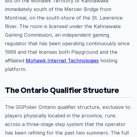
sits on the Mohawk Territory of Kahnawake
immediately south of the Mercier Bridge from
Montreal, on the south shore of the St. Lawrence
River. The room is licensed under the Kahnawake
Gaming Commission, an independent gaming
regulator that has been operating continuously since
1999 and that licenses both Playground and the
affiliated
Mohawk Internet Technologies
hosting
platform.
The Ontario Qualifier Structure
The GGPoker Ontario qualifier structure, exclusive to
players physically located in the province, runs
across a three-stage step system that the operator
has been refining for the past two summers. The full