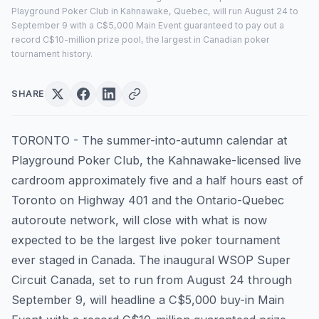
Playground Poker Club in Kahnawake, Quebec, will run August 24 to
September 9 with a C$5,000 Main Event guaranteed to pay out a
record C$10-million prize pool, the largest in Canadian poker
tournament history.
SHARE
TORONTO - The summer-into-autumn calendar at
Playground Poker Club, the Kahnawake-licensed live
cardroom approximately five and a half hours east of
Toronto on Highway 401 and the Ontario-Quebec
autoroute network, will close with what is now
expected to be the largest live poker tournament
ever staged in Canada. The inaugural WSOP Super
Circuit Canada, set to run from August 24 through
September 9, will headline a C$5,000 buy-in Main