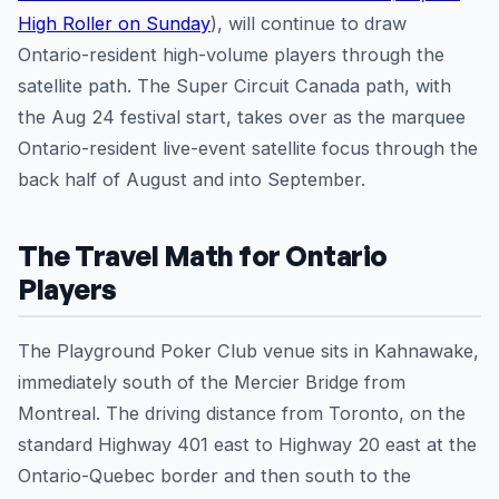
High Roller on Sunday
), will continue to draw
Ontario-resident high-volume players through the
satellite path. The Super Circuit Canada path, with
the Aug 24 festival start, takes over as the marquee
Ontario-resident live-event satellite focus through the
back half of August and into September.
The Travel Math for Ontario
Players
The Playground Poker Club venue sits in Kahnawake,
immediately south of the Mercier Bridge from
Montreal. The driving distance from Toronto, on the
standard Highway 401 east to Highway 20 east at the
Ontario-Quebec border and then south to the