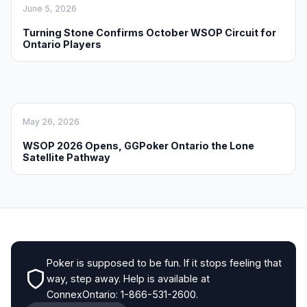
June 5, 2026
Turning Stone Confirms October WSOP Circuit for
Ontario Players
May 26, 2026
WSOP 2026 Opens, GGPoker Ontario the Lone
Satellite Pathway
Poker is supposed to be fun. If it stops feeling that
way, step away. Help is available at
ConnexOntario: 1-866-531-2600.