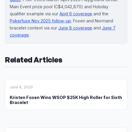
Main Event prize pool (C$4,042,870) and Hobday
qualifier example via our
April 6 coverage
and the
Pokerfuse Nov 2025 follow-up
. Foxen and Normand
bracelet context via our
June 8 coverage
and
June 7
coverage
.
Related Articles
June 8, 2026
Kristen Foxen Wins WSOP $25K High Roller for Sixth
Bracelet