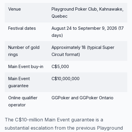
Venue
Playground Poker Club, Kahnawake,
Quebec
Festival dates
August 24 to September 9, 2026 (17
days)
Number of gold
Approximately 18 (typical Super
rings
Circuit format)
Main Event buy-in
C$5,000
Main Event
C$10,000,000
guarantee
Online qualifier
GGPoker and GGPoker Ontario
operator
The C$10-million Main Event guarantee is a
substantial escalation from the previous Playground