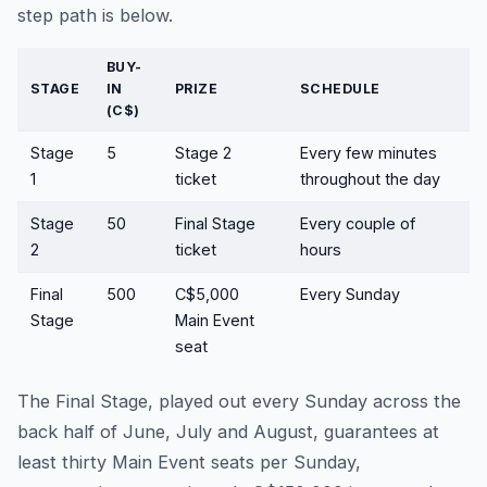
step path is below.
BUY-
STAGE
IN
PRIZE
SCHEDULE
(C$)
Stage
5
Stage 2
Every few minutes
1
ticket
throughout the day
Stage
50
Final Stage
Every couple of
2
ticket
hours
Final
500
C$5,000
Every Sunday
Stage
Main Event
seat
The Final Stage, played out every Sunday across the
back half of June, July and August, guarantees at
least thirty Main Event seats per Sunday,