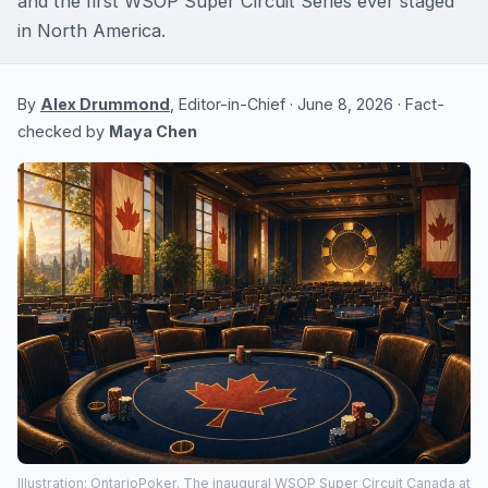
and the first WSOP Super Circuit Series ever staged
in North America.
By
Alex Drummond
, Editor-in-Chief · June 8, 2026 · Fact-
checked by
Maya Chen
Illustration: OntarioPoker. The inaugural WSOP Super Circuit Canada at