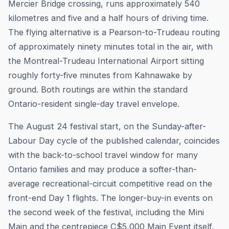
Mercier Bridge crossing, runs approximately 540
kilometres and five and a half hours of driving time.
The flying alternative is a Pearson-to-Trudeau routing
of approximately ninety minutes total in the air, with
the Montreal-Trudeau International Airport sitting
roughly forty-five minutes from Kahnawake by
ground. Both routings are within the standard
Ontario-resident single-day travel envelope.
The August 24 festival start, on the Sunday-after-
Labour Day cycle of the published calendar, coincides
with the back-to-school travel window for many
Ontario families and may produce a softer-than-
average recreational-circuit competitive read on the
front-end Day 1 flights. The longer-buy-in events on
the second week of the festival, including the Mini
Main and the centrepiece C$5,000 Main Event itself,