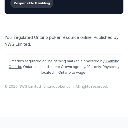
Responsible Gambling
Your regulated Ontario poker resource online. Published by
NWG Limited.
Ontario's regulated online gaming market is operated by
iGaming
Ontario
, Ontario's stand-alone Crown agency. 19+ only. Physically
located in Ontario to wager.
© 2026 NWG Limited · ontariopoker.com. All rights reserved.