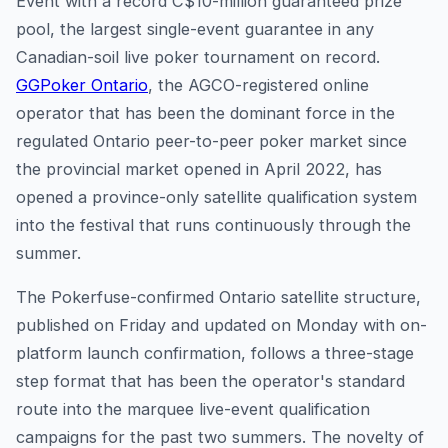
Event with a record C$10-million guaranteed prize
pool, the largest single-event guarantee in any
Canadian-soil live poker tournament on record.
GGPoker Ontario
, the AGCO-registered online
operator that has been the dominant force in the
regulated Ontario peer-to-peer poker market since
the provincial market opened in April 2022, has
opened a province-only satellite qualification system
into the festival that runs continuously through the
summer.
The Pokerfuse-confirmed Ontario satellite structure,
published on Friday and updated on Monday with on-
platform launch confirmation, follows a three-stage
step format that has been the operator's standard
route into the marquee live-event qualification
campaigns for the past two summers. The novelty of