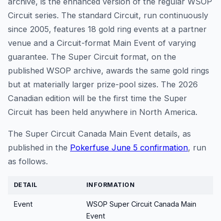
archive, is the enhanced version of the regular WSOP
Circuit series. The standard Circuit, run continuously
since 2005, features 18 gold ring events at a partner
venue and a Circuit-format Main Event of varying
guarantee. The Super Circuit format, on the
published WSOP archive, awards the same gold rings
but at materially larger prize-pool sizes. The 2026
Canadian edition will be the first time the Super
Circuit has been held anywhere in North America.
The Super Circuit Canada Main Event details, as
published in the
Pokerfuse June 5 confirmation
, run
as follows.
DETAIL
INFORMATION
Event
WSOP Super Circuit Canada Main
Event