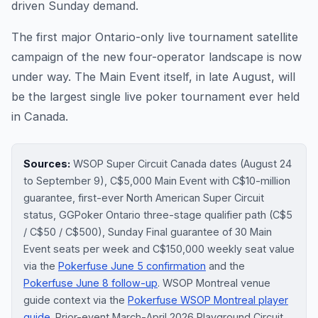
driven Sunday demand.
The first major Ontario-only live tournament satellite
campaign of the new four-operator landscape is now
under way. The Main Event itself, in late August, will
be the largest single live poker tournament ever held
in Canada.
Sources:
WSOP Super Circuit Canada dates (August 24
to September 9), C$5,000 Main Event with C$10-million
guarantee, first-ever North American Super Circuit
status, GGPoker Ontario three-stage qualifier path (C$5
/ C$50 / C$500), Sunday Final guarantee of 30 Main
Event seats per week and C$150,000 weekly seat value
via the
Pokerfuse June 5 confirmation
and the
Pokerfuse June 8 follow-up
. WSOP Montreal venue
guide context via the
Pokerfuse WSOP Montreal player
guide
. Prior-event March-April 2026 Playground Circuit