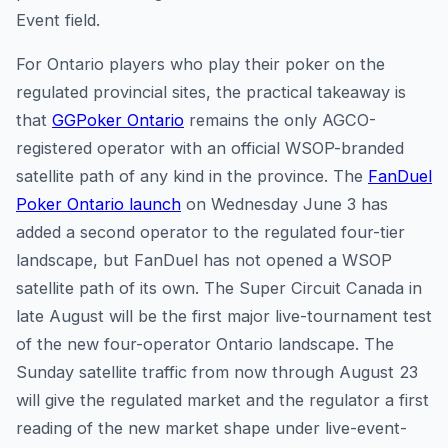
Event field.
For Ontario players who play their poker on the
regulated provincial sites, the practical takeaway is
that
GGPoker Ontario
remains the only AGCO-
registered operator with an official WSOP-branded
satellite path of any kind in the province. The
FanDuel
Poker Ontario launch
on Wednesday June 3 has
added a second operator to the regulated four-tier
landscape, but FanDuel has not opened a WSOP
satellite path of its own. The Super Circuit Canada in
late August will be the first major live-tournament test
of the new four-operator Ontario landscape. The
Sunday satellite traffic from now through August 23
will give the regulated market and the regulator a first
reading of the new market shape under live-event-