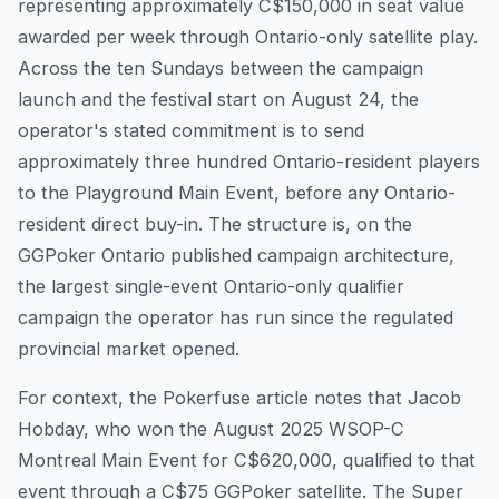
representing approximately C$150,000 in seat value
awarded per week through Ontario-only satellite play.
Across the ten Sundays between the campaign
launch and the festival start on August 24, the
operator's stated commitment is to send
approximately three hundred Ontario-resident players
to the Playground Main Event, before any Ontario-
resident direct buy-in. The structure is, on the
GGPoker Ontario published campaign architecture,
the largest single-event Ontario-only qualifier
campaign the operator has run since the regulated
provincial market opened.
For context, the Pokerfuse article notes that Jacob
Hobday, who won the August 2025 WSOP-C
Montreal Main Event for C$620,000, qualified to that
event through a C$75 GGPoker satellite. The Super