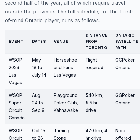
second half of the year, all of which require travel
outside the province. The full schedule, for the front-
of-mind Ontario player, runs as follows.
DISTANCE
ONTARIO
EVENT
DATES
VENUE
FROM
SATELLITE
TORONTO
PATH
WSOP
May
Horseshoe
Flight
GGPoker
2026
18 to
and Paris
required
Ontario
Las
July 14
Las Vegas
Vegas
WSOP
Aug
Playground
540 km,
GGPoker
Super
24 to
Poker Club,
5.5 hr
Ontario
Circuit
Sep 9
Kahnawake
drive
Canada
WSOP
Oct 15
Turning
470 km, 4
None
Circuit
to 26
Stone,
hr drive
offered