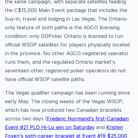
the same campaign, with separate satellites feeding
the C$15,000 Main Event package that includes the
buy-in, travel and lodging in Las Vegas. The Ontario-
only feature of both paths is the AGCO licensing
condition: only GGPoker Ontario is licensed to run
official WSOP satellites for players physically located
in the province. No other AGCO-registered operator
runs them, and the regulated Ontario market's
seventeen other registered poker operators do not
have official WSOP satellite paths.
The Vegas qualifier campaign has been running since
early May. The closing weeks of the Vegas WSOP,
which has now produced two Canadian bracelets
across two days (
Frederic Normand's first-Canadian
Event #21 PLO Hi-Lo win on Saturday
and
Kristen
Foxen's sixth-career bracelet at Event #19 $25,000