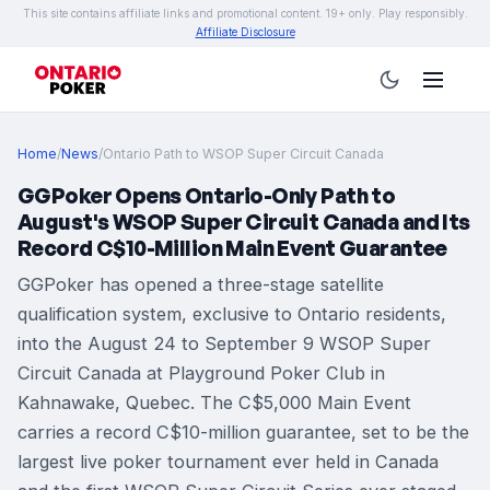
This site contains affiliate links and promotional content. 19+ only. Play responsibly.
Affiliate Disclosure
Home
/
News
/
Ontario Path to WSOP Super Circuit Canada
GGPoker Opens Ontario-Only Path to
August's WSOP Super Circuit Canada and Its
Record C$10-Million Main Event Guarantee
GGPoker has opened a three-stage satellite
qualification system, exclusive to Ontario residents,
into the August 24 to September 9 WSOP Super
Circuit Canada at Playground Poker Club in
Kahnawake, Quebec. The C$5,000 Main Event
carries a record C$10-million guarantee, set to be the
largest live poker tournament ever held in Canada