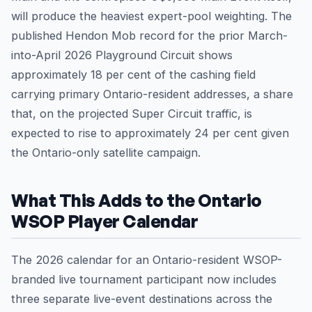
will produce the heaviest expert-pool weighting. The
published Hendon Mob record for the prior March-
into-April 2026 Playground Circuit shows
approximately 18 per cent of the cashing field
carrying primary Ontario-resident addresses, a share
that, on the projected Super Circuit traffic, is
expected to rise to approximately 24 per cent given
the Ontario-only satellite campaign.
What This Adds to the Ontario
WSOP Player Calendar
The 2026 calendar for an Ontario-resident WSOP-
branded live tournament participant now includes
three separate live-event destinations across the