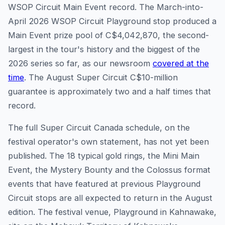
WSOP Circuit Main Event record. The March-into-
April 2026 WSOP Circuit Playground stop produced a
Main Event prize pool of C$4,042,870, the second-
largest in the tour's history and the biggest of the
2026 series so far, as our newsroom
covered at the
time
. The August Super Circuit C$10-million
guarantee is approximately two and a half times that
record.
The full Super Circuit Canada schedule, on the
festival operator's own statement, has not yet been
published. The 18 typical gold rings, the Mini Main
Event, the Mystery Bounty and the Colossus format
events that have featured at previous Playground
Circuit stops are all expected to return in the August
edition. The festival venue, Playground in Kahnawake,