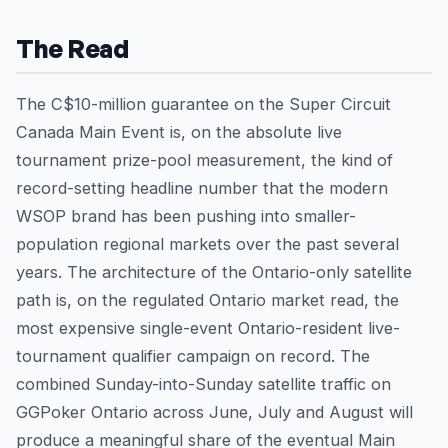
The Read
The C$10-million guarantee on the Super Circuit
Canada Main Event is, on the absolute live
tournament prize-pool measurement, the kind of
record-setting headline number that the modern
WSOP brand has been pushing into smaller-
population regional markets over the past several
years. The architecture of the Ontario-only satellite
path is, on the regulated Ontario market read, the
most expensive single-event Ontario-resident live-
tournament qualifier campaign on record. The
combined Sunday-into-Sunday satellite traffic on
GGPoker Ontario across June, July and August will
produce a meaningful share of the eventual Main