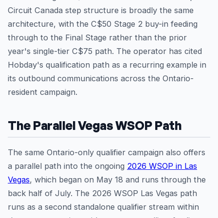
Circuit Canada step structure is broadly the same
architecture, with the C$50 Stage 2 buy-in feeding
through to the Final Stage rather than the prior
year's single-tier C$75 path. The operator has cited
Hobday's qualification path as a recurring example in
its outbound communications across the Ontario-
resident campaign.
The Parallel Vegas WSOP Path
The same Ontario-only qualifier campaign also offers
a parallel path into the ongoing
2026 WSOP in Las
Vegas
, which began on May 18 and runs through the
back half of July. The 2026 WSOP Las Vegas path
runs as a second standalone qualifier stream within