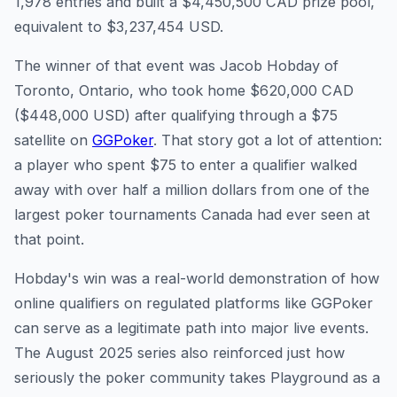
1,978 entries and built a $4,450,500 CAD prize pool,
equivalent to $3,237,454 USD.
The winner of that event was Jacob Hobday of
Toronto, Ontario, who took home $620,000 CAD
($448,000 USD) after qualifying through a $75
satellite on
GGPoker
. That story got a lot of attention:
a player who spent $75 to enter a qualifier walked
away with over half a million dollars from one of the
largest poker tournaments Canada had ever seen at
that point.
Hobday's win was a real-world demonstration of how
online qualifiers on regulated platforms like GGPoker
can serve as a legitimate path into major live events.
The August 2025 series also reinforced just how
seriously the poker community takes Playground as a