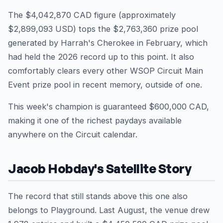
The $4,042,870 CAD figure (approximately
$2,899,093 USD) tops the $2,763,360 prize pool
generated by Harrah's Cherokee in February, which
had held the 2026 record up to this point. It also
comfortably clears every other WSOP Circuit Main
Event prize pool in recent memory, outside of one.
This week's champion is guaranteed $600,000 CAD,
making it one of the richest paydays available
anywhere on the Circuit calendar.
Jacob Hobday's Satellite Story
The record that still stands above this one also
belongs to Playground. Last August, the venue drew