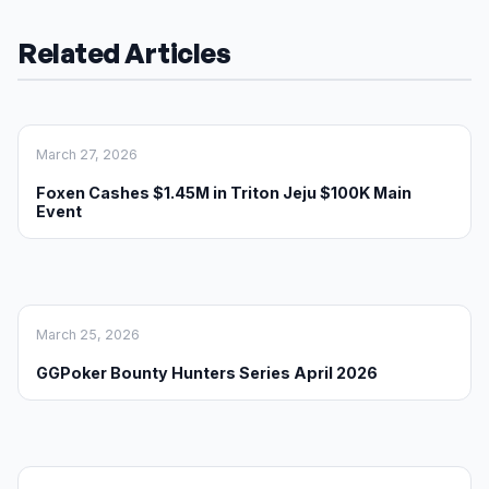
Related Articles
March 27, 2026
Foxen Cashes $1.45M in Triton Jeju $100K Main
Event
March 25, 2026
GGPoker Bounty Hunters Series April 2026