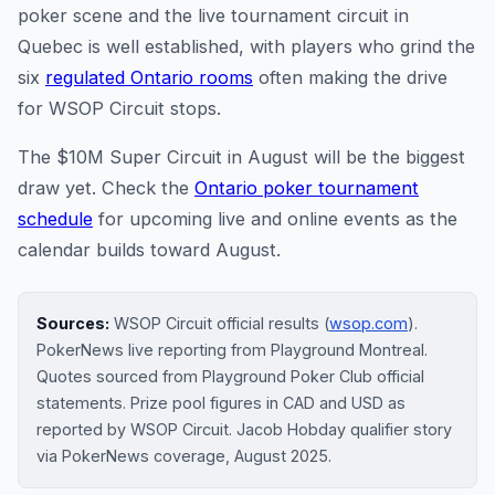
poker scene and the live tournament circuit in
Quebec is well established, with players who grind the
six
regulated Ontario rooms
often making the drive
for WSOP Circuit stops.
The $10M Super Circuit in August will be the biggest
draw yet. Check the
Ontario poker tournament
schedule
for upcoming live and online events as the
calendar builds toward August.
Sources:
WSOP Circuit official results (
wsop.com
).
PokerNews live reporting from Playground Montreal.
Quotes sourced from Playground Poker Club official
statements. Prize pool figures in CAD and USD as
reported by WSOP Circuit. Jacob Hobday qualifier story
via PokerNews coverage, August 2025.