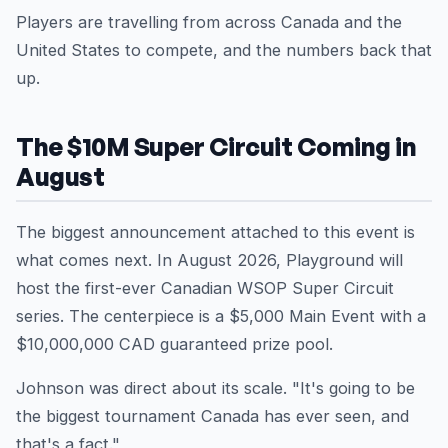
Players are travelling from across Canada and the
United States to compete, and the numbers back that
up.
The $10M Super Circuit Coming in
August
The biggest announcement attached to this event is
what comes next. In August 2026, Playground will
host the first-ever Canadian WSOP Super Circuit
series. The centerpiece is a $5,000 Main Event with a
$10,000,000 CAD guaranteed prize pool.
Johnson was direct about its scale. "It's going to be
the biggest tournament Canada has ever seen, and
that's a fact."