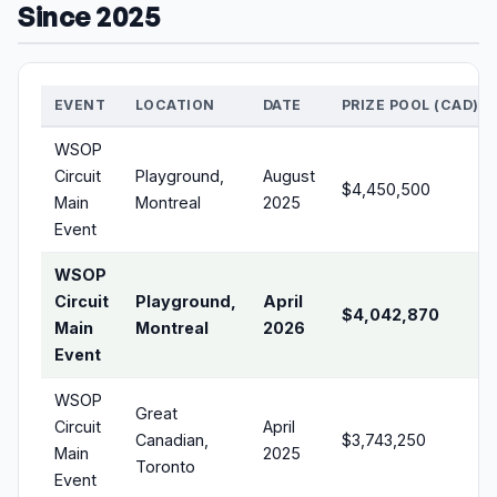
Since 2025
EVENT
LOCATION
DATE
PRIZE POOL (CAD)
WSOP
Circuit
Playground,
August
$4,450,500
Main
Montreal
2025
Event
WSOP
Circuit
Playground,
April
$4,042,870
Main
Montreal
2026
Event
WSOP
Great
Circuit
April
Canadian,
$3,743,250
Main
2025
Toronto
Event