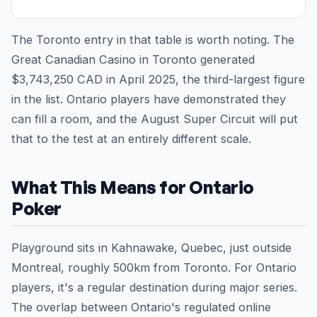
The Toronto entry in that table is worth noting. The
Great Canadian Casino in Toronto generated
$3,743,250 CAD in April 2025, the third-largest figure
in the list. Ontario players have demonstrated they
can fill a room, and the August Super Circuit will put
that to the test at an entirely different scale.
What This Means for Ontario
Poker
Playground sits in Kahnawake, Quebec, just outside
Montreal, roughly 500km from Toronto. For Ontario
players, it's a regular destination during major series.
The overlap between Ontario's regulated online