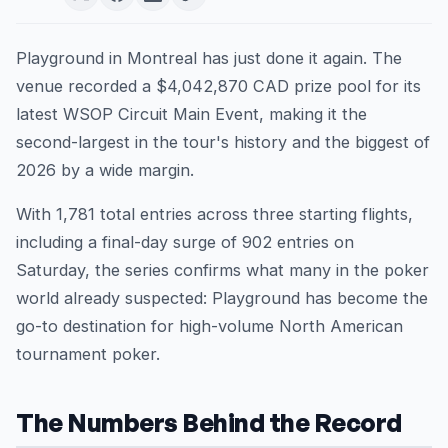
Playground in Montreal has just done it again. The
venue recorded a $4,042,870 CAD prize pool for its
latest WSOP Circuit Main Event, making it the
second-largest in the tour's history and the biggest of
2026 by a wide margin.
With 1,781 total entries across three starting flights,
including a final-day surge of 902 entries on
Saturday, the series confirms what many in the poker
world already suspected: Playground has become the
go-to destination for high-volume North American
tournament poker.
The Numbers Behind the Record