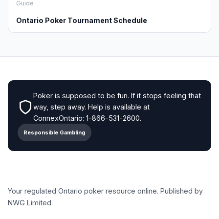
Guide
Ontario Poker Tournament Schedule
Poker is supposed to be fun. If it stops feeling that
way, step away. Help is available at
ConnexOntario: 1-866-531-2600.
Responsible Gambling
Your regulated Ontario poker resource online. Published by
NWG Limited.