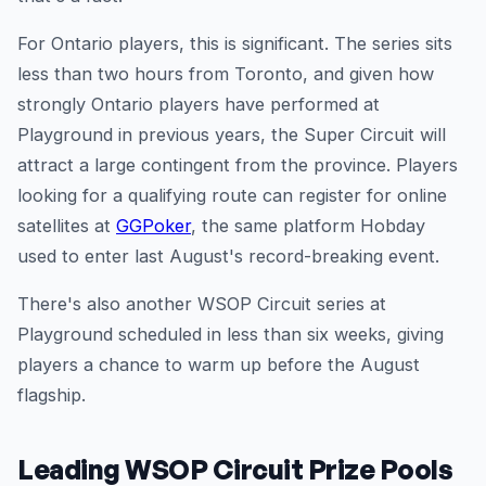
For Ontario players, this is significant. The series sits
less than two hours from Toronto, and given how
strongly Ontario players have performed at
Playground in previous years, the Super Circuit will
attract a large contingent from the province. Players
looking for a qualifying route can register for online
satellites at
GGPoker
, the same platform Hobday
used to enter last August's record-breaking event.
There's also another WSOP Circuit series at
Playground scheduled in less than six weeks, giving
players a chance to warm up before the August
flagship.
Leading WSOP Circuit Prize Pools