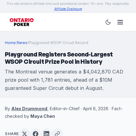
This site contains affiliate links and promotional content. 19+ only. Play responsibly.
Affiliate Disclosure
Home
/
News
/
Playground WSOP Circuit Record
Playground Registers Second-Largest
WSOP Circuit Prize Pool in History
The Montreal venue generates a $4,042,870 CAD
prize pool with 1,781 entries, ahead of a $10M
guaranteed Super Circuit debut in August.
By
Alex Drummond
, Editor-in-Chief · April 6, 2026 · Fact-
checked by
Maya Chen
SHARE