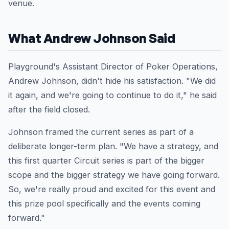
venue.
What Andrew Johnson Said
Playground's Assistant Director of Poker Operations,
Andrew Johnson, didn't hide his satisfaction. "We did
it again, and we're going to continue to do it," he said
after the field closed.
Johnson framed the current series as part of a
deliberate longer-term plan. "We have a strategy, and
this first quarter Circuit series is part of the bigger
scope and the bigger strategy we have going forward.
So, we're really proud and excited for this event and
this prize pool specifically and the events coming
forward."