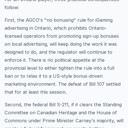
follow:
First, the AGCO's "no bonusing" rule for iGaming
advertising in Ontario, which prohibits Ontario-
licensed operators from promoting sign-up bonuses
on local advertising, will keep doing the work it was
designed to do, and the regulator will continue to
enforce it. There is no political appetite at the
provincial level to either tighten the rule into a full
ban or to relax it to a US-style bonus-driven
marketing environment. The defeat of Bill 107 settled
that for at least this session.
Second, the federal Bill S-211, if it clears the Standing
Committee on Canadian Heritage and the House of
Commons under Prime Minister Carney's majority, will