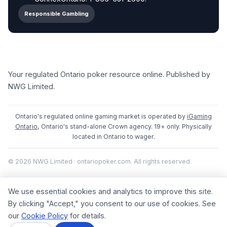
Responsible Gambling
Your regulated Ontario poker resource online. Published by
NWG Limited.
Ontario's regulated online gaming market is operated by
iGaming
Ontario
, Ontario's stand-alone Crown agency. 19+ only. Physically
located in Ontario to wager.
© 2026 NWG Limited · ontariopoker.com. All rights reserved.
We use essential cookies and analytics to improve this site.
By clicking "Accept," you consent to our use of cookies. See
our
Cookie Policy
for details.