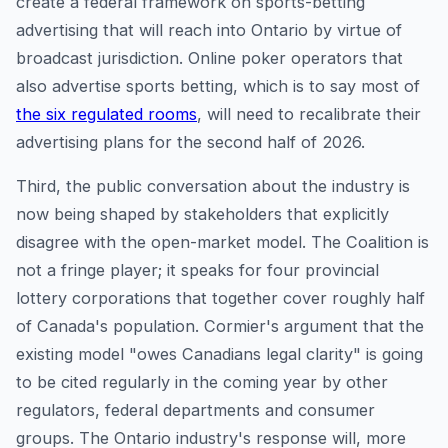
create a federal framework on sports-betting
advertising that will reach into Ontario by virtue of
broadcast jurisdiction. Online poker operators that
also advertise sports betting, which is to say most of
the six regulated rooms
, will need to recalibrate their
advertising plans for the second half of 2026.
Third, the public conversation about the industry is
now being shaped by stakeholders that explicitly
disagree with the open-market model. The Coalition is
not a fringe player; it speaks for four provincial
lottery corporations that together cover roughly half
of Canada's population. Cormier's argument that the
existing model "owes Canadians legal clarity" is going
to be cited regularly in the coming year by other
regulators, federal departments and consumer
groups. The Ontario industry's response will, more