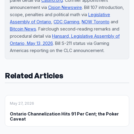
panel detail via
Casino.org
. Cormier appointment
announcement via
Cision Newswire
. Bill 107 introduction,
scope, penalties and political math via
Legislative
Assembly of Ontario
,
CDC Gaming
,
NOW Toronto
and
Bitcoin News
. Fairclough second-reading remarks and
procedural detail via
Hansard, Legislative Assembly of
Ontario, May 13, 2026
. Bill S-211 status via Gaming
Americas reporting on the CLC announcement.
Related Articles
May 27, 2026
Ontario Channelization Hits 91 Per Cent; the Poker
Caveat