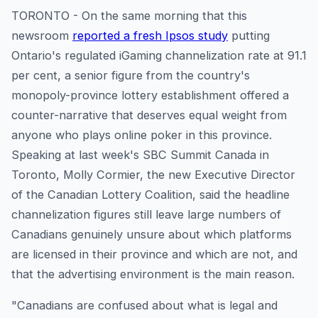
TORONTO - On the same morning that this
newsroom
reported a fresh Ipsos study
putting
Ontario's regulated iGaming channelization rate at 91.1
per cent, a senior figure from the country's
monopoly-province lottery establishment offered a
counter-narrative that deserves equal weight from
anyone who plays online poker in this province.
Speaking at last week's SBC Summit Canada in
Toronto, Molly Cormier, the new Executive Director
of the Canadian Lottery Coalition, said the headline
channelization figures still leave large numbers of
Canadians genuinely unsure about which platforms
are licensed in their province and which are not, and
that the advertising environment is the main reason.
"Canadians are confused about what is legal and