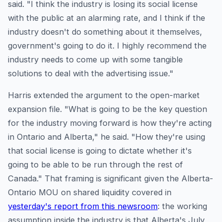
said. "I think the industry is losing its social license
with the public at an alarming rate, and I think if the
industry doesn't do something about it themselves,
government's going to do it. I highly recommend the
industry needs to come up with some tangible
solutions to deal with the advertising issue."
Harris extended the argument to the open-market
expansion file. "What is going to be the key question
for the industry moving forward is how they're acting
in Ontario and Alberta," he said. "How they're using
that social license is going to dictate whether it's
going to be able to be run through the rest of
Canada." That framing is significant given the Alberta-
Ontario MOU on shared liquidity covered in
yesterday's report from this newsroom
: the working
assumption inside the industry is that Alberta's July