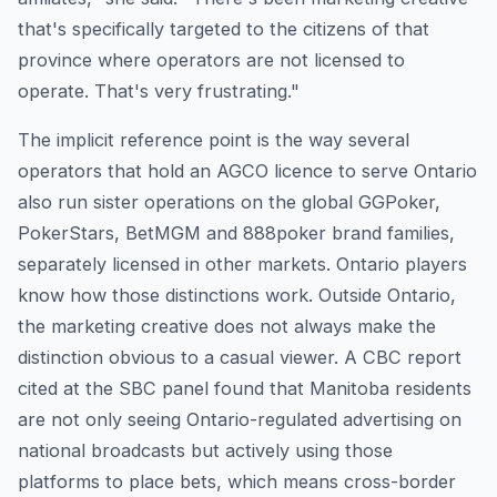
that's specifically targeted to the citizens of that
province where operators are not licensed to
operate. That's very frustrating."
The implicit reference point is the way several
operators that hold an AGCO licence to serve Ontario
also run sister operations on the global GGPoker,
PokerStars, BetMGM and 888poker brand families,
separately licensed in other markets. Ontario players
know how those distinctions work. Outside Ontario,
the marketing creative does not always make the
distinction obvious to a casual viewer. A CBC report
cited at the SBC panel found that Manitoba residents
are not only seeing Ontario-regulated advertising on
national broadcasts but actively using those
platforms to place bets, which means cross-border