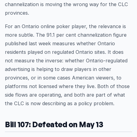
channelization is moving the wrong way for the CLC
provinces.
For an Ontario online poker player, the relevance is
more subtle. The 91.1 per cent channelization figure
published last week measures whether Ontario
residents played on regulated Ontario sites. It does
not measure the inverse: whether Ontario-regulated
advertising is helping to draw players in other
provinces, or in some cases American viewers, to
platforms not licensed where they live. Both of those
side flows are operating, and both are part of what
the CLC is now describing as a policy problem.
Bill 107: Defeated on May 13