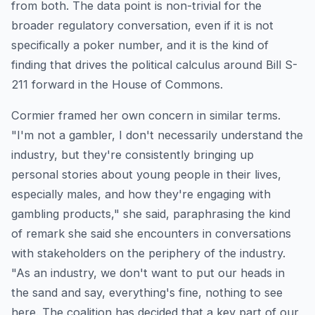
from both. The data point is non-trivial for the
broader regulatory conversation, even if it is not
specifically a poker number, and it is the kind of
finding that drives the political calculus around Bill S-
211 forward in the House of Commons.
Cormier framed her own concern in similar terms.
"I'm not a gambler, I don't necessarily understand the
industry, but they're consistently bringing up
personal stories about young people in their lives,
especially males, and how they're engaging with
gambling products," she said, paraphrasing the kind
of remark she said she encounters in conversations
with stakeholders on the periphery of the industry.
"As an industry, we don't want to put our heads in
the sand and say, everything's fine, nothing to see
here. The coalition has decided that a key part of our