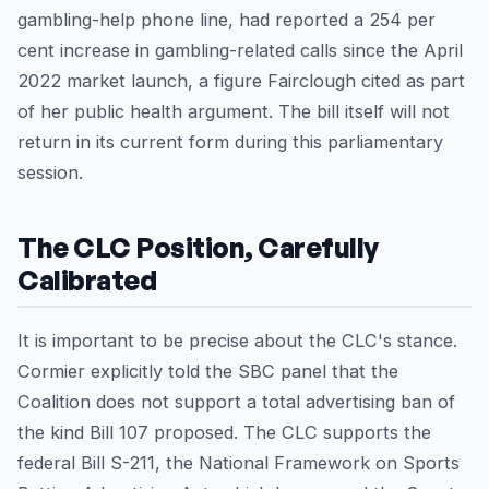
gambling-help phone line, had reported a 254 per
cent increase in gambling-related calls since the April
2022 market launch, a figure Fairclough cited as part
of her public health argument. The bill itself will not
return in its current form during this parliamentary
session.
The CLC Position, Carefully
Calibrated
It is important to be precise about the CLC's stance.
Cormier explicitly told the SBC panel that the
Coalition does not support a total advertising ban of
the kind Bill 107 proposed. The CLC supports the
federal Bill S-211, the National Framework on Sports