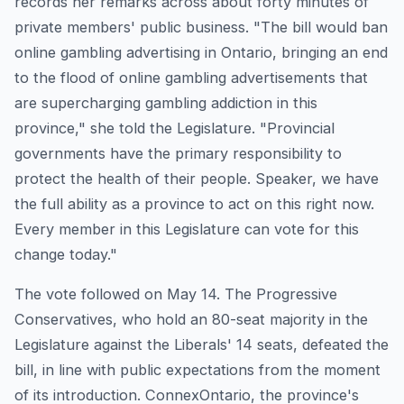
records her remarks across about forty minutes of
private members' public business. "The bill would ban
online gambling advertising in Ontario, bringing an end
to the flood of online gambling advertisements that
are supercharging gambling addiction in this
province," she told the Legislature. "Provincial
governments have the primary responsibility to
protect the health of their people. Speaker, we have
the full ability as a province to act on this right now.
Every member in this Legislature can vote for this
change today."
The vote followed on May 14. The Progressive
Conservatives, who hold an 80-seat majority in the
Legislature against the Liberals' 14 seats, defeated the
bill, in line with public expectations from the moment
of its introduction. ConnexOntario, the province's