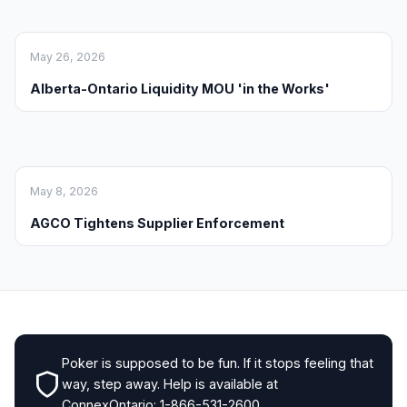
May 26, 2026
Alberta-Ontario Liquidity MOU 'in the Works'
May 8, 2026
AGCO Tightens Supplier Enforcement
Poker is supposed to be fun. If it stops feeling that
way, step away. Help is available at
ConnexOntario: 1-866-531-2600.