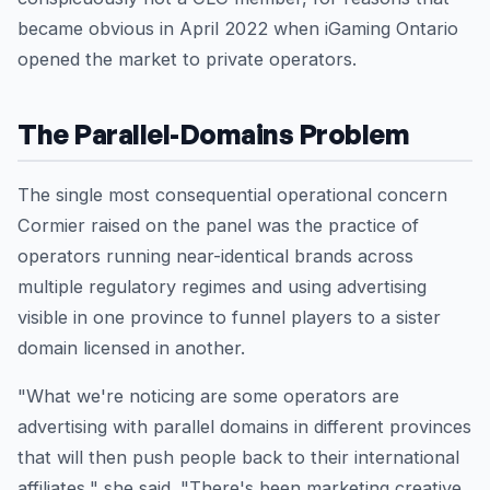
became obvious in April 2022 when iGaming Ontario
opened the market to private operators.
The Parallel-Domains Problem
The single most consequential operational concern
Cormier raised on the panel was the practice of
operators running near-identical brands across
multiple regulatory regimes and using advertising
visible in one province to funnel players to a sister
domain licensed in another.
"What we're noticing are some operators are
advertising with parallel domains in different provinces
that will then push people back to their international
affiliates," she said. "There's been marketing creative