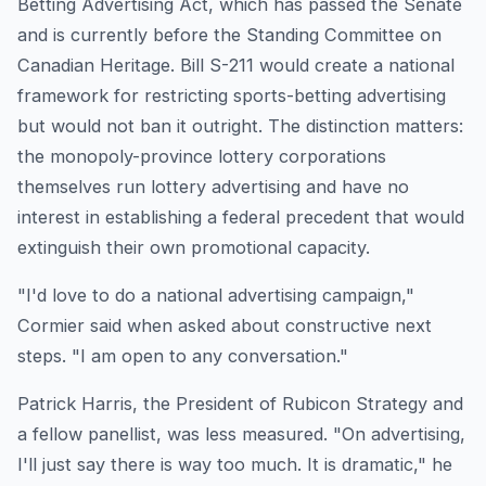
Betting Advertising Act, which has passed the Senate
and is currently before the Standing Committee on
Canadian Heritage. Bill S-211 would create a national
framework for restricting sports-betting advertising
but would not ban it outright. The distinction matters:
the monopoly-province lottery corporations
themselves run lottery advertising and have no
interest in establishing a federal precedent that would
extinguish their own promotional capacity.
"I'd love to do a national advertising campaign,"
Cormier said when asked about constructive next
steps. "I am open to any conversation."
Patrick Harris, the President of Rubicon Strategy and
a fellow panellist, was less measured. "On advertising,
I'll just say there is way too much. It is dramatic," he