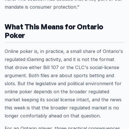
mandate is consumer protection."
What This Means for Ontario
Poker
Online poker is, in practice, a small share of Ontario's
regulated iGaming activity, and it is not the format
that drove either Bill 107 or the CLC's social-license
argument. Both files are about sports betting and
slots. But the legislative and political environment for
online poker depends on the broader regulated
market keeping its social license intact, and the news
this week is that the broader regulated market is no
longer comfortably ahead on that question.
For an Ontario player, three practical consequences