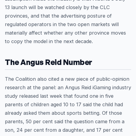
13 launch will be watched closely by the CLC
provinces, and that the advertising posture of
regulated operators in the two open markets will
materially affect whether any other province moves
to copy the model in the next decade.
The Angus Reid Number
The Coalition also cited a new piece of public-opinion
research at the panel: an Angus Reid iGaming industry
study released last week that found one in five
parents of children aged 10 to 17 said the child had
already asked them about sports betting. Of those
parents, 50 per cent said the question came from a
son, 24 per cent from a daughter, and 17 per cent