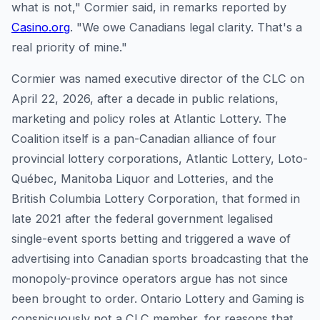
what is not," Cormier said, in remarks reported by
Casino.org
. "We owe Canadians legal clarity. That's a
real priority of mine."
Cormier was named executive director of the CLC on
April 22, 2026, after a decade in public relations,
marketing and policy roles at Atlantic Lottery. The
Coalition itself is a pan-Canadian alliance of four
provincial lottery corporations, Atlantic Lottery, Loto-
Québec, Manitoba Liquor and Lotteries, and the
British Columbia Lottery Corporation, that formed in
late 2021 after the federal government legalised
single-event sports betting and triggered a wave of
advertising into Canadian sports broadcasting that the
monopoly-province operators argue has not since
been brought to order. Ontario Lottery and Gaming is
conspicuously not a CLC member, for reasons that