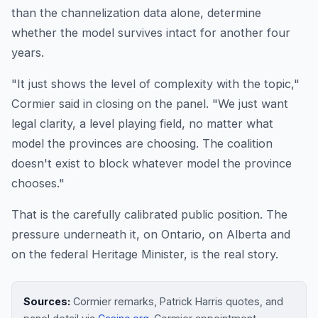
than the channelization data alone, determine
whether the model survives intact for another four
years.
"It just shows the level of complexity with the topic,"
Cormier said in closing on the panel. "We just want
legal clarity, a level playing field, no matter what
model the provinces are choosing. The coalition
doesn't exist to block whatever model the province
chooses."
That is the carefully calibrated public position. The
pressure underneath it, on Ontario, on Alberta and
on the federal Heritage Minister, is the real story.
Sources:
Cormier remarks, Patrick Harris quotes, and