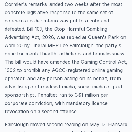
Cormier's remarks landed two weeks after the most
concrete legislative response to the same set of
concerns inside Ontario was put to a vote and
defeated. Bill 107, the Stop Harmful Gambling
Advertising Act, 2026, was tabled at Queen's Park on
April 20 by Liberal MPP Lee Fairclough, the party's
critic for mental health, addictions and homelessness.
The bill would have amended the Gaming Control Act,
1992 to prohibit any AGCO-registered online gaming
operator, and any person acting on its behalf, from
advertising on broadcast media, social media or paid
sponsorships. Penalties ran to C$1 million per
corporate conviction, with mandatory licence
revocation on a second offence.
Fairclough moved second reading on May 13. Hansard