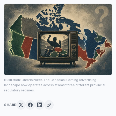
Illustration: OntarioPoker. The Canadian iGaming advertising
landscape now operates across at least three different provincial
regulatory regimes.
SHARE