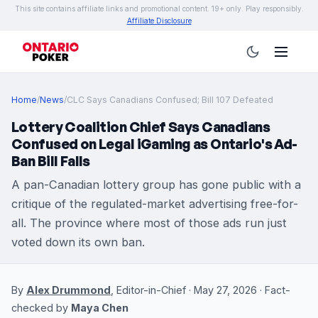
This site contains affiliate links and promotional content. 19+ only. Play responsibly.
Affiliate Disclosure
Home
/
News
/
CLC Says Canadians Confused; Bill 107 Defeated
Lottery Coalition Chief Says Canadians
Confused on Legal iGaming as Ontario's Ad-
Ban Bill Falls
A pan-Canadian lottery group has gone public with a
critique of the regulated-market advertising free-for-
all. The province where most of those ads run just
voted down its own ban.
By
Alex Drummond
, Editor-in-Chief · May 27, 2026 · Fact-
checked by
Maya Chen