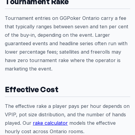
Tournament Rake
Tournament entries on GGPoker Ontario carry a fee
that typically ranges between seven and ten per cent
of the buy-in, depending on the event. Larger
guaranteed events and headline series often run with
lower percentage fees; satellites and freerolls may
have zero tournament rake where the operator is
marketing the event.
Effective Cost
The effective rake a player pays per hour depends on
VPIP, pot size distribution, and the number of hands
played. Our
rake calculator
models the effective
hourly cost across Ontario rooms.