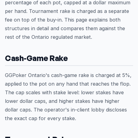
percentage of each pot, capped at a dollar maximum
per hand. Tournament rake is charged as a separate
fee on top of the buy-in. This page explains both
structures in detail and compares them against the
rest of the Ontario regulated market.
Cash-Game Rake
GGPoker Ontario's cash-game rake is charged at 5%,
applied to the pot on any hand that reaches the flop.
The cap scales with stake level: lower stakes have
lower dollar caps, and higher stakes have higher
dollar caps. The operator's in-client lobby discloses
the exact cap for every stake.