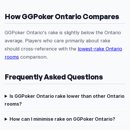
How GGPoker Ontario Compares
GGPoker Ontario's rake is slightly below the Ontario
average. Players who care primarily about rake
should cross-reference with the
lowest-rake Ontario
rooms
comparison.
Frequently Asked Questions
Is GGPoker Ontario rake lower than other Ontario
rooms?
How can I minimise rake on GGPoker Ontario?