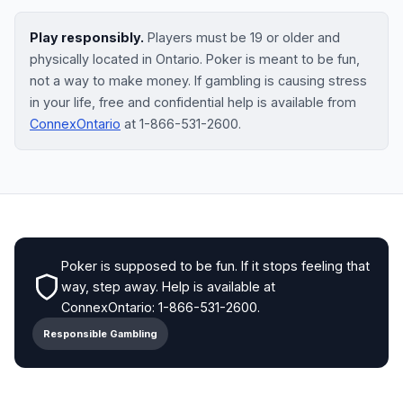
Play responsibly.
Players must be 19 or older and
physically located in Ontario. Poker is meant to be fun,
not a way to make money. If gambling is causing stress
in your life, free and confidential help is available from
ConnexOntario
at 1-866-531-2600.
Poker is supposed to be fun. If it stops feeling that
way, step away. Help is available at
ConnexOntario: 1-866-531-2600.
Responsible Gambling