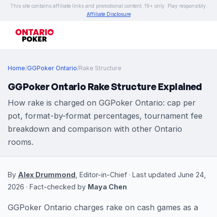
This site contains affiliate links and promotional content. 19+ only. Play responsibly.
Affiliate Disclosure
Home
/
GGPoker Ontario
/
Rake Structure
GGPoker Ontario Rake Structure Explained
How rake is charged on GGPoker Ontario: cap per
pot, format-by-format percentages, tournament fee
breakdown and comparison with other Ontario
rooms.
By
Alex Drummond
, Editor-in-Chief · Last updated June 24,
2026 · Fact-checked by
Maya Chen
GGPoker Ontario charges rake on cash games as a