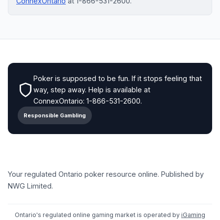
ConnexOntario
at 1-866-531-2600.
Poker is supposed to be fun. If it stops feeling that
way, step away. Help is available at
ConnexOntario: 1-866-531-2600.
Responsible Gambling
Your regulated Ontario poker resource online. Published by
NWG Limited.
Ontario's regulated online gaming market is operated by
iGaming