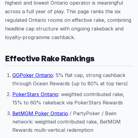
highest and lowest Ontario operator is meaningful
across a full year of play. This page ranks the six
regulated Ontario rooms on effective rake, combining
headline cap structure with ongoing rakeback and
loyalty-programme cashback.
Effective Rake Rankings
GGPoker Ontario
: 5% flat cap, strong cashback
through Ocean Rewards (up to 80% at top tiers)
PokerStars Ontario
: weighted contributed rake,
15% to 60% rakeback via PokerStars Rewards
BetMGM Poker Ontario
/ PartyPoker / Bwin
network: weighted contributed rake, BetMGM
Rewards multi-vertical redemption