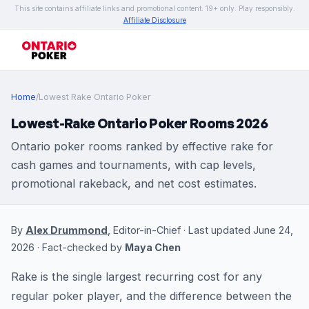
This site contains affiliate links and promotional content. 19+ only. Play responsibly.
Affiliate Disclosure
Home
/
Lowest Rake Ontario Poker
Lowest-Rake Ontario Poker Rooms 2026
Ontario poker rooms ranked by effective rake for
cash games and tournaments, with cap levels,
promotional rakeback, and net cost estimates.
By
Alex Drummond
, Editor-in-Chief · Last updated June 24,
2026 · Fact-checked by
Maya Chen
Rake is the single largest recurring cost for any
regular poker player, and the difference between the