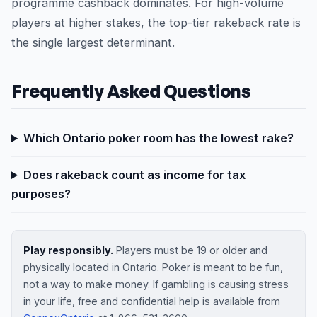
programme cashback dominates. For high-volume
players at higher stakes, the top-tier rakeback rate is
the single largest determinant.
Frequently Asked Questions
Which Ontario poker room has the lowest rake?
Does rakeback count as income for tax
purposes?
Play responsibly.
Players must be 19 or older and
physically located in Ontario. Poker is meant to be fun,
not a way to make money. If gambling is causing stress
in your life, free and confidential help is available from