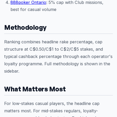
888poker Ontario
: 5% cap with Club missions,
best for casual volume
Methodology
Ranking combines headline rake percentage, cap
structure at C$0.50/C$1 to C$2/C$5 stakes, and
typical cashback percentage through each operator's
loyalty programme. Full methodology is shown in the
sidebar.
What Matters Most
For low-stakes casual players, the headline cap
matters most. For mid-stakes regulars, loyalty-