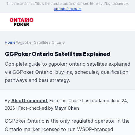
This site contains affiliate links and promotional content. 19+ only. Play responsibly.
Affiliate Disclosure
Home
/
Ggpoker Satellites Ontario
GGPoker Ontario Satellites Explained
Complete guide to ggpoker ontario satellites explained
via GGPoker Ontario: buy-ins, schedules, qualification
pathways and best strategy.
By
Alex Drummond
, Editor-in-Chief · Last updated June 24,
2026 · Fact-checked by
Maya Chen
GGPoker Ontario is the only regulated operator in the
Ontario market licensed to run WSOP-branded