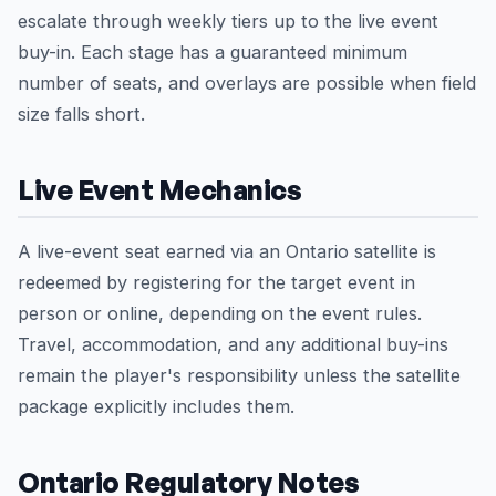
escalate through weekly tiers up to the live event
buy-in. Each stage has a guaranteed minimum
number of seats, and overlays are possible when field
size falls short.
Live Event Mechanics
A live-event seat earned via an Ontario satellite is
redeemed by registering for the target event in
person or online, depending on the event rules.
Travel, accommodation, and any additional buy-ins
remain the player's responsibility unless the satellite
package explicitly includes them.
Ontario Regulatory Notes