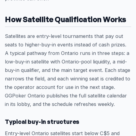
How Satellite Qualification Works
Satellites are entry-level tournaments that pay out
seats to higher-buy-in events instead of cash prizes.
A typical pathway from Ontario runs in three steps: a
low-buy-in satellite with Ontario-pool liquidity, a mid-
buy-in qualifier, and the main target event. Each stage
narrows the field, and each winning seat is credited to
the operator account for use in the next stage.
GGPoker Ontario publishes the full satellite calendar
in its lobby, and the schedule refreshes weekly.
Typical buy-in structures
Entry-level Ontario satellites start below C$5 and