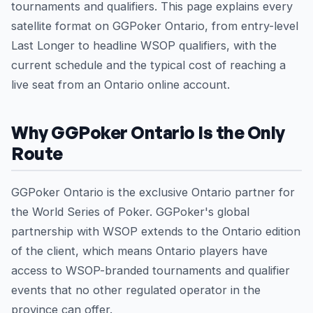
tournaments and qualifiers. This page explains every
satellite format on GGPoker Ontario, from entry-level
Last Longer to headline WSOP qualifiers, with the
current schedule and the typical cost of reaching a
live seat from an Ontario online account.
Why GGPoker Ontario Is the Only
Route
GGPoker Ontario is the exclusive Ontario partner for
the World Series of Poker. GGPoker's global
partnership with WSOP extends to the Ontario edition
of the client, which means Ontario players have
access to WSOP-branded tournaments and qualifier
events that no other regulated operator in the
province can offer.