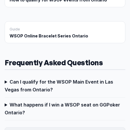
Guide
WSOP Online Bracelet Series Ontario
Frequently Asked Questions
Can I qualify for the WSOP Main Event in Las
Vegas from Ontario?
What happens if I win a WSOP seat on GGPoker
Ontario?