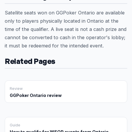
Satellite seats won on GGPoker Ontario are available
only to players physically located in Ontario at the
time of the qualifier. A live seat is not a cash prize and
cannot be converted to cash in the operator's lobby;
it must be redeemed for the intended event.
Related Pages
Review
GGPoker Ontario review
Guide
How to qualify for WSOP events from Ontario