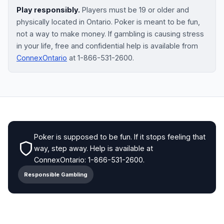
Play responsibly.
Players must be 19 or older and
physically located in Ontario. Poker is meant to be fun,
not a way to make money. If gambling is causing stress
in your life, free and confidential help is available from
ConnexOntario
at 1-866-531-2600.
Poker is supposed to be fun. If it stops feeling that
way, step away. Help is available at
ConnexOntario: 1-866-531-2600.
Responsible Gambling