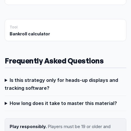
Tool
Bankroll calculator
Frequently Asked Questions
Is this strategy only for heads-up displays and
tracking software?
How long does it take to master this material?
Play responsibly.
Players must be 19 or older and