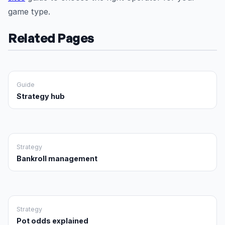
game type.
Related Pages
Guide
Strategy hub
Strategy
Bankroll management
Strategy
Pot odds explained