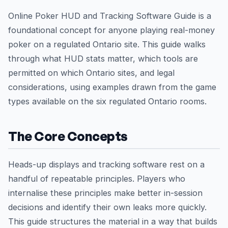
Online Poker HUD and Tracking Software Guide is a
foundational concept for anyone playing real-money
poker on a regulated Ontario site. This guide walks
through what HUD stats matter, which tools are
permitted on which Ontario sites, and legal
considerations, using examples drawn from the game
types available on the six regulated Ontario rooms.
The Core Concepts
Heads-up displays and tracking software rest on a
handful of repeatable principles. Players who
internalise these principles make better in-session
decisions and identify their own leaks more quickly.
This guide structures the material in a way that builds