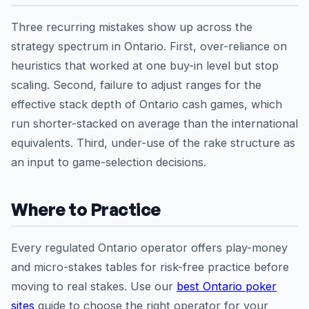
Three recurring mistakes show up across the
strategy spectrum in Ontario. First, over-reliance on
heuristics that worked at one buy-in level but stop
scaling. Second, failure to adjust ranges for the
effective stack depth of Ontario cash games, which
run shorter-stacked on average than the international
equivalents. Third, under-use of the rake structure as
an input to game-selection decisions.
Where to Practice
Every regulated Ontario operator offers play-money
and micro-stakes tables for risk-free practice before
moving to real stakes. Use our
best Ontario poker
sites
guide to choose the right operator for your