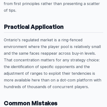
from first principles rather than presenting a scatter
of tips.
Practical Application
Ontario's regulated market is a ring-fenced
environment where the player pool is relatively small
and the same faces reappear across buy-in levels.
That concentration matters for any strategy choice:
the identification of specific opponents and the
adjustment of ranges to exploit their tendencies is
more available here than on a dot-com platform with
hundreds of thousands of concurrent players.
Common Mistakes