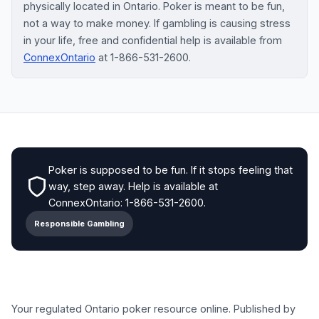
physically located in Ontario. Poker is meant to be fun,
not a way to make money. If gambling is causing stress
in your life, free and confidential help is available from
ConnexOntario
at 1-866-531-2600.
Poker is supposed to be fun. If it stops feeling that
way, step away. Help is available at
ConnexOntario: 1-866-531-2600.
Responsible Gambling
Your regulated Ontario poker resource online. Published by