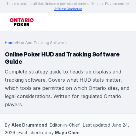
This site contains affiliate links and promotional content. 19+ only. Play responsibly.
Affiliate Disclosure
Home
/
Hud And Tracking Software
Online Poker HUD and Tracking Software
Guide
Complete strategy guide to heads-up displays and
tracking software. Covers what HUD stats matter,
which tools are permitted on which Ontario sites, and
legal considerations. Written for regulated Ontario
players.
By
Alex Drummond
, Editor-in-Chief · Last updated June 24,
2026 · Fact-checked by
Maya Chen