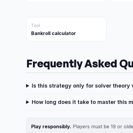
Tool
Bankroll calculator
Frequently Asked Qu
Is this strategy only for solver theor
How long does it take to master this m
Play responsibly.
Players must be 19 or older