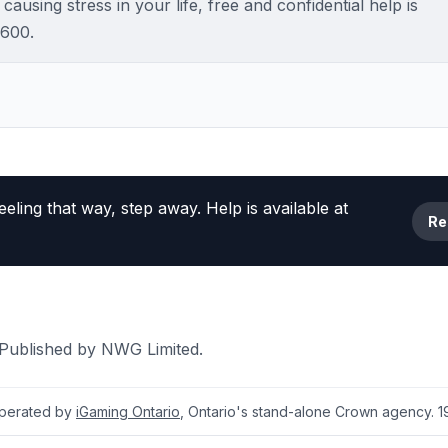
ausing stress in your life, free and confidential help is
2600.
eeling that way, step away. Help is available at
Re
 Published by NWG Limited.
 operated by
iGaming Ontario
, Ontario's stand-alone Crown agency. 19