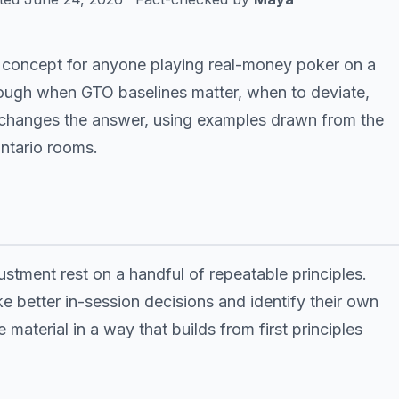
l concept for anyone playing real-money poker on a
hrough when GTO baselines matter, when to deviate,
 changes the answer, using examples drawn from the
Ontario rooms.
stment rest on a handful of repeatable principles.
e better in-session decisions and identify their own
 material in a way that builds from first principles