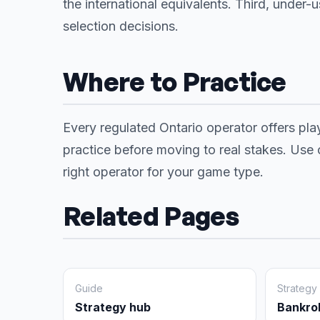
the international equivalents. Third, under-
selection decisions.
Where to Practice
Every regulated Ontario operator offers pla
practice before moving to real stakes. Use
right operator for your game type.
Related Pages
Guide
Strategy
Strategy hub
Bankro