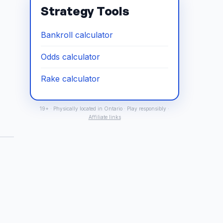
Strategy Tools
Bankroll calculator
Odds calculator
Rake calculator
19+ · Physically located in Ontario · Play responsibly ·
Affiliate links