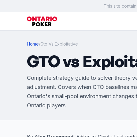
This site contain
Home
/
Gto Vs Exploitative
GTO vs Exploit
Complete strategy guide to solver theory v
adjustment. Covers when GTO baselines ma
Ontario's small-pool environment changes t
Ontario players.
By
Alex Drummond
, Editor-in-Chief · Last up