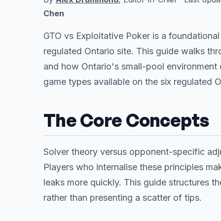
Chen
GTO vs Exploitative Poker is a foundationa
regulated Ontario site. This guide walks t
and how Ontario's small-pool environment
game types available on the six regulated 
The Core Concepts
Solver theory versus opponent-specific adju
Players who internalise these principles mak
leaks more quickly. This guide structures the
rather than presenting a scatter of tips.