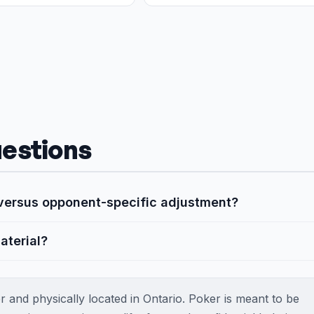
estions
y versus opponent-specific adjustment?
aterial?
 and physically located in Ontario. Poker is meant to be