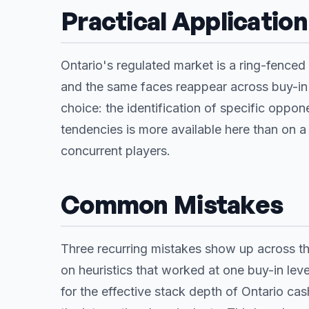
Practical Application
Ontario's regulated market is a ring-fenced 
and the same faces reappear across buy-in 
choice: the identification of specific oppon
tendencies is more available here than on 
concurrent players.
Common Mistakes
Three recurring mistakes show up across the
on heuristics that worked at one buy-in leve
for the effective stack depth of Ontario c