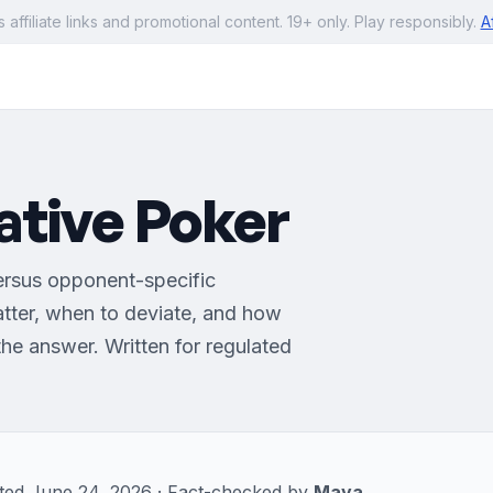
s affiliate links and promotional content. 19+ only. Play responsibly.
A
ative Poker
ersus opponent-specific
tter, when to deviate, and how
he answer. Written for regulated
dated June 24, 2026 · Fact-checked by
Maya