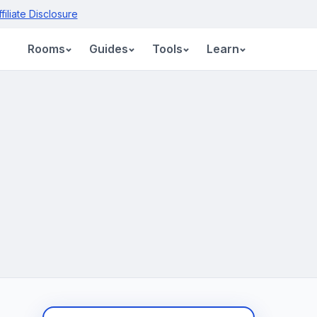
ffiliate Disclosure
Rooms
Guides
Tools
Learn