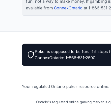
fun, not a way to make money. If gambling is c
available from
ConnexOntario
at 1-866-531-
Poker is supposed to be fun. If it stops f
ConnexOntario: 1-866-531-2600.
Your regulated Ontario poker resource online.
Ontario's regulated online gaming market is