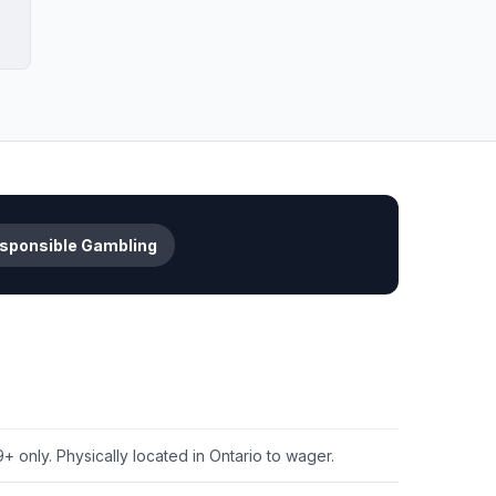
sponsible Gambling
+ only. Physically located in Ontario to wager.