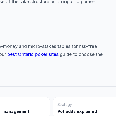
use of the rake structure as an input to game-
y-money and micro-stakes tables for risk-free
 our
best Ontario poker sites
guide to choose the
Strategy
ll management
Pot odds explained