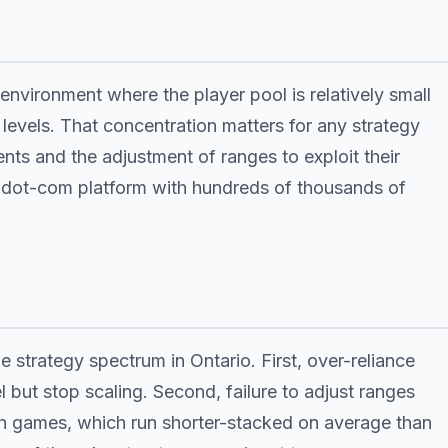
environment where the player pool is relatively small
levels. That concentration matters for any strategy
ents and the adjustment of ranges to exploit their
a dot-com platform with hundreds of thousands of
 strategy spectrum in Ontario. First, over-reliance
l but stop scaling. Second, failure to adjust ranges
ash games, which run shorter-stacked on average than