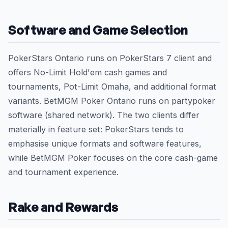
Software and Game Selection
PokerStars Ontario runs on PokerStars 7 client and
offers No-Limit Hold'em cash games and
tournaments, Pot-Limit Omaha, and additional format
variants. BetMGM Poker Ontario runs on partypoker
software (shared network). The two clients differ
materially in feature set: PokerStars tends to
emphasise unique formats and software features,
while BetMGM Poker focuses on the core cash-game
and tournament experience.
Rake and Rewards