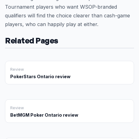
Tournament players who want WSOP-branded
qualifiers will find the choice clearer than cash-game
players, who can happily play at either.
Related Pages
Review
PokerStars Ontario review
Review
BetMGM Poker Ontario review