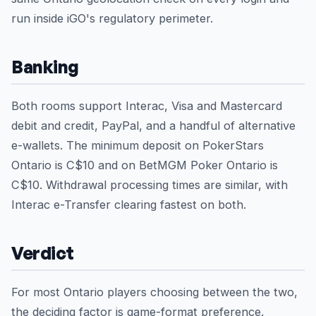
run inside iGO's regulatory perimeter.
Banking
Both rooms support Interac, Visa and Mastercard
debit and credit, PayPal, and a handful of alternative
e-wallets. The minimum deposit on PokerStars
Ontario is C$10 and on BetMGM Poker Ontario is
C$10. Withdrawal processing times are similar, with
Interac e-Transfer clearing fastest on both.
Verdict
For most Ontario players choosing between the two,
the deciding factor is game-format preference.