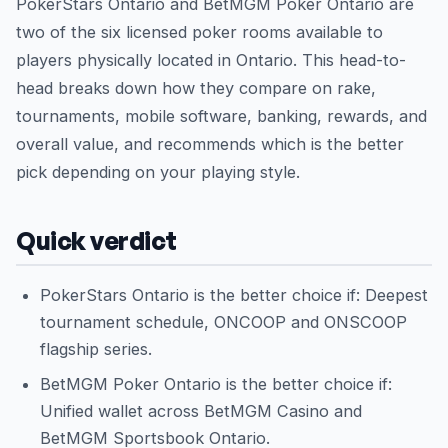
PokerStars Ontario and BetMGM Poker Ontario are
two of the six licensed poker rooms available to
players physically located in Ontario. This head-to-
head breaks down how they compare on rake,
tournaments, mobile software, banking, rewards, and
overall value, and recommends which is the better
pick depending on your playing style.
Quick verdict
PokerStars Ontario is the better choice if: Deepest
tournament schedule, ONCOOP and ONSCOOP
flagship series.
BetMGM Poker Ontario is the better choice if:
Unified wallet across BetMGM Casino and
BetMGM Sportsbook Ontario.