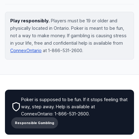
Play responsibly.
Players must be 19 or older and
physically located in Ontario. Poker is meant to be fun,
not a way to make money. If gambling is causing stress
in your life, free and confidential help is available from
ConnexOntario
at 1-866-531-2600.
Poker is supposed to be fun. If it stops feeling that
way, step away. Help is available at
ConnexOntario: 1-866-531-2600.
Responsible Gambling