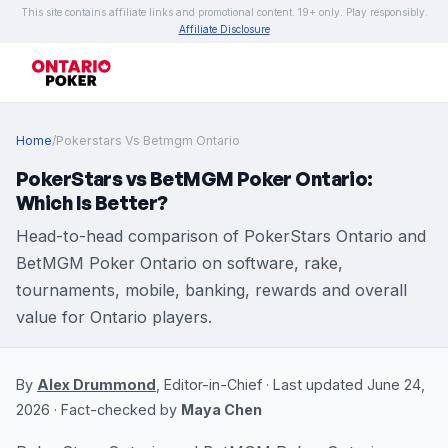
This site contains affiliate links and promotional content. 19+ only. Play responsibly.
Affiliate Disclosure
Home
/
Pokerstars Vs Betmgm Ontario
PokerStars vs BetMGM Poker Ontario:
Which Is Better?
Head-to-head comparison of PokerStars Ontario and
BetMGM Poker Ontario on software, rake,
tournaments, mobile, banking, rewards and overall
value for Ontario players.
By
Alex Drummond
, Editor-in-Chief · Last updated June 24,
2026 · Fact-checked by
Maya Chen