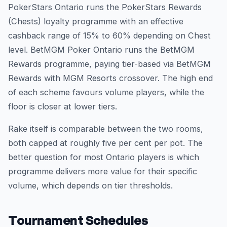
PokerStars Ontario runs the PokerStars Rewards
(Chests) loyalty programme with an effective
cashback range of 15% to 60% depending on Chest
level. BetMGM Poker Ontario runs the BetMGM
Rewards programme, paying tier-based via BetMGM
Rewards with MGM Resorts crossover. The high end
of each scheme favours volume players, while the
floor is closer at lower tiers.
Rake itself is comparable between the two rooms,
both capped at roughly five per cent per pot. The
better question for most Ontario players is which
programme delivers more value for their specific
volume, which depends on tier thresholds.
Tournament Schedules