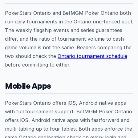
PokerStars Ontario and BetMGM Poker Ontario both
run daily tournaments in the Ontario ring-fenced pool.
The weekly flagship events and series guarantees
differ, and the ratio of tournament volume to cash-
game volume is not the same. Readers comparing the
two should check the
Ontario tournament schedule
before committing to either.
Mobile Apps
PokerStars Ontario offers iOS, Android native apps
with full tournament support. BetMGM Poker Ontario
offers iOS, Android native apps with fastforward and
multi-tabling up to four tables. Both apps enforce the
same Ontario geolocation check on every login and