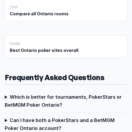
Tool
Compare all Ontario rooms
Guide
Best Ontario poker sites overall
Frequently Asked Questions
Which is better for tournaments, PokerStars or
BetMGM Poker Ontario?
Can I have both a PokerStars and a BetMGM
Poker Ontario account?