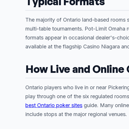
Typical Formats
The majority of Ontario land-based rooms
multi-table tournaments. Pot-Limit Omaha r
formats appear in occasional dealer's-cho
available at the flagship Casino Niagara a
How Live and Online
Ontario players who live in or near Pickerin
play through one of the six regulated rooms.
best Ontario poker sites
guide. Many online r
include stops at the major regional venues.