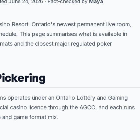
dated June 24, 2026 · Fact-checked by
Maya
sino Resort. Ontario's newest permanent live room,
edule. This page summarises what is available in
rmats and the closest major regulated poker
Pickering
oms operates under an Ontario Lottery and Gaming
cial casino licence through the AGCO, and each runs
e and game format mix.