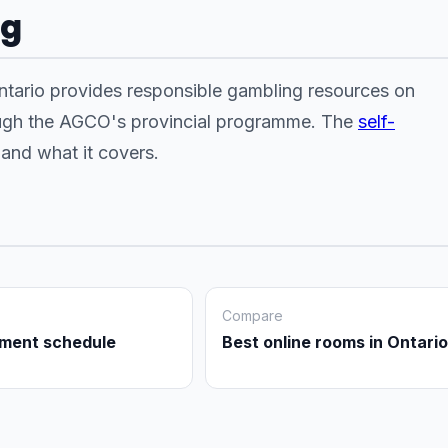
ng
ntario provides responsible gambling resources on
hrough the AGCO's provincial programme. The
self-
 and what it covers.
Compare
ment schedule
Best online rooms in Ontari