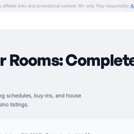
s affiliate links and promotional content. 19+ only. Play responsibly.
A
r Rooms: Complete
ing schedules, buy-ins, and house
ino listings.