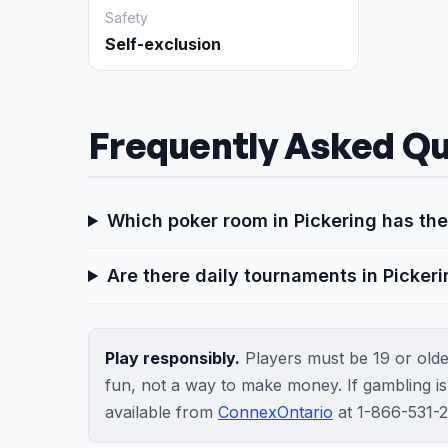
Safety
Self-exclusion
Frequently Asked Qu
Which poker room in Pickering has th
Are there daily tournaments in Picker
Play responsibly.
Players must be 19 or older
fun, not a way to make money. If gambling is c
available from
ConnexOntario
at 1-866-531-