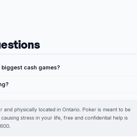
estions
e biggest cash games?
ing?
 and physically located in Ontario. Poker is meant to be
ausing stress in your life, free and confidential help is
2600.