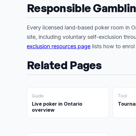
Responsible Gambli
Every licensed land-based poker room in O
site, including voluntary self-exclusion t
exclusion resources page
lists how to enrol
Related Pages
Guide
Tool
Live poker in Ontario
Tourna
overview