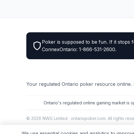
Poker is supposed to be fun. If it stops f
ConnexOntario: 1-866-531-2600.
Your regulated Ontario poker resource online.
Ontario's regulated online gaming market is
© 2026 NWG Limited · ontariopoker.com. All rights res
We use essential cookies and analytics to improve