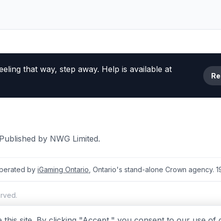
eeling that way, step away. Help is available at
Re
 Published by NWG Limited.
 operated by
iGaming Ontario
, Ontario's stand-alone Crown agency. 19
erved.
 this site. By clicking "Accept," you consent to our use of