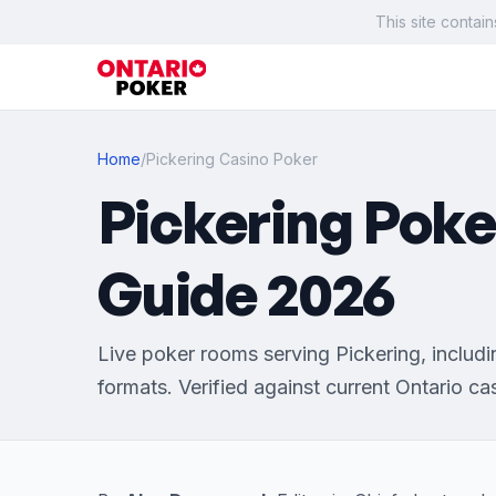
This site contain
Home
/
Pickering Casino Poker
Pickering Poke
Guide 2026
Live poker rooms serving Pickering, includ
formats. Verified against current Ontario cas