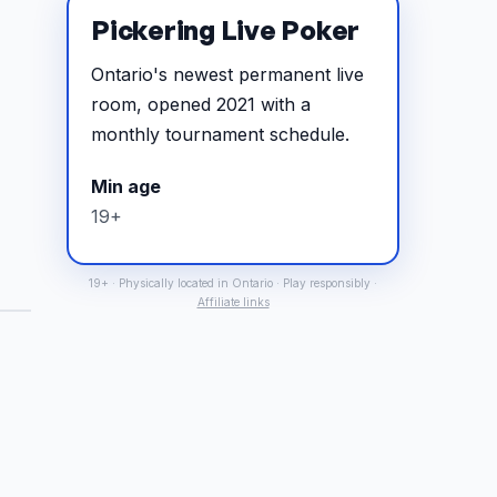
Pickering Live Poker
Ontario's newest permanent live
room, opened 2021 with a
monthly tournament schedule.
Min age
19+
19+ · Physically located in Ontario · Play responsibly ·
Affiliate links