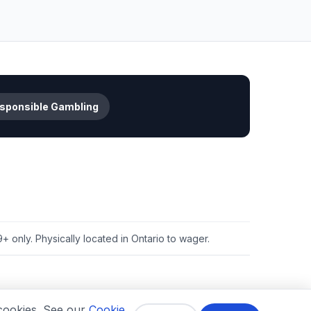
sponsible Gambling
+ only. Physically located in Ontario to wager.
 cookies. See our
Cookie