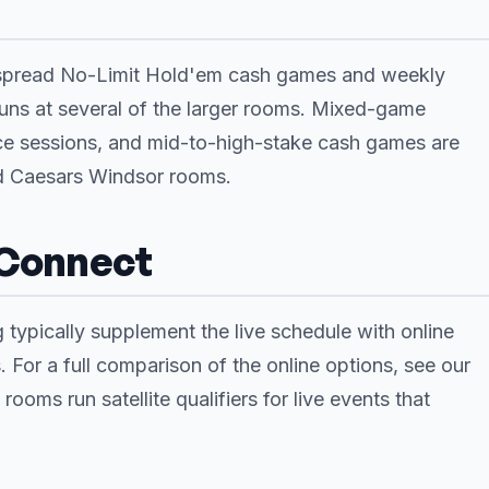
 spread No-Limit Hold'em cash games and weekly
uns at several of the larger rooms. Mixed-game
ice sessions, and mid-to-high-stake cash games are
nd Caesars Windsor rooms.
 Connect
g typically supplement the live schedule with online
 For a full comparison of the online options, see our
ooms run satellite qualifiers for live events that