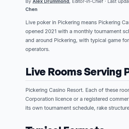
By
Alex Drummond
, Editor-in-Chief · Last up
Chen
Live poker in Pickering means Pickering Ca
opened 2021 with a monthly tournament sch
and around Pickering, with typical game fo
operators.
Live Rooms Serving 
Pickering Casino Resort. Each of these ro
Corporation licence or a registered commer
its own tournament schedule, rake structur