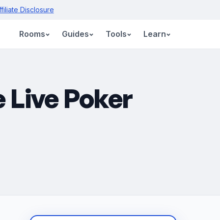
ffiliate Disclosure
Rooms
Guides
Tools
Learn
 Live Poker