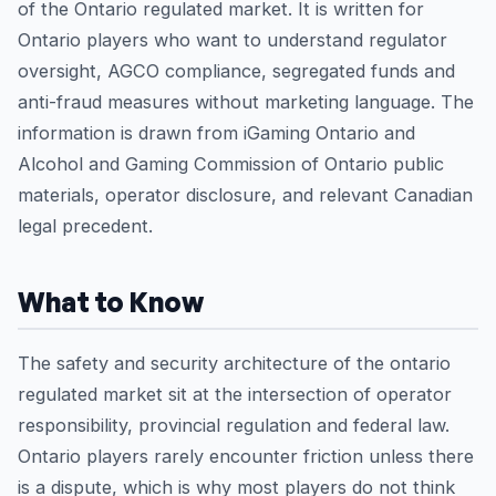
of the Ontario regulated market. It is written for
Ontario players who want to understand regulator
oversight, AGCO compliance, segregated funds and
anti-fraud measures without marketing language. The
information is drawn from iGaming Ontario and
Alcohol and Gaming Commission of Ontario public
materials, operator disclosure, and relevant Canadian
legal precedent.
What to Know
The safety and security architecture of the ontario
regulated market sit at the intersection of operator
responsibility, provincial regulation and federal law.
Ontario players rarely encounter friction unless there
is a dispute, which is why most players do not think