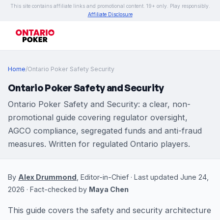
This site contains affiliate links and promotional content. 19+ only. Play responsibly.
Affiliate Disclosure
Home
/
Ontario Poker Safety Security
Ontario Poker Safety and Security
Ontario Poker Safety and Security: a clear, non-
promotional guide covering regulator oversight,
AGCO compliance, segregated funds and anti-fraud
measures. Written for regulated Ontario players.
By
Alex Drummond
, Editor-in-Chief · Last updated June 24,
2026 · Fact-checked by
Maya Chen
This guide covers the safety and security architecture