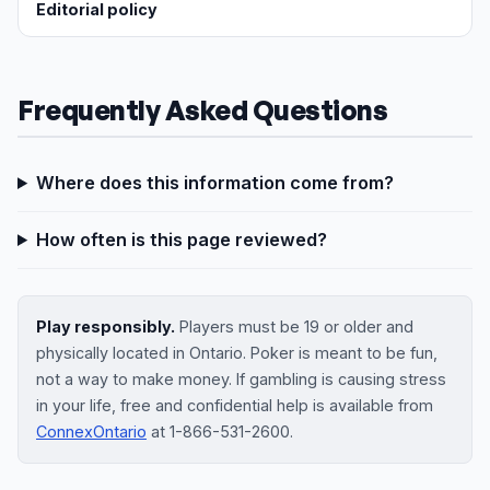
Editorial policy
Frequently Asked Questions
Where does this information come from?
How often is this page reviewed?
Play responsibly.
Players must be 19 or older and
physically located in Ontario. Poker is meant to be fun,
not a way to make money. If gambling is causing stress
in your life, free and confidential help is available from
ConnexOntario
at 1-866-531-2600.