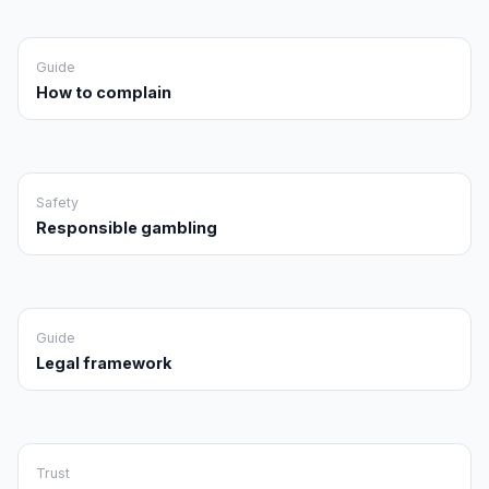
Guide
How to complain
Safety
Responsible gambling
Guide
Legal framework
Trust