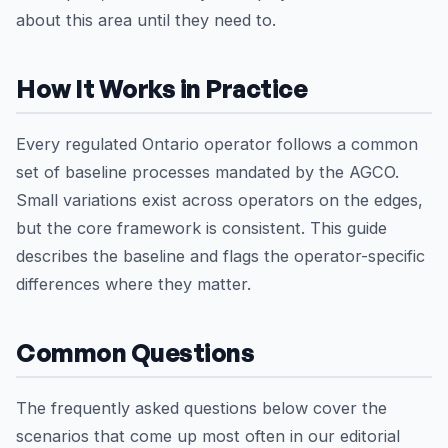
about this area until they need to.
How It Works in Practice
Every regulated Ontario operator follows a common
set of baseline processes mandated by the AGCO.
Small variations exist across operators on the edges,
but the core framework is consistent. This guide
describes the baseline and flags the operator-specific
differences where they matter.
Common Questions
The frequently asked questions below cover the
scenarios that come up most often in our editorial