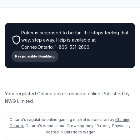
Poker is supposed to be fun. If it stops feeling that
way, step away. Help is available at
ConnexOntario: 1-866-531-2600.
Responsible Gambling
Your regulated Ontario poker resource online. Published by
NWG Limited.
Ontario's regulated online gaming market is operated by
iGaming
Ontario
, Ontario's stand-alone Crown agency. 19+ only. Physically
located in Ontario to wager.