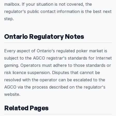
mailbox. If your situation is not covered, the
regulator's public contact information is the best next
step.
Ontario Regulatory Notes
Every aspect of Ontario's regulated poker market is
subject to the AGCO registrar's standards for Internet
gaming. Operators must adhere to those standards or
risk licence suspension. Disputes that cannot be
resolved with the operator can be escalated to the
AGCO via the process described on the regulator's
website.
Related Pages