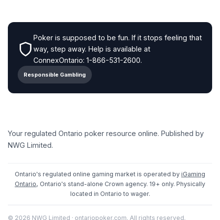
Poker is supposed to be fun. If it stops feeling that
way, step away. Help is available at
ConnexOntario: 1-866-531-2600.
Responsible Gambling
Your regulated Ontario poker resource online. Published by
NWG Limited.
Ontario's regulated online gaming market is operated by
iGaming
Ontario
, Ontario's stand-alone Crown agency. 19+ only. Physically
located in Ontario to wager.
© 2026 NWG Limited · ontariopoker.com. All rights reserved.