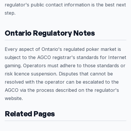
regulator's public contact information is the best next
step.
Ontario Regulatory Notes
Every aspect of Ontario's regulated poker market is
subject to the AGCO registrar's standards for Internet
gaming. Operators must adhere to those standards or
risk licence suspension. Disputes that cannot be
resolved with the operator can be escalated to the
AGCO via the process described on the regulator's
website.
Related Pages