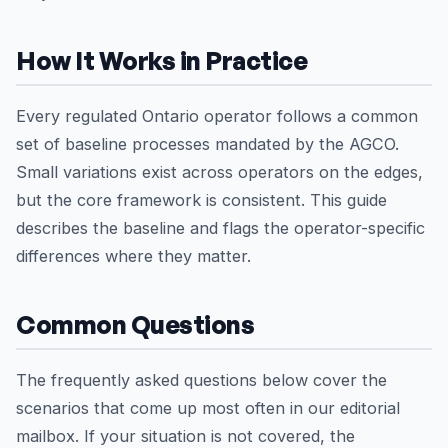
How It Works in Practice
Every regulated Ontario operator follows a common
set of baseline processes mandated by the AGCO.
Small variations exist across operators on the edges,
but the core framework is consistent. This guide
describes the baseline and flags the operator-specific
differences where they matter.
Common Questions
The frequently asked questions below cover the
scenarios that come up most often in our editorial
mailbox. If your situation is not covered, the