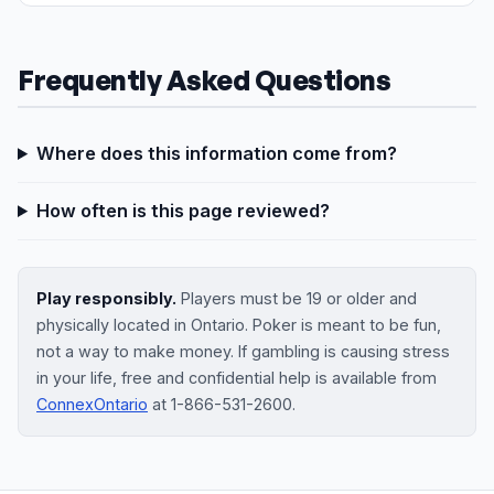
Frequently Asked Questions
Where does this information come from?
How often is this page reviewed?
Play responsibly.
Players must be 19 or older and
physically located in Ontario. Poker is meant to be fun,
not a way to make money. If gambling is causing stress
in your life, free and confidential help is available from
ConnexOntario
at 1-866-531-2600.