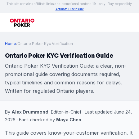
This site contains affiliate links and promotional content. 19+ only. Play responsibly.
Affiliate Disclosure
Home
/
Ontario Poker Kyc Verification
Ontario Poker KYC Verification Guide
Ontario Poker KYC Verification Guide: a clear, non-
promotional guide covering documents required,
typical timelines and common reasons for delays.
Written for regulated Ontario players.
By
Alex Drummond
, Editor-in-Chief · Last updated June 24,
2026 · Fact-checked by
Maya Chen
This guide covers know-your-customer verification. It