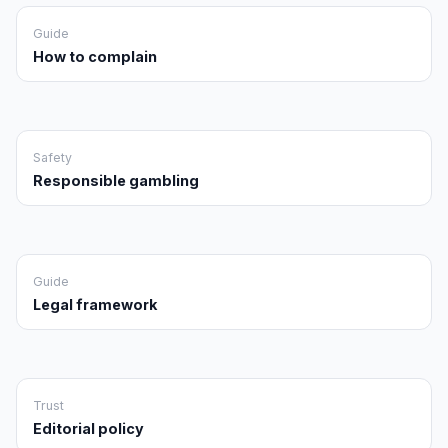
Guide
How to complain
Safety
Responsible gambling
Guide
Legal framework
Trust
Editorial policy