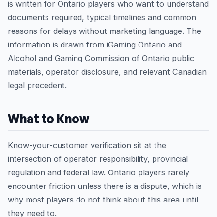
is written for Ontario players who want to understand
documents required, typical timelines and common
reasons for delays without marketing language. The
information is drawn from iGaming Ontario and
Alcohol and Gaming Commission of Ontario public
materials, operator disclosure, and relevant Canadian
legal precedent.
What to Know
Know-your-customer verification sit at the
intersection of operator responsibility, provincial
regulation and federal law. Ontario players rarely
encounter friction unless there is a dispute, which is
why most players do not think about this area until
they need to.