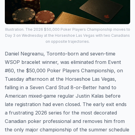
Illustration. The 2026 $50,000 Poker Players Championship moves to
Day 3 on Wednesday at the Horseshoe Las Vegas with two Canadians
on opposite trajectories.
Daniel Negreanu, Toronto-born and seven-time
WSOP bracelet winner, was eliminated from Event
#60, the $50,000 Poker Players Championship, on
Tuesday afternoon at the Horseshoe Las Vegas,
falling in a Seven Card Stud 8-or-Better hand to
American mixed-game regular Justin Kalas before
late registration had even closed. The early exit ends
a frustrating 2026 series for the most decorated
Canadian poker professional and removes him from
the only major championship of the summer schedule