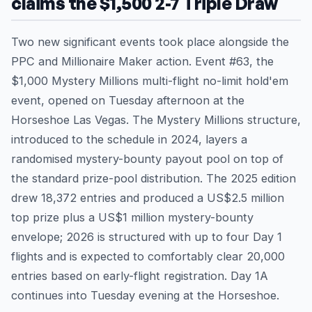
claims the $1,500 2-7 Triple Draw
Two new significant events took place alongside the
PPC and Millionaire Maker action. Event #63, the
$1,000 Mystery Millions multi-flight no-limit hold'em
event, opened on Tuesday afternoon at the
Horseshoe Las Vegas. The Mystery Millions structure,
introduced to the schedule in 2024, layers a
randomised mystery-bounty payout pool on top of
the standard prize-pool distribution. The 2025 edition
drew 18,372 entries and produced a US$2.5 million
top prize plus a US$1 million mystery-bounty
envelope; 2026 is structured with up to four Day 1
flights and is expected to comfortably clear 20,000
entries based on early-flight registration. Day 1A
continues into Tuesday evening at the Horseshoe.