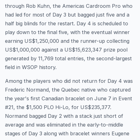
through Rob Kuhn, the Americas Cardroom Pro who
had led for most of Day 3 but bagged just five and a
half big blinds for the restart. Day 4 is scheduled to
play down to the final five, with the eventual winner
earning US$1,250,000 and the runner-up collecting
US$1,000,000 against a US$15,623,347 prize pool
generated by 11,769 total entries, the second-largest
field in WSOP history.
Among the players who did not return for Day 4 was
Frederic Normand, the Quebec native who captured
the year's first Canadian bracelet on June 7 in Event
#21, the $1,500 PLO Hi-Lo, for US$235,377.
Normand bagged Day 2 with a stack just short of
average and was eliminated in the early-to-middle
stages of Day 3 along with bracelet winners Eugene