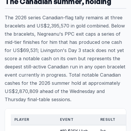
The Canadian summer, holding
The 2026 series Canadian-flag tally remains at three
bracelets and US$2,395,570 in gold combined. Below
the bracelets, Negreanu's PPC exit caps a series of
mid-tier finishes for him that has produced one cash
for US$69,531; Livingston's Day 3 stack does not yet
score a notable cash on its own but represents the
deepest still-active Canadian run in any open bracelet
event currently in progress. Total notable Canadian
cashes for the 2026 summer hold at approximately
US$2,870,809 ahead of the Wednesday and
Thursday final-table sessions.
PLAYER
EVENT
RESULT