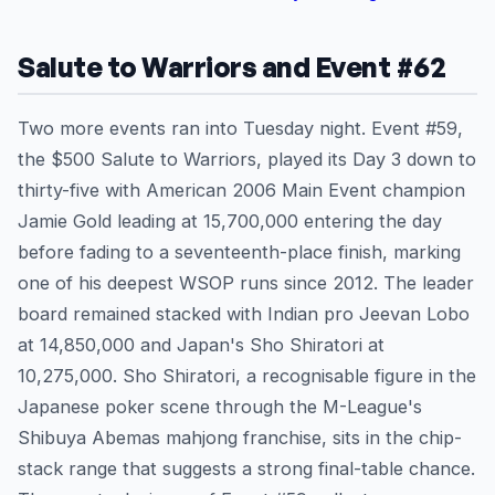
Salute to Warriors and Event #62
Two more events ran into Tuesday night. Event #59,
the $500 Salute to Warriors, played its Day 3 down to
thirty-five with American 2006 Main Event champion
Jamie Gold leading at 15,700,000 entering the day
before fading to a seventeenth-place finish, marking
one of his deepest WSOP runs since 2012. The leader
board remained stacked with Indian pro Jeevan Lobo
at 14,850,000 and Japan's Sho Shiratori at
10,275,000. Sho Shiratori, a recognisable figure in the
Japanese poker scene through the M-League's
Shibuya Abemas mahjong franchise, sits in the chip-
stack range that suggests a strong final-table chance.