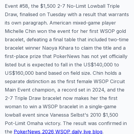
Event #58, the $1,500 2-7 No-Limit Lowball Triple
Draw, finalised on Tuesday with a result that warrants
its own paragraph. American mixed-game player
Michelle Chin won the event for her first WSOP gold
bracelet, defeating a final table that included two-time
bracelet winner Naoya Kihara to claim the title and a
first-place prize that PokerNews has not yet officially
listed but is expected to fall in the US$140,000 to
US$160,000 band based on field size. Chin holds a
separate distinction as the first female WSOP Circuit
Main Event champion, a record set in 2024, and the
2-7 Triple Draw bracelet now makes her the first
woman to win a WSOP bracelet in a single-game
lowball event since Vanessa Selbst's 2010 $1,500
Pot-Limit Omaha victory. The result was confirmed in
the
PokerNews 2026 WSOP daily live blog
.