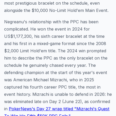
most prestigious bracelet on the schedule, even
alongside the $10,000 No-Limit Hold'em Main Event.
Negreanu's relationship with the PPC has been
complicated. He won the event in 2024 for
US$1,177,200, his sixth career bracelet at the time
and his first in a mixed-game format since the 2008
$2,000 Limit Hold'em title. The 2024 win prompted
him to describe the PPC as the only bracelet on the
schedule he genuinely chased every year. The
defending champion at the start of this year's event
was American Michael Mizrachi, who in 2025
captured his fourth career PPC title, the most in
event history. Mizrachi is unable to defend in 2026: he
was eliminated late on Day 2 (June 22), as confirmed
in
PokerNews's Day 27 wrap titled "Mizrachi's Quest