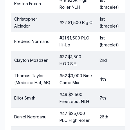
#19 $25K High
1st
Kristen Foxen
Roller NLH
(bracelet)
Christopher
1st
#22 $1,500 Big O
Alcindor
(bracelet)
#21 $1,500 PLO
1st
Frederic Normand
Hi-Lo
(bracelet)
#37 $1,500
Clayton Mozdzen
2nd
H.O.R.S.E.
Thomas Taylor
#52 $3,000 Nine
4th
(Medicine Hat, AB)
Game Mix
#49 $2,500
Elliot Smith
7th
Freezeout NLH
#47 $25,000
Daniel Negreanu
26th
PLO High Roller