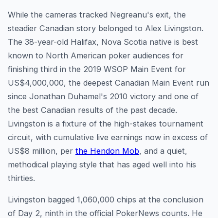
While the cameras tracked Negreanu's exit, the
steadier Canadian story belonged to Alex Livingston.
The 38-year-old Halifax, Nova Scotia native is best
known to North American poker audiences for
finishing third in the 2019 WSOP Main Event for
US$4,000,000, the deepest Canadian Main Event run
since Jonathan Duhamel's 2010 victory and one of
the best Canadian results of the past decade.
Livingston is a fixture of the high-stakes tournament
circuit, with cumulative live earnings now in excess of
US$8 million, per
the Hendon Mob
, and a quiet,
methodical playing style that has aged well into his
thirties.
Livingston bagged 1,060,000 chips at the conclusion
of Day 2, ninth in the official PokerNews counts. He