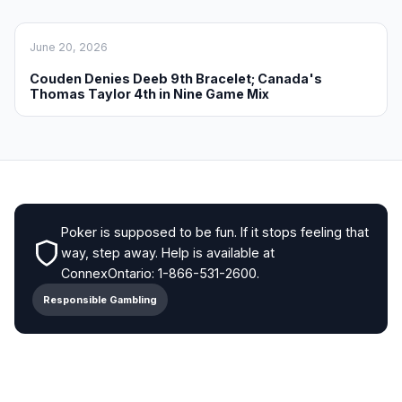
June 20, 2026
Couden Denies Deeb 9th Bracelet; Canada's
Thomas Taylor 4th in Nine Game Mix
Poker is supposed to be fun. If it stops feeling that
way, step away. Help is available at
ConnexOntario: 1-866-531-2600.
Responsible Gambling