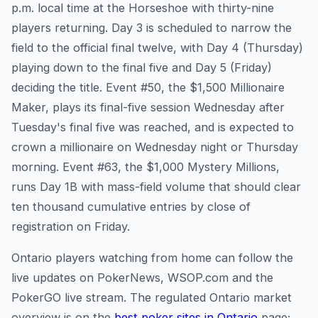
p.m. local time at the Horseshoe with thirty-nine
players returning. Day 3 is scheduled to narrow the
field to the official final twelve, with Day 4 (Thursday)
playing down to the final five and Day 5 (Friday)
deciding the title. Event #50, the $1,500 Millionaire
Maker, plays its final-five session Wednesday after
Tuesday's final five was reached, and is expected to
crown a millionaire on Wednesday night or Thursday
morning. Event #63, the $1,000 Mystery Millions,
runs Day 1B with mass-field volume that should clear
ten thousand cumulative entries by close of
registration on Friday.
Ontario players watching from home can follow the
live updates on PokerNews, WSOP.com and the
PokerGO live stream. The regulated Ontario market
overview is on the
best poker sites in Ontario
page;