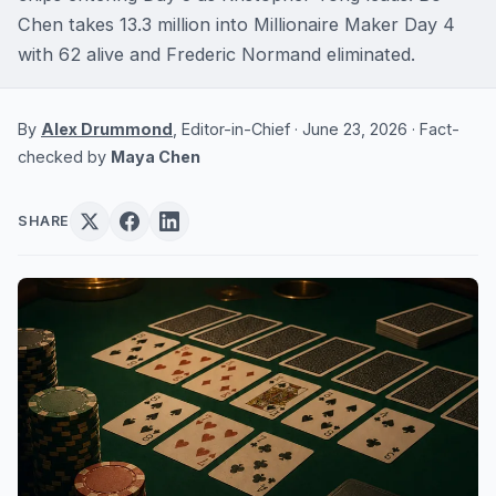
Chen takes 13.3 million into Millionaire Maker Day 4
with 62 alive and Frederic Normand eliminated.
By
Alex Drummond
, Editor-in-Chief · June 23, 2026 · Fact-
checked by
Maya Chen
SHARE