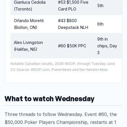
Gianluca Cedolia
#53 $1,500 Five
5th
(Toronto)
Card PLO
Orlando Moretti
#43 $800
6th
(Bolton, ON)
Deepstack NLH
9th in
Alex Livingston
#60 $50K PPC
chips, Day
s
(Halifax, NS)
3
Notable Canadian results, 2026 WSOP, through Tuesday June
23. Source: WSOP.com, PokerNews and the Hendon Mob.
What to watch Wednesday
Three threads to follow Wednesday. Event #60, the
$50,000 Poker Players Championship, restarts at 1