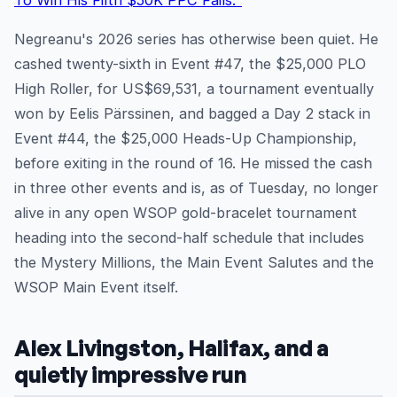
To Win His Fifth $50K PPC Fails."
Negreanu's 2026 series has otherwise been quiet. He
cashed twenty-sixth in Event #47, the $25,000 PLO
High Roller, for US$69,531, a tournament eventually
won by Eelis Pärssinen, and bagged a Day 2 stack in
Event #44, the $25,000 Heads-Up Championship,
before exiting in the round of 16. He missed the cash
in three other events and is, as of Tuesday, no longer
alive in any open WSOP gold-bracelet tournament
heading into the second-half schedule that includes
the Mystery Millions, the Main Event Salutes and the
WSOP Main Event itself.
Alex Livingston, Halifax, and a
quietly impressive run