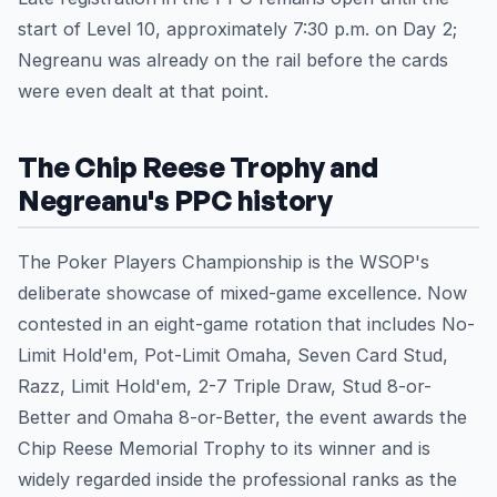
start of Level 10, approximately 7:30 p.m. on Day 2;
Negreanu was already on the rail before the cards
were even dealt at that point.
The Chip Reese Trophy and
Negreanu's PPC history
The Poker Players Championship is the WSOP's
deliberate showcase of mixed-game excellence. Now
contested in an eight-game rotation that includes No-
Limit Hold'em, Pot-Limit Omaha, Seven Card Stud,
Razz, Limit Hold'em, 2-7 Triple Draw, Stud 8-or-
Better and Omaha 8-or-Better, the event awards the
Chip Reese Memorial Trophy to its winner and is
widely regarded inside the professional ranks as the