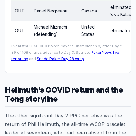
eliminated D
OUT
Daniel Negreanu
Canada
8 vs Kalas)
Michael Mizrachi
United
OUT
eliminated D
(defending)
States
Event #60: $50,000 Poker Players Championship, after Day 2.
39 of 108 entries advance to Day 3. Source:
PokerNews live
reporting
and
Spade Poker Day 28 wrap
.
Hellmuth's COVID return and the
Tong storyline
The other significant Day 2 PPC narrative was the
return of Phil Hellmuth, the all-time WSOP bracelet
leader at seventeen, who had been absent from the