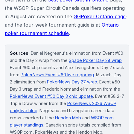
the WSOP Super Circuit Canada qualifiers operating
in August are covered on the
GGPoker Ontario page
;
and the four-week tournament guide is at
Ontario
poker tournament schedule
.
Sources:
Daniel Negreanu's elimination from Event #60
and the Day 2 wrap from the
Spade Poker Day 28 wrap
.
Event #60 chip counts and Alex Livingston's Day 2 stack
from
PokerNews Event #60 live reporting
. Mizrachi Day
2 elimination from
PokerNews Day 27 wrap
. Event #50
Day 3 wrap and Frederic Normand elimination from the
PokerNews Event #50 Day 3 chip update
. Event #58 2-7
Triple Draw winner from the
PokerNews 2026 WSOP
daily live blog
. Negreanu and Livingston career data
cross-checked at the
Hendon Mob
and
WSOP.com
player standings
. Canadian series totals compiled from
WSOP.com, PokerNews and the Hendon Mob.