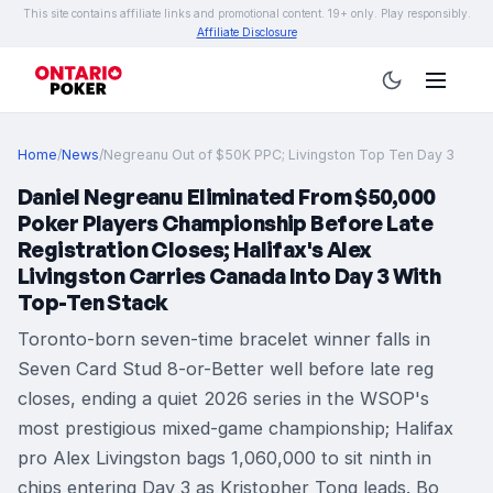
This site contains affiliate links and promotional content. 19+ only. Play responsibly.
Affiliate Disclosure
Home
/
News
/
Negreanu Out of $50K PPC; Livingston Top Ten Day 3
Daniel Negreanu Eliminated From $50,000
Poker Players Championship Before Late
Registration Closes; Halifax's Alex
Livingston Carries Canada Into Day 3 With
Top-Ten Stack
Toronto-born seven-time bracelet winner falls in
Seven Card Stud 8-or-Better well before late reg
closes, ending a quiet 2026 series in the WSOP's
most prestigious mixed-game championship; Halifax
pro Alex Livingston bags 1,060,000 to sit ninth in
chips entering Day 3 as Kristopher Tong leads. Bo