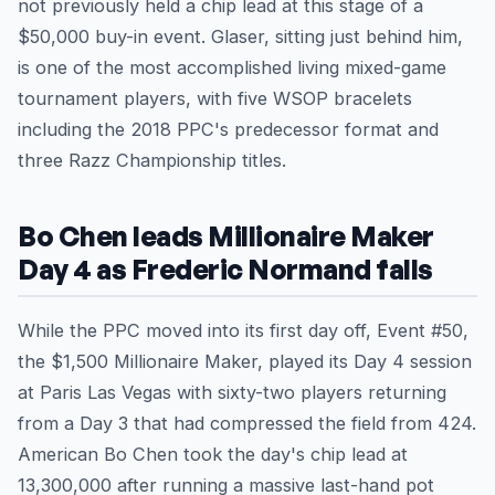
not previously held a chip lead at this stage of a
$50,000 buy-in event. Glaser, sitting just behind him,
is one of the most accomplished living mixed-game
tournament players, with five WSOP bracelets
including the 2018 PPC's predecessor format and
three Razz Championship titles.
Bo Chen leads Millionaire Maker
Day 4 as Frederic Normand falls
While the PPC moved into its first day off, Event #50,
the $1,500 Millionaire Maker, played its Day 4 session
at Paris Las Vegas with sixty-two players returning
from a Day 3 that had compressed the field from 424.
American Bo Chen took the day's chip lead at
13,300,000 after running a massive last-hand pot