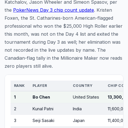
Katchalov, Jason Wheeler and Simeon Spasov, per
the
PokerNews Day 3 chip count update
. Kristen
Foxen, the St. Catharines-born American-flagged
professional who won the $25,000 High Roller earlier
this month, was not on the Day 4 list and exited the
tournament during Day 3 as well; her elimination was
not recorded in the live updates by name. The
Canadian-flag tally in the Millionaire Maker now reads
zero players still alive.
RANK
PLAYER
COUNTRY
CHIP COU
1
Bo Chen
United States
13,300,0
2
Kunal Patni
India
11,600,00
3
Seiji Sasaki
Japan
11,400,00