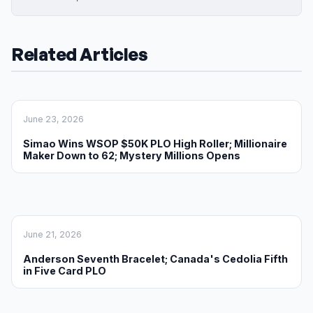
Related Articles
June 23, 2026
Simao Wins WSOP $50K PLO High Roller; Millionaire
Maker Down to 62; Mystery Millions Opens
June 21, 2026
Anderson Seventh Bracelet; Canada's Cedolia Fifth
in Five Card PLO