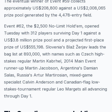
The eventual winner of Event #59 collects
approximately US$208,800 against a US$2,008,065
prize pool generated by the 4,478-entry field.
Event #62, the $2,500 No-Limit Hold'em, opened
Tuesday with 312 players surviving Day 1 against a
US$3.8 million prize pool and a projected first-place
prize of US$555,198. Slovenia's Blaž Žerjav leads the
bag list at 893,000, with names such as Czech high-
stakes regular Martin Kabrhel, 2014 Main Event
runner-up Martin Jacobson, Argentina's Damian
Salas, Russia's Artur Martirosian, mixed-game
specialist Calvin Anderson and Canadian-flag low-
stakes-tournament regular Leo Margets all advancing
through Day 1.