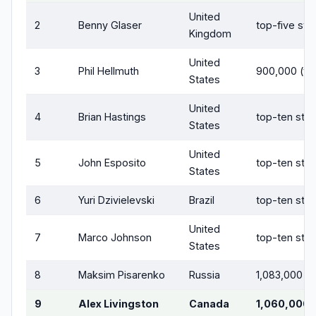
United
2
Benny Glaser
top-five sta
Kingdom
United
3
Phil Hellmuth
900,000 (tri
States
United
4
Brian Hastings
top-ten sta
States
United
5
John Esposito
top-ten sta
States
6
Yuri Dzivielevski
Brazil
top-ten sta
United
7
Marco Johnson
top-ten sta
States
8
Maksim Pisarenko
Russia
1,083,000
9
Alex Livingston
Canada
1,060,000