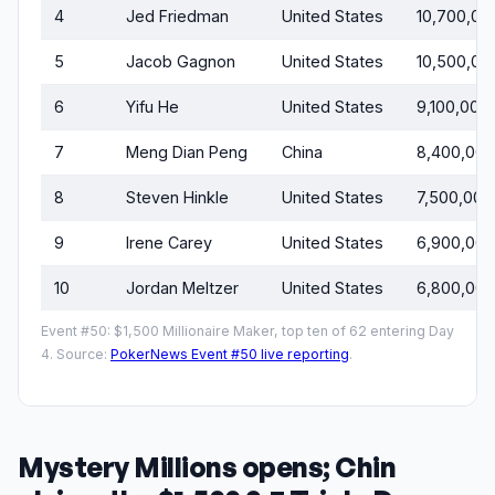
4
Jed Friedman
United States
10,700,00
5
Jacob Gagnon
United States
10,500,00
6
Yifu He
United States
9,100,000
7
Meng Dian Peng
China
8,400,000
8
Steven Hinkle
United States
7,500,000
9
Irene Carey
United States
6,900,000
10
Jordan Meltzer
United States
6,800,000
Event #50: $1,500 Millionaire Maker, top ten of 62 entering Day
4. Source:
PokerNews Event #50 live reporting
.
Mystery Millions opens; Chin