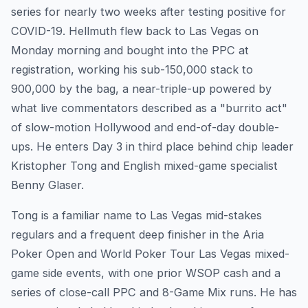
series for nearly two weeks after testing positive for
COVID-19. Hellmuth flew back to Las Vegas on
Monday morning and bought into the PPC at
registration, working his sub-150,000 stack to
900,000 by the bag, a near-triple-up powered by
what live commentators described as a "burrito act"
of slow-motion Hollywood and end-of-day double-
ups. He enters Day 3 in third place behind chip leader
Kristopher Tong and English mixed-game specialist
Benny Glaser.
Tong is a familiar name to Las Vegas mid-stakes
regulars and a frequent deep finisher in the Aria
Poker Open and World Poker Tour Las Vegas mixed-
game side events, with one prior WSOP cash and a
series of close-call PPC and 8-Game Mix runs. He has