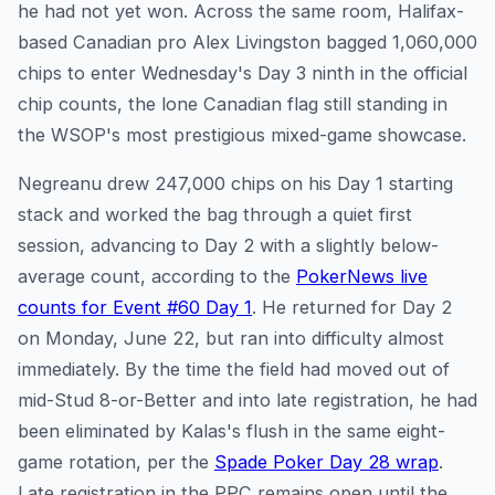
he had not yet won. Across the same room, Halifax-
based Canadian pro Alex Livingston bagged 1,060,000
chips to enter Wednesday's Day 3 ninth in the official
chip counts, the lone Canadian flag still standing in
the WSOP's most prestigious mixed-game showcase.
Negreanu drew 247,000 chips on his Day 1 starting
stack and worked the bag through a quiet first
session, advancing to Day 2 with a slightly below-
average count, according to the
PokerNews live
counts for Event #60 Day 1
. He returned for Day 2
on Monday, June 22, but ran into difficulty almost
immediately. By the time the field had moved out of
mid-Stud 8-or-Better and into late registration, he had
been eliminated by Kalas's flush in the same eight-
game rotation, per the
Spade Poker Day 28 wrap
.
Late registration in the PPC remains open until the