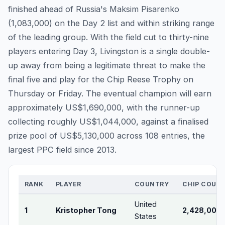
finished ahead of Russia's Maksim Pisarenko
(1,083,000) on the Day 2 list and within striking range
of the leading group. With the field cut to thirty-nine
players entering Day 3, Livingston is a single double-
up away from being a legitimate threat to make the
final five and play for the Chip Reese Trophy on
Thursday or Friday. The eventual champion will earn
approximately US$1,690,000, with the runner-up
collecting roughly US$1,044,000, against a finalised
prize pool of US$5,130,000 across 108 entries, the
largest PPC field since 2013.
RANK
PLAYER
COUNTRY
CHIP COUN
United
1
Kristopher Tong
2,428,000
States