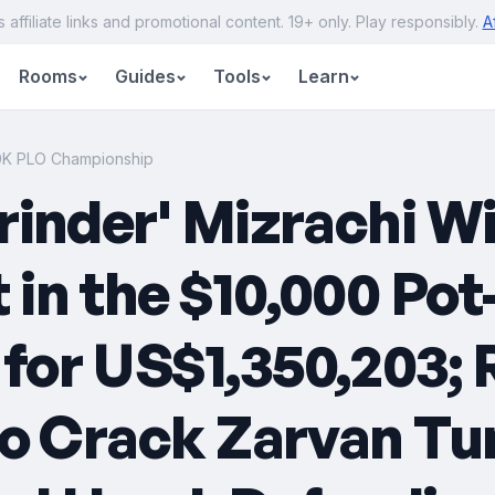
s affiliate links and promotional content. 19+ only. Play responsibly.
A
Rooms
Guides
Tools
Learn
10K PLO Championship
rinder' Mizrachi W
in the $10,000 Po
or US$1,350,203; R
to Crack Zarvan Tu