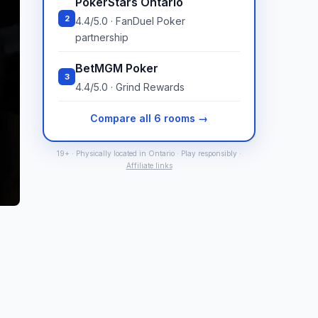
PokerStars Ontario
2
4.4/5.0 · FanDuel Poker
partnership
BetMGM Poker
3
4.4/5.0 · Grind Rewards
Compare all 6 rooms →
19+ · Physically located in Ontario · Play responsibly ·
Affiliate links