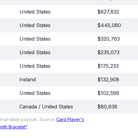
United States
$627,832
United States
$445,080
United States
$320,763
United States
$235,073
United States
$175,233
Ireland
$132,908
United States
$102,599
Canada / United States
$80,636
inal-table payouts. Source:
Card Player's
nth Bracelet"
.