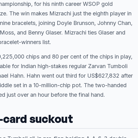
ampionship, for his ninth career WSOP gold
ze. The win makes Mizrachi just the eighth player in
 nine bracelets, joining Doyle Brunson, Johnny Chan,
y Moss, and Benny Glaser. Mizrachi ties Glaser and
acelet-winners list.
,225,000 chips and 80 per cent of the chips in play,
able for Indian high-stakes regular Zarvan Tumboli
ael Hahn. Hahn went out third for US$627,832 after
ddle set in a 10-million-chip pot. The two-handed
 just over an hour before the final hand.
r-card suckout