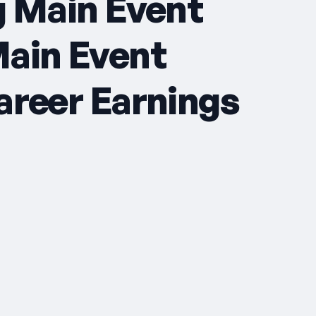
g Main Event
Main Event
areer Earnings