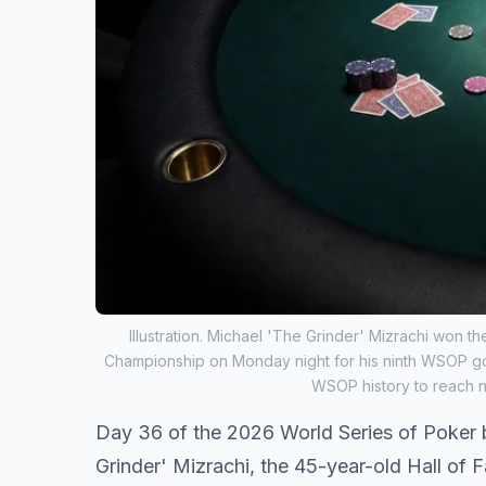
Illustration. Michael 'The Grinder' Mizrachi won
Championship on Monday night for his ninth WSOP gol
WSOP history to reach n
Day 36 of the 2026 World Series of Poker 
Grinder' Mizrachi, the 45-year-old Hall o