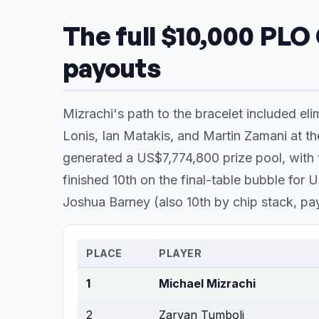
The full $10,000 PLO
payouts
Mizrachi's path to the bracelet included el
Lonis, Ian Matakis, and Martin Zamani at the
generated a US$7,774,800 prize pool, with t
finished 10th on the final-table bubble fo
Joshua Barney (also 10th by chip stack, p
PLACE
PLAYER
1
Michael Mizrachi
2
Zarvan Tumboli