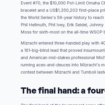
Event #70, the $10,000 Pot-Limit Omaha Ch
bracelet and a US$1,350,203 first-place pri
the World Series's 56-year history to reach
Phil Hellmuth, Phil Ivey, Erik Seidel, Johnn
Moss for sixth-most on the all-time WSOP br
Mizrachi entered three-handed play with 40
a 161-big-blind lead that proved insurmount
and American mid-stakes professional Mich
running aces-and-deuces into Mizrachi's mi
contest between Mizrachi and Tumboli lasted
The final hand: a fou