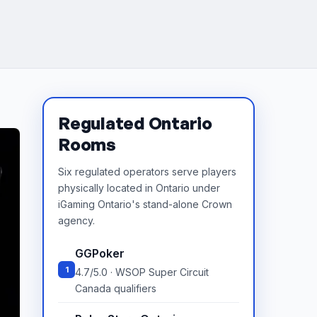
Regulated Ontario
Rooms
Six regulated operators serve players
physically located in Ontario under
iGaming Ontario's stand-alone Crown
agency.
GGPoker
1
4.7/5.0 · WSOP Super Circuit
Canada qualifiers