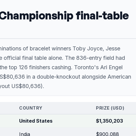
 Championship final-table
iminations of bracelet winners Toby Joyce, Jesse
 official final table alone. The 836-entry field had
he top 126 finishers cashing. Toronto's Ari Engel
r US$80,636 in a double-knockout alongside American
ayout US$80,636).
COUNTRY
PRIZE (USD)
United States
$1,350,203
India
$900,088