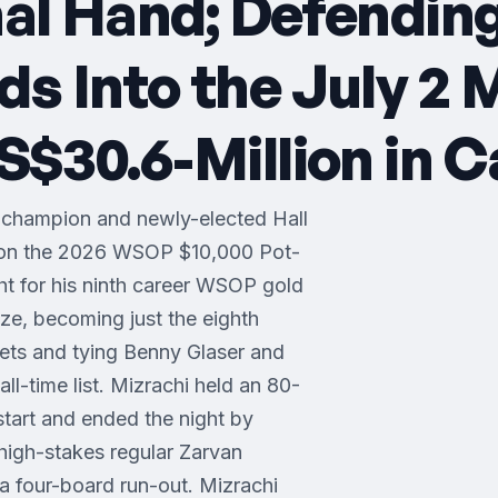
nal Hand; Defendin
 Into the July 2 
$30.6-Million in C
 champion and newly-elected Hall
won the 2026 WSOP $10,000 Pot-
 for his ninth career WSOP gold
ze, becoming just the eighth
lets and tying Benny Glaser and
ll-time list. Mizrachi held an 80-
start and ended the night by
n high-stakes regular Zarvan
a four-board run-out. Mizrachi