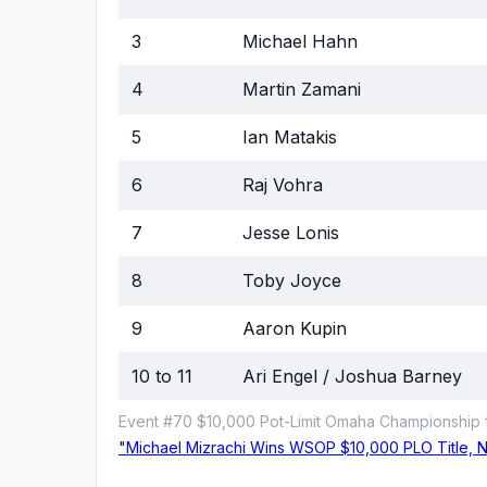
3
Michael Hahn
4
Martin Zamani
5
Ian Matakis
6
Raj Vohra
7
Jesse Lonis
8
Toby Joyce
9
Aaron Kupin
10 to 11
Ari Engel / Joshua Barney
Event #70 $10,000 Pot-Limit Omaha Championship f
"Michael Mizrachi Wins WSOP $10,000 PLO Title, Ni