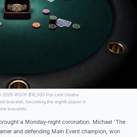
 the 2026 WSOP $10,000 Pot-Limit Omaha
d bracelet, becoming the eighth player in
ine bracelets.
brought a Monday-night coronation. Michael 'The
f Famer and defending Main Event champion, won