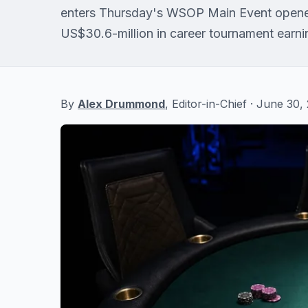
enters Thursday's WSOP Main Event opene
US$30.6-million in career tournament earni
By
Alex Drummond
, Editor-in-Chief · June 30