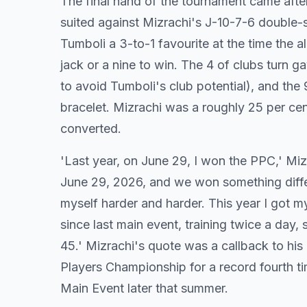
The final hand of the tournament came afte
suited against Mizrachi's J-10-7-6 double-s
Tumboli a 3-to-1 favourite at the time the 
jack or a nine to win. The 4 of clubs turn g
to avoid Tumboli's club potential), and the 
bracelet. Mizrachi was a roughly 25 per cen
converted.
'Last year, on June 29, I won the PPC,' Mizr
June 29, 2026, and we won something differen
myself harder and harder. This year I got m
since last main event, training twice a day, s
45.' Mizrachi's quote was a callback to 
Players Championship for a record fourth t
Main Event later that summer.