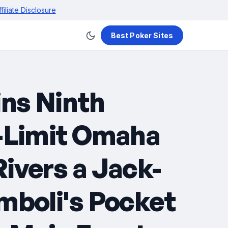
ffiliate Disclosure
Best Poker Sites
ins Ninth
t-Limit Omaha
ivers a Jack-
mboli's Pocket