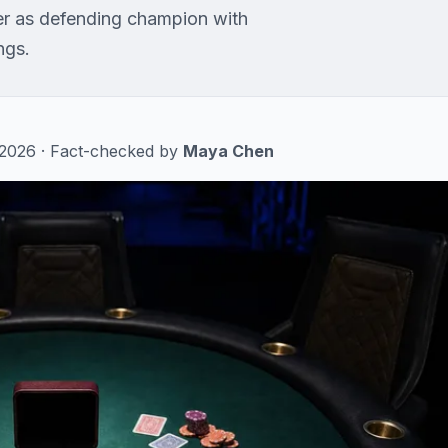
r as defending champion with
ngs.
, 2026 · Fact-checked by
Maya Chen