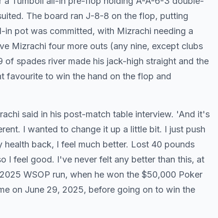
r a Tumboli all-in pre-flop holding A-A-6-3 double-
uited. The board ran J-8-8 on the flop, putting
all-in pot was committed, with Mizrachi needing a
ave Mizrachi four more outs (any nine, except clubs
9 of spades river made his jack-high straight and the
t favourite to win the hand on the flop and
achi said in his post-match table interview. 'And it's
t. I wanted to change it up a little bit. I just push
y health back, I feel much better. Lost 40 pounds
o I feel good. I've never felt any better than this, at
his 2025 WSOP run, when he won the $50,000 Poker
ime on June 29, 2025, before going on to win the