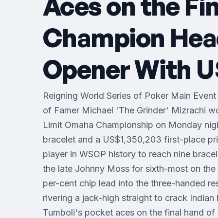
Aces on the Fi
Champion Heads
Opener With US
Reigning World Series of Poker Main Event
of Famer Michael 'The Grinder' Mizrachi 
Limit Omaha Championship on Monday night
bracelet and a US$1,350,203 first-place pri
player in WSOP history to reach nine brace
the late Johnny Moss for sixth-most on the a
per-cent chip lead into the three-handed re
rivering a jack-high straight to crack India
Tumboli's pocket aces on the final hand of 