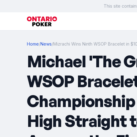
This site contain
Home
/
News
/
Mizrachi Wins Ninth WSOP Bracelet in $
Michael 'The G
WSOP Bracelet 
Championship f
High Straight 