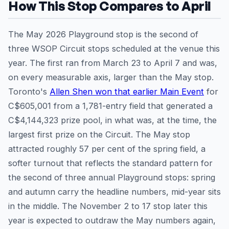
How This Stop Compares to April
The May 2026 Playground stop is the second of
three WSOP Circuit stops scheduled at the venue this
year. The first ran from March 23 to April 7 and was,
on every measurable axis, larger than the May stop.
Toronto's
Allen Shen won that earlier Main Event
for
C$605,001 from a 1,781-entry field that generated a
C$4,144,323 prize pool, in what was, at the time, the
largest first prize on the Circuit. The May stop
attracted roughly 57 per cent of the spring field, a
softer turnout that reflects the standard pattern for
the second of three annual Playground stops: spring
and autumn carry the headline numbers, mid-year sits
in the middle. The November 2 to 17 stop later this
year is expected to outdraw the May numbers again,