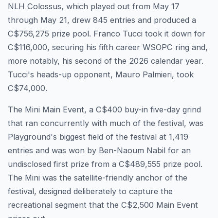
NLH Colossus, which played out from May 17
through May 21, drew 845 entries and produced a
C$756,275 prize pool. Franco Tucci took it down for
C$116,000, securing his fifth career WSOPC ring and,
more notably, his second of the 2026 calendar year.
Tucci's heads-up opponent, Mauro Palmieri, took
C$74,000.
The Mini Main Event, a C$400 buy-in five-day grind
that ran concurrently with much of the festival, was
Playground's biggest field of the festival at 1,419
entries and was won by Ben-Naoum Nabil for an
undisclosed first prize from a C$489,555 prize pool.
The Mini was the satellite-friendly anchor of the
festival, designed deliberately to capture the
recreational segment that the C$2,500 Main Event