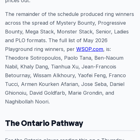
prices out.
The remainder of the schedule produced ring winners
across the spread of Mystery Bounty, Progressive
Bounty, Mega Stack, Monster Stack, Senior, Ladies
and PLO formats. The full list of May 2026
Playground ring winners, per
WSOP.com
, is:
Theodore Sotiropoulos, Paolo Tana, Ben-Naoum
Nabil, Khaly Dang, Tianhua Xu, Jean-Francois
Betournay, Wissam Alkhoury, Yaofei Feng, Franco
Tucci, Armen Kourken Afarian, Jose Seba, Daniel
Ghionoiu, David Goldfarb, Marie Grondin, and
Naghibollah Noori.
The Ontario Pathway