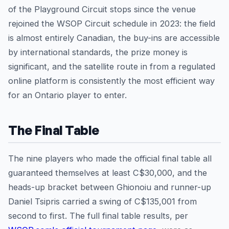
of the Playground Circuit stops since the venue
rejoined the WSOP Circuit schedule in 2023: the field
is almost entirely Canadian, the buy-ins are accessible
by international standards, the prize money is
significant, and the satellite route in from a regulated
online platform is consistently the most efficient way
for an Ontario player to enter.
The Final Table
The nine players who made the official final table all
guaranteed themselves at least C$30,000, and the
heads-up bracket between Ghionoiu and runner-up
Daniel Tsipris carried a swing of C$135,001 from
second to first. The full final table results, per