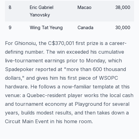
8
Eric Gabriel
Macao
38,000
Yanovsky
9
Wing Tat Yeung
Canada
30,000
For Ghionoiu, the C$370,001 first prize is a career-
defining number. The win exceeded his cumulative
live-tournament earnings prior to Monday, which
Spadepoker reported at "more than 600 thousand
dollars," and gives him his first piece of WSOPC
hardware. He follows a now-familiar template at this
venue: a Quebec-resident player works the local cash
and tournament economy at Playground for several
years, builds modest results, and then takes down a
Circuit Main Event in his home room.