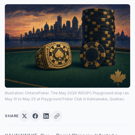
Illustration: OntarioPoker. The May 2026 WSOPC Playground stop ran
May 10 to May 25 at Playground Poker Club in Kahnawake, Quebec.
SHARE