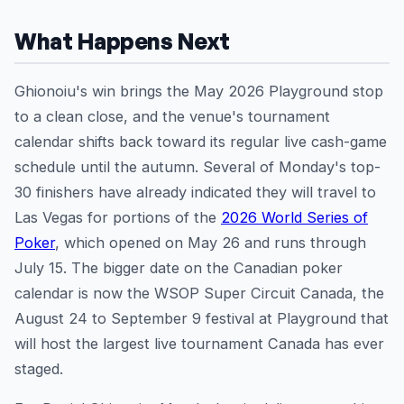
What Happens Next
Ghionoiu's win brings the May 2026 Playground stop
to a clean close, and the venue's tournament
calendar shifts back toward its regular live cash-game
schedule until the autumn. Several of Monday's top-
30 finishers have already indicated they will travel to
Las Vegas for portions of the
2026 World Series of
Poker
, which opened on May 26 and runs through
July 15. The bigger date on the Canadian poker
calendar is now the WSOP Super Circuit Canada, the
August 24 to September 9 festival at Playground that
will host the largest live tournament Canada has ever
staged.