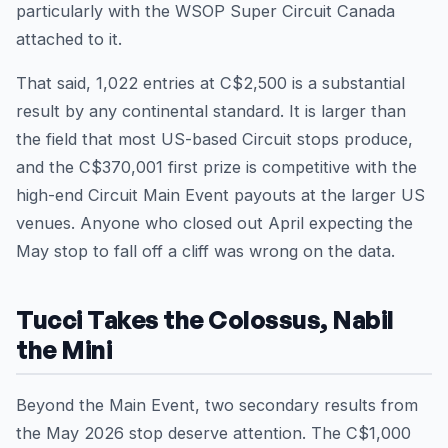
particularly with the WSOP Super Circuit Canada
attached to it.
That said, 1,022 entries at C$2,500 is a substantial
result by any continental standard. It is larger than
the field that most US-based Circuit stops produce,
and the C$370,001 first prize is competitive with the
high-end Circuit Main Event payouts at the larger US
venues. Anyone who closed out April expecting the
May stop to fall off a cliff was wrong on the data.
Tucci Takes the Colossus, Nabil
the Mini
Beyond the Main Event, two secondary results from
the May 2026 stop deserve attention. The C$1,000