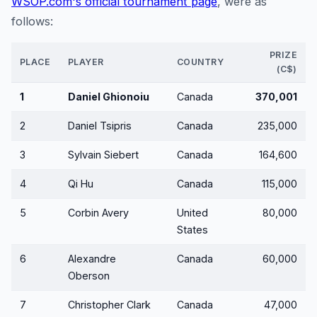
WSOP.com's official tournament page
, were as
follows:
PRIZE
PLACE
PLAYER
COUNTRY
(C$)
1
Daniel Ghionoiu
Canada
370,001
2
Daniel Tsipris
Canada
235,000
3
Sylvain Siebert
Canada
164,600
4
Qi Hu
Canada
115,000
5
Corbin Avery
United
80,000
States
6
Alexandre
Canada
60,000
Oberson
7
Christopher Clark
Canada
47,000