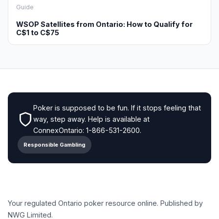
Guide
WSOP Satellites from Ontario: How to Qualify for
C$1 to C$75
Poker is supposed to be fun. If it stops feeling that
way, step away. Help is available at
ConnexOntario: 1-866-531-2600.
Responsible Gambling
Your regulated Ontario poker resource online. Published by
NWG Limited.