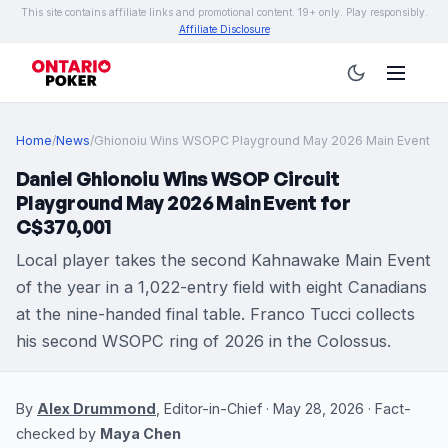
This site contains affiliate links and promotional content. 19+ only. Play responsibly.
Affiliate Disclosure
Home
/
News
/
Ghionoiu Wins WSOPC Playground May 2026 Main Event
Daniel Ghionoiu Wins WSOP Circuit
Playground May 2026 Main Event for
C$370,001
Local player takes the second Kahnawake Main Event
of the year in a 1,022-entry field with eight Canadians
at the nine-handed final table. Franco Tucci collects
his second WSOPC ring of 2026 in the Colossus.
By
Alex Drummond
, Editor-in-Chief · May 28, 2026 · Fact-
checked by
Maya Chen