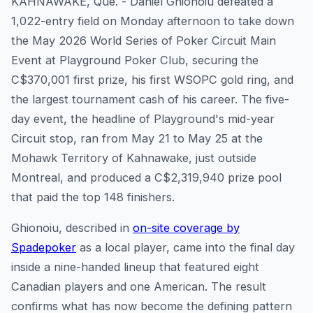
KAHNAWAKE, Que. - Daniel Ghionoiu defeated a
1,022-entry field on Monday afternoon to take down
the May 2026 World Series of Poker Circuit Main
Event at Playground Poker Club, securing the
C$370,001 first prize, his first WSOPC gold ring, and
the largest tournament cash of his career. The five-
day event, the headline of Playground's mid-year
Circuit stop, ran from May 21 to May 25 at the
Mohawk Territory of Kahnawake, just outside
Montreal, and produced a C$2,319,940 prize pool
that paid the top 148 finishers.
Ghionoiu, described in
on-site coverage by
Spadepoker
as a local player, came into the final day
inside a nine-handed lineup that featured eight
Canadian players and one American. The result
confirms what has now become the defining pattern