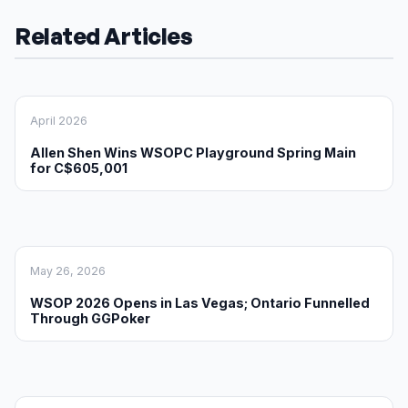
Related Articles
April 2026
Allen Shen Wins WSOPC Playground Spring Main
for C$605,001
May 26, 2026
WSOP 2026 Opens in Las Vegas; Ontario Funnelled
Through GGPoker