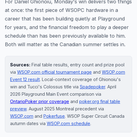
For Daniel Ghionoiu, Monday's win delivers two things
at once: the first piece of WSOPC hardware in a
career that has been building quietly at Playground
for years, and the financial freedom to play a deeper
schedule than has been previously available to him.
Both will matter as the Canadian summer settles in.
Sources:
Final table results, entry count and prize pool
via
WSOP.com official tournament page
and
WSOP.com
Event 12 result
. Local-context coverage of Ghionoiu's
win and Tucci's Colossus title via
Spadepoker
. April
2026 Playground Main Event comparison via
OntarioPoker prior coverage
and
poker.org final table
preview
. August 2025 Montreal precedent via
WSOP.com
and
Pokerfuse
. WSOP Super Circuit Canada
autumn dates via
WSOP.com schedule
.