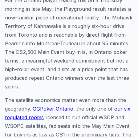
For the Ontario player reading this on a Thursday
morning in late May, the Playground result restates a
now-familiar piece of operational reality. The Mohawk
Territory of Kahnawake is a roughly six-hour drive
from Toronto and is reachable by direct flight from
Pearson into Montreal-Trudeau in about 95 minutes.
The C$2,500 Main Event buy-in is, in Ontario poker
terms, a meaningful weekend commitment but not a
high-roller event, and it sits at a price point that has
produced repeat Ontario winners over the last three
years.
The satellite economics matter even more than the
geography.
GGPoker Ontario
, the only one of
our six
regulated rooms
licensed to run official WSOP and
WSOPC satellites, fed seats into the May Main Event
for buy-ins as low as C$1 in the preliminary tiers. The