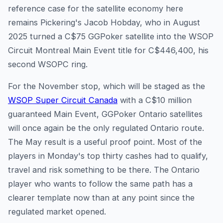
reference case for the satellite economy here
remains Pickering's Jacob Hobday, who in August
2025 turned a C$75 GGPoker satellite into the WSOP
Circuit Montreal Main Event title for C$446,400, his
second WSOPC ring.
For the November stop, which will be staged as the
WSOP Super Circuit Canada
with a C$10 million
guaranteed Main Event, GGPoker Ontario satellites
will once again be the only regulated Ontario route.
The May result is a useful proof point. Most of the
players in Monday's top thirty cashes had to qualify,
travel and risk something to be there. The Ontario
player who wants to follow the same path has a
clearer template now than at any point since the
regulated market opened.