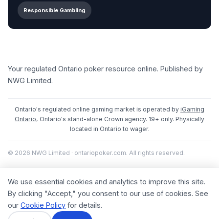
Responsible Gambling
Your regulated Ontario poker resource online. Published by
NWG Limited.
Ontario's regulated online gaming market is operated by
iGaming
Ontario
, Ontario's stand-alone Crown agency. 19+ only. Physically
located in Ontario to wager.
© 2026 NWG Limited · ontariopoker.com. All rights reserved.
We use essential cookies and analytics to improve this site.
By clicking "Accept," you consent to our use of cookies. See
our
Cookie Policy
for details.