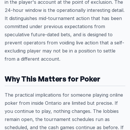
in the player's account at the point of exclusion. The
24-hour window is the operationally interesting detail.
It distinguishes mid-tournament action that has been
committed under previous expectations from
speculative future-dated bets, and is designed to
prevent operators from voiding live action that a self-
excluding player may not be in a position to settle
from a different account.
Why This Matters for Poker
The practical implications for someone playing online
poker from inside Ontario are limited but precise. If
you continue to play, nothing changes. The lobbies
remain open, the tournament schedules run as
scheduled, and the cash games continue as before. If