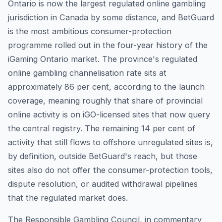
Ontario is now the largest regulated online gambling
jurisdiction in Canada by some distance, and BetGuard
is the most ambitious consumer-protection
programme rolled out in the four-year history of the
iGaming Ontario market. The province's regulated
online gambling channelisation rate sits at
approximately 86 per cent, according to the launch
coverage, meaning roughly that share of provincial
online activity is on iGO-licensed sites that now query
the central registry. The remaining 14 per cent of
activity that still flows to offshore unregulated sites is,
by definition, outside BetGuard's reach, but those
sites also do not offer the consumer-protection tools,
dispute resolution, or audited withdrawal pipelines
that the regulated market does.
The Responsible Gambling Council, in commentary