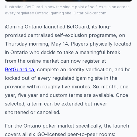
Illustration: BetGuard is now the single point of self-exclusion across
every regulated Ontario igaming site. OntarioPoker.com
iGaming Ontario launched BetGuard, its long-
promised centralised self-exclusion programme, on
Thursday morning, May 14. Players physically located
in Ontario who decide to take a meaningful break
from the online market can now register at
BetGuard.ca
, complete an identity verification, and be
locked out of every regulated igaming site in the
province within roughly five minutes. Six month, one
year, five year and custom terms are available. Once
selected, a term can be extended but never
shortened or cancelled.
For the Ontario poker market specifically, the launch
covers all six iGO-licensed peer-to-peer rooms: