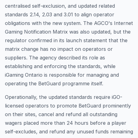
centralised self-exclusion, and updated related
standards 2.14, 2.03 and 3.01 to align operator
obligations with the new system. The AGCO's Internet
Gaming Notification Matrix was also updated, but the
regulator confirmed in its launch statement that the
matrix change has no impact on operators or
suppliers. The agency described its role as
establishing and enforcing the standards, while
iGaming Ontario is responsible for managing and
operating the BetGuard programme itself.
Operationally, the updated standards require iGO-
licensed operators to promote BetGuard prominently
on their sites, cancel and refund all outstanding
wagers placed more than 24 hours before a player
self-excludes, and refund any unused funds remaining