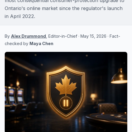
most consequential consumer-protection upgrade to
Ontario's online market since the regulator's launch
in April 2022.
By
Alex Drummond
, Editor-in-Chief · May 15, 2026 · Fact-
checked by
Maya Chen