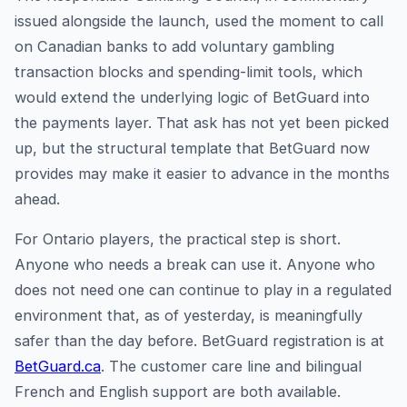
issued alongside the launch, used the moment to call
on Canadian banks to add voluntary gambling
transaction blocks and spending-limit tools, which
would extend the underlying logic of BetGuard into
the payments layer. That ask has not yet been picked
up, but the structural template that BetGuard now
provides may make it easier to advance in the months
ahead.
For Ontario players, the practical step is short.
Anyone who needs a break can use it. Anyone who
does not need one can continue to play in a regulated
environment that, as of yesterday, is meaningfully
safer than the day before. BetGuard registration is at
BetGuard.ca
. The customer care line and bilingual
French and English support are both available.