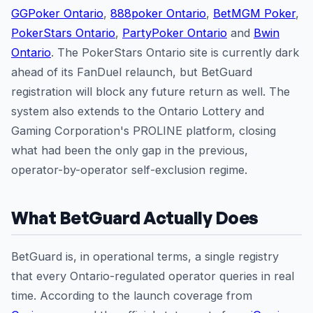
GGPoker Ontario
,
888poker Ontario
,
BetMGM Poker
,
PokerStars Ontario
,
PartyPoker Ontario
and
Bwin
Ontario
. The PokerStars Ontario site is currently dark
ahead of its FanDuel relaunch, but BetGuard
registration will block any future return as well. The
system also extends to the Ontario Lottery and
Gaming Corporation's PROLINE platform, closing
what had been the only gap in the previous,
operator-by-operator self-exclusion regime.
What BetGuard Actually Does
BetGuard is, in operational terms, a single registry
that every Ontario-regulated operator queries in real
time. According to the launch coverage from