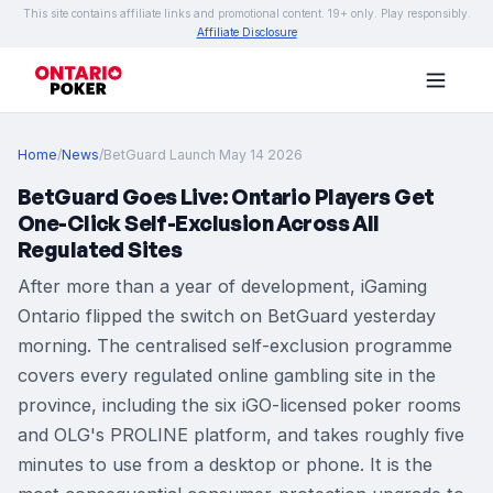
This site contains affiliate links and promotional content. 19+ only. Play responsibly.
Affiliate Disclosure
Home
/
News
/
BetGuard Launch May 14 2026
BetGuard Goes Live: Ontario Players Get
One-Click Self-Exclusion Across All
Regulated Sites
After more than a year of development, iGaming
Ontario flipped the switch on BetGuard yesterday
morning. The centralised self-exclusion programme
covers every regulated online gambling site in the
province, including the six iGO-licensed poker rooms
and OLG's PROLINE platform, and takes roughly five
minutes to use from a desktop or phone. It is the