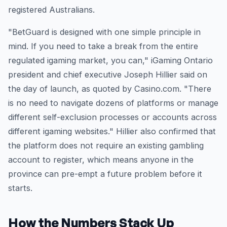
registered Australians.
"BetGuard is designed with one simple principle in
mind. If you need to take a break from the entire
regulated igaming market, you can," iGaming Ontario
president and chief executive Joseph Hillier said on
the day of launch, as quoted by Casino.com. "There
is no need to navigate dozens of platforms or manage
different self-exclusion processes or accounts across
different igaming websites." Hillier also confirmed that
the platform does not require an existing gambling
account to register, which means anyone in the
province can pre-empt a future problem before it
starts.
How the Numbers Stack Up