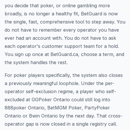
you decide that poker, or online gambling more
broadly, is no longer a healthy fit, BetGuard is now
the single, fast, comprehensive tool to step away. You
do not have to remember every operator you have
ever had an account with. You do not have to ask
each operator's customer support team for a hold.
You sign up once at BetGuard.ca, choose a term, and
the system handles the rest.
For poker players specifically, the system also closes
a previously meaningful loophole. Under the per-
operator self-exclusion regime, a player who self-
excluded at GGPoker Ontario could still log into
888poker Ontario, BetMGM Poker, PartyPoker
Ontario or Bwin Ontario by the next day. That cross-
operator gap is now closed in a single registry call.