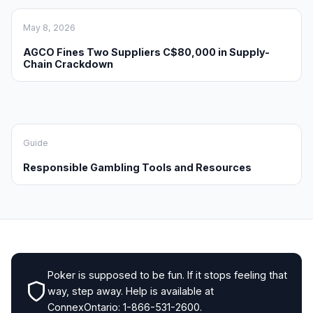
May 8, 2026
AGCO Fines Two Suppliers C$80,000 in Supply-
Chain Crackdown
Guide
Responsible Gambling Tools and Resources
Poker is supposed to be fun. If it stops feeling that
way, step away. Help is available at
ConnexOntario: 1-866-531-2600.