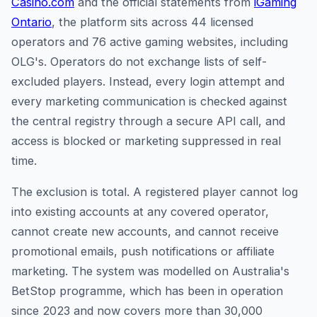
Casino.com
and the official statements from
iGaming
Ontario
, the platform sits across 44 licensed
operators and 76 active gaming websites, including
OLG's. Operators do not exchange lists of self-
excluded players. Instead, every login attempt and
every marketing communication is checked against
the central registry through a secure API call, and
access is blocked or marketing suppressed in real
time.
The exclusion is total. A registered player cannot log
into existing accounts at any covered operator,
cannot create new accounts, and cannot receive
promotional emails, push notifications or affiliate
marketing. The system was modelled on Australia's
BetStop programme, which has been in operation
since 2023 and now covers more than 30,000