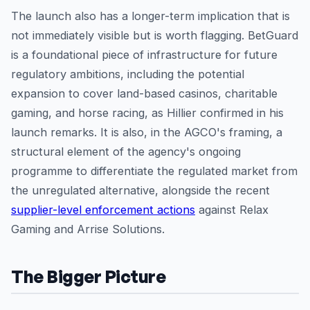
The launch also has a longer-term implication that is
not immediately visible but is worth flagging. BetGuard
is a foundational piece of infrastructure for future
regulatory ambitions, including the potential
expansion to cover land-based casinos, charitable
gaming, and horse racing, as Hillier confirmed in his
launch remarks. It is also, in the AGCO's framing, a
structural element of the agency's ongoing
programme to differentiate the regulated market from
the unregulated alternative, alongside the recent
supplier-level enforcement actions
against Relax
Gaming and Arrise Solutions.
The Bigger Picture