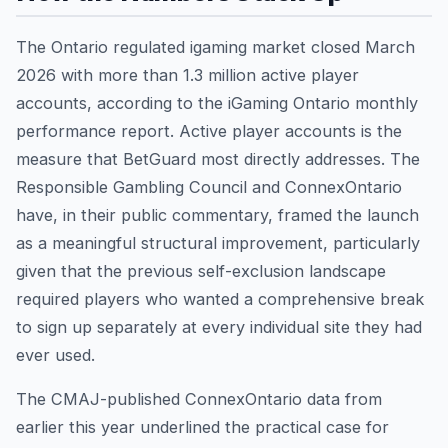
The Ontario regulated igaming market closed March
2026 with more than 1.3 million active player
accounts, according to the iGaming Ontario monthly
performance report. Active player accounts is the
measure that BetGuard most directly addresses. The
Responsible Gambling Council and ConnexOntario
have, in their public commentary, framed the launch
as a meaningful structural improvement, particularly
given that the previous self-exclusion landscape
required players who wanted a comprehensive break
to sign up separately at every individual site they had
ever used.
The CMAJ-published ConnexOntario data from
earlier this year underlined the practical case for