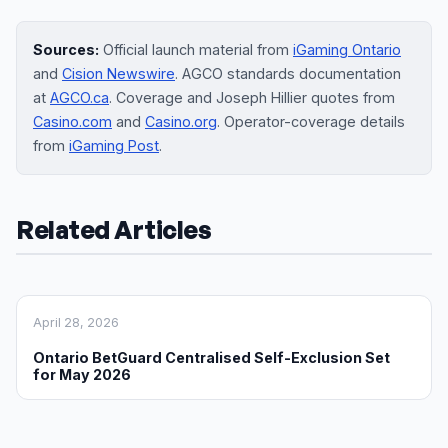
Sources:
Official launch material from
iGaming Ontario
and
Cision Newswire
. AGCO standards documentation
at
AGCO.ca
. Coverage and Joseph Hillier quotes from
Casino.com
and
Casino.org
. Operator-coverage details
from
iGaming Post
.
Related Articles
April 28, 2026
Ontario BetGuard Centralised Self-Exclusion Set
for May 2026