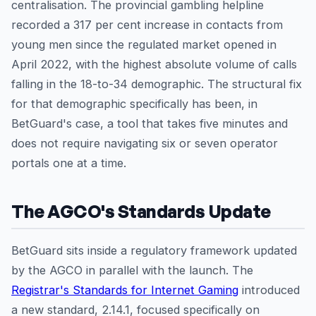
centralisation. The provincial gambling helpline
recorded a 317 per cent increase in contacts from
young men since the regulated market opened in
April 2022, with the highest absolute volume of calls
falling in the 18-to-34 demographic. The structural fix
for that demographic specifically has been, in
BetGuard's case, a tool that takes five minutes and
does not require navigating six or seven operator
portals one at a time.
The AGCO's Standards Update
BetGuard sits inside a regulatory framework updated
by the AGCO in parallel with the launch. The
Registrar's Standards for Internet Gaming
introduced
a new standard, 2.14.1, focused specifically on