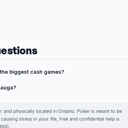
estions
 the biggest cash games?
ssauga?
 and physically located in Ontario. Poker is meant to be
ausing stress in your life, free and confidential help is
2600.