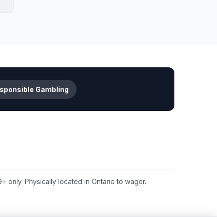
sponsible Gambling
+ only. Physically located in Ontario to wager.