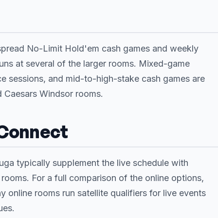
 spread No-Limit Hold'em cash games and weekly
uns at several of the larger rooms. Mixed-game
ice sessions, and mid-to-high-stake cash games are
nd Caesars Windsor rooms.
 Connect
auga typically supplement the live schedule with
 rooms. For a full comparison of the online options,
online rooms run satellite qualifiers for live events
ues.