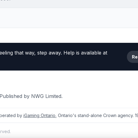
eeling that way, step away. Help is available at
Re
 Published by NWG Limited.
 operated by
iGaming Ontario
, Ontario's stand-alone Crown agency. 19
erved.