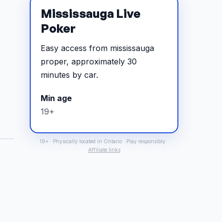
Mississauga Live
Poker
Easy access from mississauga
proper, approximately 30
minutes by car.
Min age
19+
19+ · Physically located in Ontario · Play responsibly ·
Affiliate links