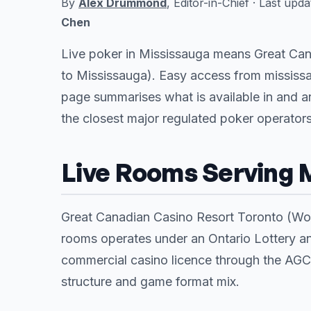
By
Alex Drummond
, Editor-in-Chief · Last up
Chen
Live poker in Mississauga means Great Ca
to Mississauga). Easy access from mississa
page summarises what is available in and a
the closest major regulated poker operators
Live Rooms Serving 
Great Canadian Casino Resort Toronto (Woo
rooms operates under an Ontario Lottery an
commercial casino licence through the AGC
structure and game format mix.