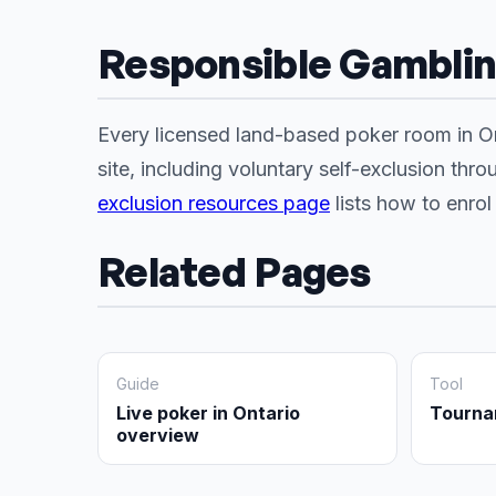
Responsible Gambli
Every licensed land-based poker room in O
site, including voluntary self-exclusion t
exclusion resources page
lists how to enrol
Related Pages
Guide
Tool
Live poker in Ontario
Tourna
overview