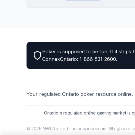
Poker is supposed to be fun. If it stops f
ConnexOntario: 1-866-531-2600.
Your regulated Ontario poker resource online.
Ontario's regulated online gaming market is
© 2026 NWG Limited · ontariopoker.com. All rights res