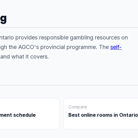
ng
ntario provides responsible gambling resources on
hrough the AGCO's provincial programme. The
self-
 and what it covers.
Compare
ment schedule
Best online rooms in Ontari