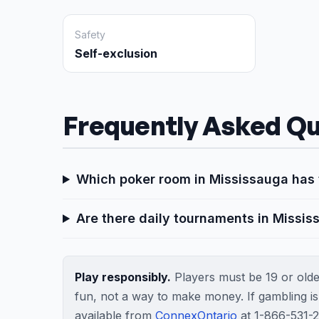
Safety
Self-exclusion
Frequently Asked Qu
Which poker room in Mississauga has
Are there daily tournaments in Missi
Play responsibly.
Players must be 19 or older
fun, not a way to make money. If gambling is c
available from
ConnexOntario
at 1-866-531-