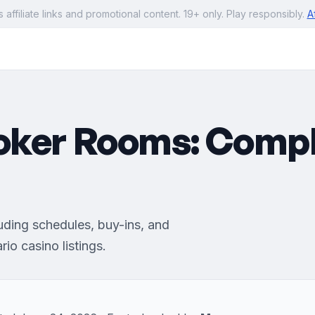
s affiliate links and promotional content. 19+ only. Play responsibly.
A
oker Rooms: Compl
uding schedules, buy-ins, and
io casino listings.