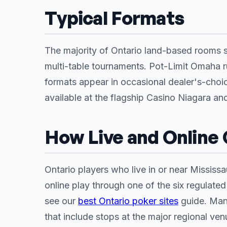
Typical Formats
The majority of Ontario land-based rooms
multi-table tournaments. Pot-Limit Omaha r
formats appear in occasional dealer's-cho
available at the flagship Casino Niagara a
How Live and Online
Ontario players who live in or near Mississ
online play through one of the six regulated
see our
best Ontario poker sites
guide. Many 
that include stops at the major regional ven