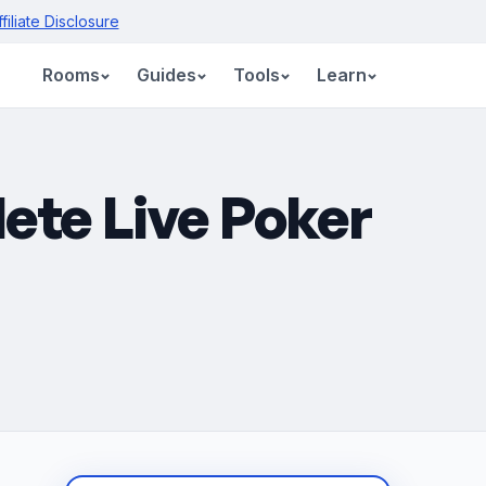
ffiliate Disclosure
Rooms
Guides
Tools
Learn
ete Live Poker