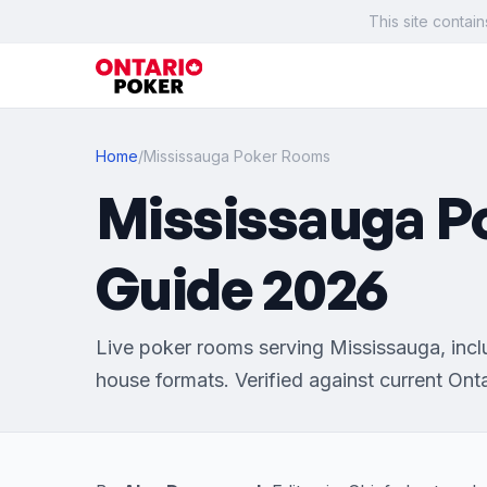
This site contain
Home
/
Mississauga Poker Rooms
Mississauga P
Guide 2026
Live poker rooms serving Mississauga, incl
house formats. Verified against current Ontar