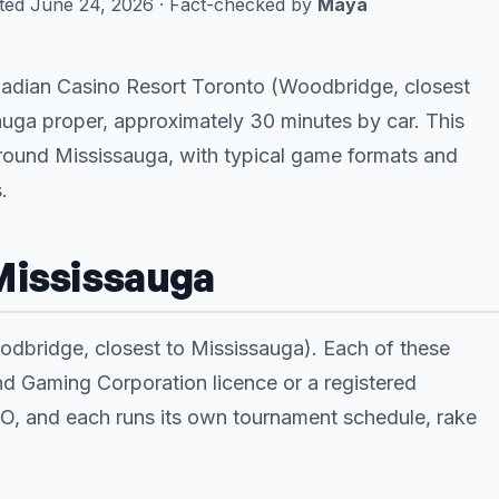
dated June 24, 2026 · Fact-checked by
Maya
nadian Casino Resort Toronto (Woodbridge, closest
uga proper, approximately 30 minutes by car. This
round Mississauga, with typical game formats and
.
Mississauga
dbridge, closest to Mississauga). Each of these
d Gaming Corporation licence or a registered
O, and each runs its own tournament schedule, rake