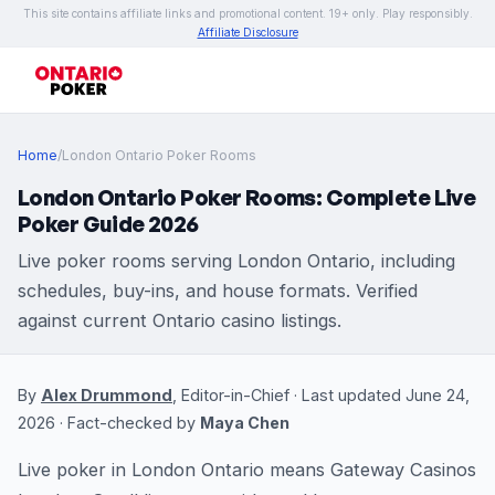
This site contains affiliate links and promotional content. 19+ only. Play responsibly.
Affiliate Disclosure
Home
/
London Ontario Poker Rooms
London Ontario Poker Rooms: Complete Live
Poker Guide 2026
Live poker rooms serving London Ontario, including
schedules, buy-ins, and house formats. Verified
against current Ontario casino listings.
By
Alex Drummond
, Editor-in-Chief · Last updated June 24,
2026 · Fact-checked by
Maya Chen
Live poker in London Ontario means Gateway Casinos