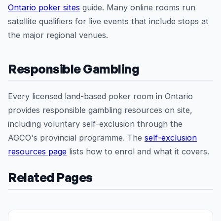
Ontario poker sites
guide. Many online rooms run
satellite qualifiers for live events that include stops at
the major regional venues.
Responsible Gambling
Every licensed land-based poker room in Ontario
provides responsible gambling resources on site,
including voluntary self-exclusion through the
AGCO's provincial programme. The
self-exclusion
resources page
lists how to enrol and what it covers.
Related Pages