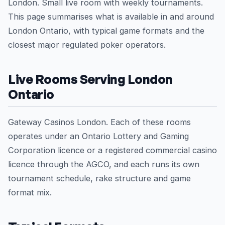
London. Small live room with weekly tournaments.
This page summarises what is available in and around
London Ontario, with typical game formats and the
closest major regulated poker operators.
Live Rooms Serving London
Ontario
Gateway Casinos London. Each of these rooms
operates under an Ontario Lottery and Gaming
Corporation licence or a registered commercial casino
licence through the AGCO, and each runs its own
tournament schedule, rake structure and game
format mix.