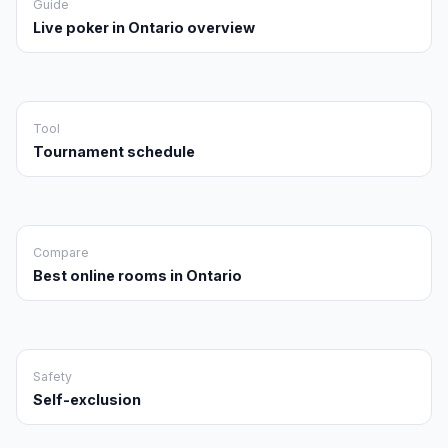
Guide
Live poker in Ontario overview
Tool
Tournament schedule
Compare
Best online rooms in Ontario
Safety
Self-exclusion