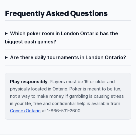
Frequently Asked Questions
Which poker room in London Ontario has the
biggest cash games?
Are there daily tournaments in London Ontario?
Play responsibly.
Players must be 19 or older and
physically located in Ontario. Poker is meant to be fun,
not a way to make money. If gambling is causing stress
in your life, free and confidential help is available from
ConnexOntario
at 1-866-531-2600.