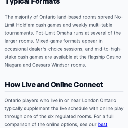
Typical Formats
The majority of Ontario land-based rooms spread No-
Limit Hold'em cash games and weekly multi-table
tournaments. Pot-Limit Omaha runs at several of the
larger rooms. Mixed-game formats appear in
occasional dealer's-choice sessions, and mid-to-high-
stake cash games are available at the flagship Casino
Niagara and Caesars Windsor rooms.
How Live and Online Connect
Ontario players who live in or near London Ontario
typically supplement the live schedule with online play
through one of the six regulated rooms. For a full
comparison of the online options, see our
best