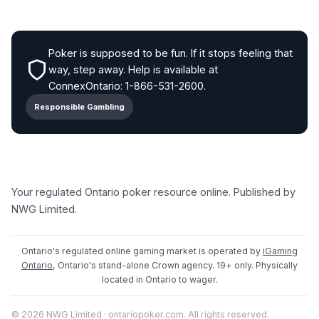
Poker is supposed to be fun. If it stops feeling that
way, step away. Help is available at
ConnexOntario: 1-866-531-2600.
Responsible Gambling
Your regulated Ontario poker resource online. Published by
NWG Limited.
Ontario's regulated online gaming market is operated by
iGaming
Ontario
, Ontario's stand-alone Crown agency. 19+ only. Physically
located in Ontario to wager.
© 2026 NWG Limited · ontariopoker.com. All rights reserved.