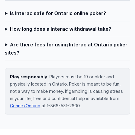
Is Interac safe for Ontario online poker?
How long does a Interac withdrawal take?
Are there fees for using Interac at Ontario poker
sites?
Play responsibly.
Players must be 19 or older and
physically located in Ontario. Poker is meant to be fun,
not a way to make money. If gambling is causing stress
in your life, free and confidential help is available from
ConnexOntario
at 1-866-531-2600.