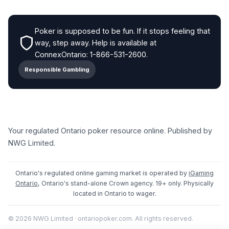
Poker is supposed to be fun. If it stops feeling that
way, step away. Help is available at
ConnexOntario: 1-866-531-2600.
Responsible Gambling
Your regulated Ontario poker resource online. Published by
NWG Limited.
Ontario's regulated online gaming market is operated by
iGaming
Ontario
, Ontario's stand-alone Crown agency. 19+ only. Physically
located in Ontario to wager.
© 2026 NWG Limited · ontariopoker.com. All rights reserved.