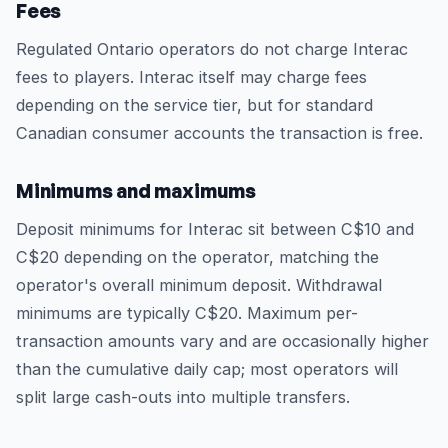
Fees
Regulated Ontario operators do not charge Interac
fees to players. Interac itself may charge fees
depending on the service tier, but for standard
Canadian consumer accounts the transaction is free.
Minimums and maximums
Deposit minimums for Interac sit between C$10 and
C$20 depending on the operator, matching the
operator's overall minimum deposit. Withdrawal
minimums are typically C$20. Maximum per-
transaction amounts vary and are occasionally higher
than the cumulative daily cap; most operators will
split large cash-outs into multiple transfers.