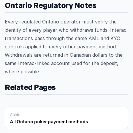
Ontario Regulatory Notes
Every regulated Ontario operator must verify the
identity of every player who withdraws funds. Interac
transactions pass through the same AML and KYC
controls applied to every other payment method.
Withdrawals are returned in Canadian dollars to the
same Interac-linked account used for the deposit,
where possible.
Related Pages
Guide
All Ontario poker payment methods