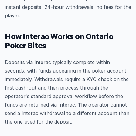
instant deposits, 24-hour withdrawals, no fees for the
player.
How Interac Works on Ontario
Poker Sites
Deposits via Interac typically complete within
seconds, with funds appearing in the poker account
immediately. Withdrawals require a KYC check on the
first cash-out and then process through the
operator's standard approval workflow before the
funds are returned via Interac. The operator cannot
send a Interac withdrawal to a different account than
the one used for the deposit.