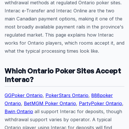
withdrawal methods at regulated Ontario poker sites.
Interac e-Transfer and Interac Online are the two
main Canadian payment options, making it one of the
most broadly available payment rails in the province's
regulated market. This page explains how Interac
works for Ontario players, which rooms accept it, and
what the typical processing times look like.
Which Ontario Poker Sites Accept
Interac?
GGPoker Ontario
,
PokerStars Ontario
,
888poker
Ontario
,
BetMGM Poker Ontario
,
PartyPoker Ontario
,
Bwin Ontario
all support Interac for deposits, though
withdrawal support varies by operator. A typical
Ontario player using Interac for deposits will find