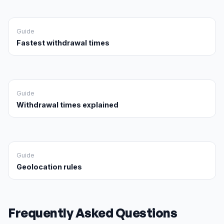
Guide
Fastest withdrawal times
Guide
Withdrawal times explained
Guide
Geolocation rules
Frequently Asked Questions