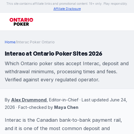
This site contains affiliate links and promotional content. 19+ only. Play responsibly.
Affiliate Disclosure
Home
/
Interac Poker Ontario
Interac at Ontario Poker Sites 2026
Which Ontario poker sites accept Interac, deposit and
withdrawal minimums, processing times and fees.
Verified against every regulated operator.
By
Alex Drummond
, Editor-in-Chief · Last updated June 24,
2026 · Fact-checked by
Maya Chen
Interac is the Canadian bank-to-bank payment rail,
and it is one of the most common deposit and