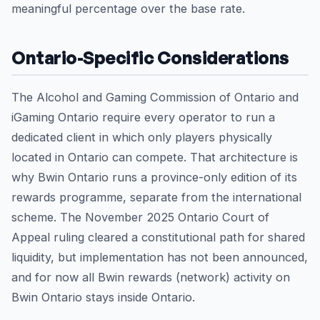
meaningful percentage over the base rate.
Ontario-Specific Considerations
The Alcohol and Gaming Commission of Ontario and
iGaming Ontario require every operator to run a
dedicated client in which only players physically
located in Ontario can compete. That architecture is
why Bwin Ontario runs a province-only edition of its
rewards programme, separate from the international
scheme. The November 2025 Ontario Court of
Appeal ruling cleared a constitutional path for shared
liquidity, but implementation has not been announced,
and for now all Bwin rewards (network) activity on
Bwin Ontario stays inside Ontario.