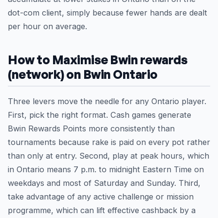
dot-com client, simply because fewer hands are dealt
per hour on average.
How to Maximise Bwin rewards
(network) on Bwin Ontario
Three levers move the needle for any Ontario player.
First, pick the right format. Cash games generate
Bwin Rewards Points more consistently than
tournaments because rake is paid on every pot rather
than only at entry. Second, play at peak hours, which
in Ontario means 7 p.m. to midnight Eastern Time on
weekdays and most of Saturday and Sunday. Third,
take advantage of any active challenge or mission
programme, which can lift effective cashback by a