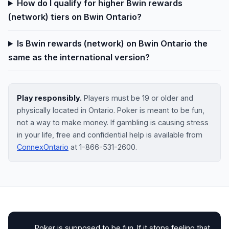
How do I qualify for higher Bwin rewards
(network) tiers on Bwin Ontario?
Is Bwin rewards (network) on Bwin Ontario the
same as the international version?
Play responsibly.
Players must be 19 or older and
physically located in Ontario. Poker is meant to be fun,
not a way to make money. If gambling is causing stress
in your life, free and confidential help is available from
ConnexOntario
at 1-866-531-2600.
Poker is supposed to be fun. If it stops feeling that