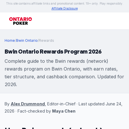
This site contains affiliate links and promotional content. 19+ only. Play responsibly.
Affiliate Disclosure
Home
/
Bwin Ontario
/
Rewards
Bwin Ontario Rewards Program 2026
Complete guide to the Bwin rewards (network)
rewards program on Bwin Ontario, with earn rates,
tier structure, and cashback comparison. Updated for
2026.
By
Alex Drummond
, Editor-in-Chief · Last updated June 24,
2026 · Fact-checked by
Maya Chen