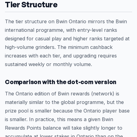
Tier Structure
The tier structure on Bwin Ontario mirrors the Bwin
international programme, with entry-level ranks
designed for casual play and higher ranks targeted at
high-volume grinders. The minimum cashback
increases with each tier, and upgrading requires
sustained weekly or monthly volume.
Comparison with the dot-com version
The Ontario edition of Bwin rewards (network) is
materially similar to the global programme, but the
prize pool is smaller because the Ontario player base
is smaller. In practice, this means a given Bwin
Rewards Points balance will take slightly longer to
accumulate at lower stakes in Ontario than on the