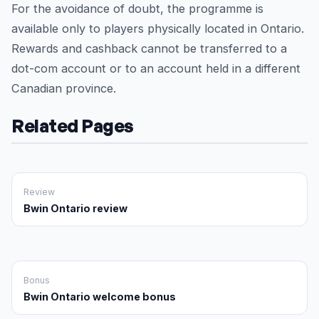
For the avoidance of doubt, the programme is
available only to players physically located in Ontario.
Rewards and cashback cannot be transferred to a
dot-com account or to an account held in a different
Canadian province.
Related Pages
Review
Bwin Ontario review
Bonus
Bwin Ontario welcome bonus