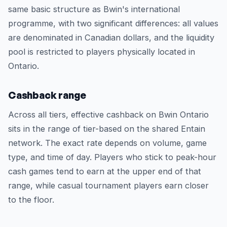
same basic structure as Bwin's international
programme, with two significant differences: all values
are denominated in Canadian dollars, and the liquidity
pool is restricted to players physically located in
Ontario.
Cashback range
Across all tiers, effective cashback on Bwin Ontario
sits in the range of tier-based on the shared Entain
network. The exact rate depends on volume, game
type, and time of day. Players who stick to peak-hour
cash games tend to earn at the upper end of that
range, while casual tournament players earn closer
to the floor.