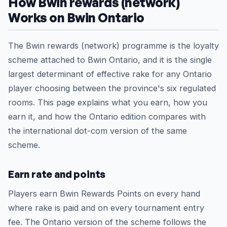
How Bwin rewards (network)
Works on Bwin Ontario
The Bwin rewards (network) programme is the loyalty
scheme attached to Bwin Ontario, and it is the single
largest determinant of effective rake for any Ontario
player choosing between the province's six regulated
rooms. This page explains what you earn, how you
earn it, and how the Ontario edition compares with
the international dot-com version of the same
scheme.
Earn rate and points
Players earn Bwin Rewards Points on every hand
where rake is paid and on every tournament entry
fee. The Ontario version of the scheme follows the