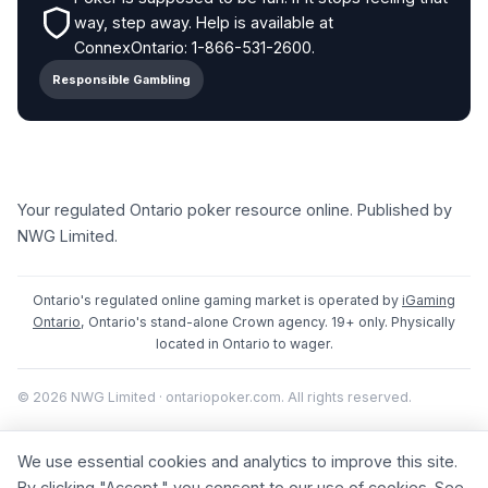
way, step away. Help is available at
ConnexOntario: 1-866-531-2600.
Responsible Gambling
Your regulated Ontario poker resource online. Published by
NWG Limited.
Ontario's regulated online gaming market is operated by
iGaming
Ontario
, Ontario's stand-alone Crown agency. 19+ only. Physically
located in Ontario to wager.
© 2026 NWG Limited · ontariopoker.com. All rights reserved.
We use essential cookies and analytics to improve this site.
By clicking "Accept," you consent to our use of cookies. See