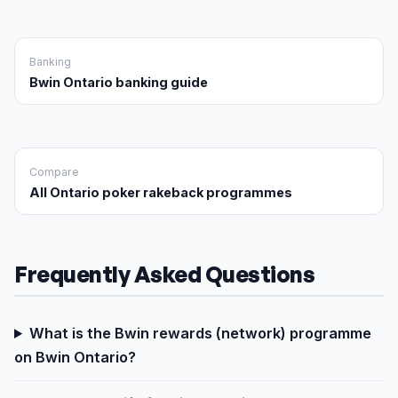
Banking
Bwin Ontario banking guide
Compare
All Ontario poker rakeback programmes
Frequently Asked Questions
What is the Bwin rewards (network) programme
on Bwin Ontario?