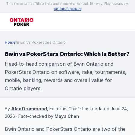
This site contains affiliate links and promotional content. 19+ only. Play responsibly.
Affiliate Disclosure
Home
/
Bwin Vs Pokerstars Ontario
Bwin vs PokerStars Ontario: Which Is Better?
Head-to-head comparison of Bwin Ontario and
PokerStars Ontario on software, rake, tournaments,
mobile, banking, rewards and overall value for
Ontario players.
By
Alex Drummond
, Editor-in-Chief · Last updated June 24,
2026 · Fact-checked by
Maya Chen
Bwin Ontario and PokerStars Ontario are two of the