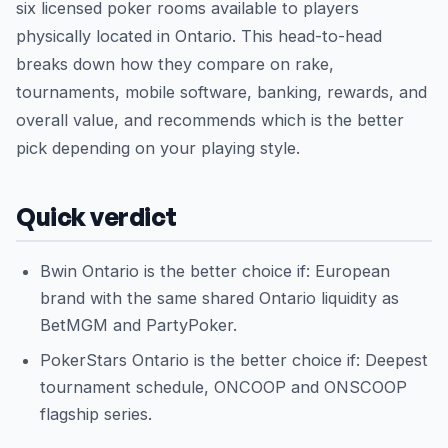
six licensed poker rooms available to players
physically located in Ontario. This head-to-head
breaks down how they compare on rake,
tournaments, mobile software, banking, rewards, and
overall value, and recommends which is the better
pick depending on your playing style.
Quick verdict
Bwin Ontario is the better choice if: European
brand with the same shared Ontario liquidity as
BetMGM and PartyPoker.
PokerStars Ontario is the better choice if: Deepest
tournament schedule, ONCOOP and ONSCOOP
flagship series.