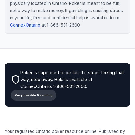
physically located in Ontario. Poker is meant to be fun,
not a way to make money. If gambling is causing stress
in your life, free and confidential help is available from
ConnexOntario
at 1-866-531-2600.
Poker is supposed to be fun. If it stops feeling that
way, step away. Help is available at
ConnexOntario: 1-866-531-2600.
Responsible Gambling
Your regulated Ontario poker resource online. Published by