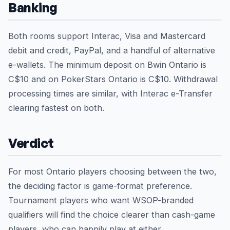
Banking
Both rooms support Interac, Visa and Mastercard
debit and credit, PayPal, and a handful of alternative
e-wallets. The minimum deposit on Bwin Ontario is
C$10 and on PokerStars Ontario is C$10. Withdrawal
processing times are similar, with Interac e-Transfer
clearing fastest on both.
Verdict
For most Ontario players choosing between the two,
the deciding factor is game-format preference.
Tournament players who want WSOP-branded
qualifiers will find the choice clearer than cash-game
players, who can happily play at either.