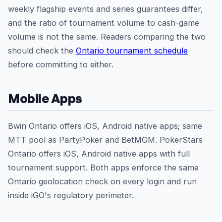
weekly flagship events and series guarantees differ,
and the ratio of tournament volume to cash-game
volume is not the same. Readers comparing the two
should check the
Ontario tournament schedule
before committing to either.
Mobile Apps
Bwin Ontario offers iOS, Android native apps; same
MTT pool as PartyPoker and BetMGM. PokerStars
Ontario offers iOS, Android native apps with full
tournament support. Both apps enforce the same
Ontario geolocation check on every login and run
inside iGO's regulatory perimeter.