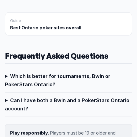
Guide
Best Ontario poker sites overall
Frequently Asked Questions
Which is better for tournaments, Bwin or
PokerStars Ontario?
Can I have both a Bwin and a PokerStars Ontario
account?
Play responsibly.
Players must be 19 or older and