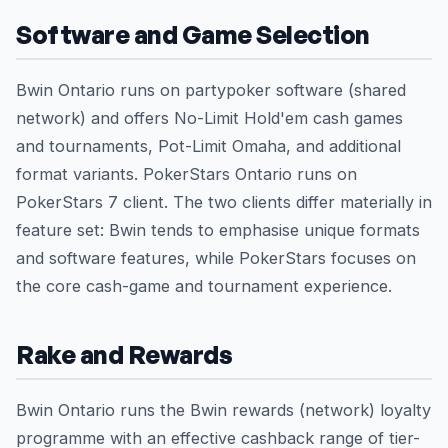
Software and Game Selection
Bwin Ontario runs on partypoker software (shared
network) and offers No-Limit Hold'em cash games
and tournaments, Pot-Limit Omaha, and additional
format variants. PokerStars Ontario runs on
PokerStars 7 client. The two clients differ materially in
feature set: Bwin tends to emphasise unique formats
and software features, while PokerStars focuses on
the core cash-game and tournament experience.
Rake and Rewards
Bwin Ontario runs the Bwin rewards (network) loyalty
programme with an effective cashback range of tier-