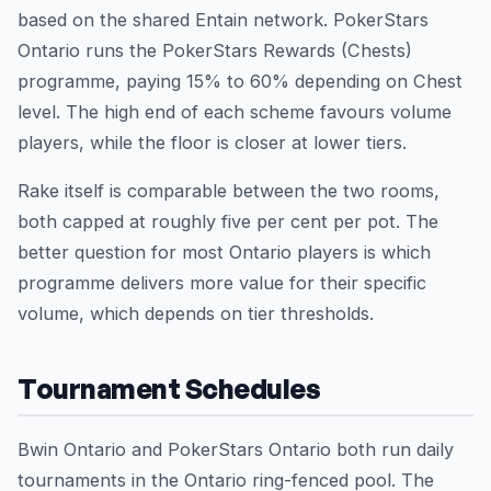
based on the shared Entain network. PokerStars
Ontario runs the PokerStars Rewards (Chests)
programme, paying 15% to 60% depending on Chest
level. The high end of each scheme favours volume
players, while the floor is closer at lower tiers.
Rake itself is comparable between the two rooms,
both capped at roughly five per cent per pot. The
better question for most Ontario players is which
programme delivers more value for their specific
volume, which depends on tier thresholds.
Tournament Schedules
Bwin Ontario and PokerStars Ontario both run daily
tournaments in the Ontario ring-fenced pool. The