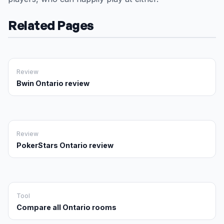
Related Pages
Review
Bwin Ontario review
Review
PokerStars Ontario review
Tool
Compare all Ontario rooms