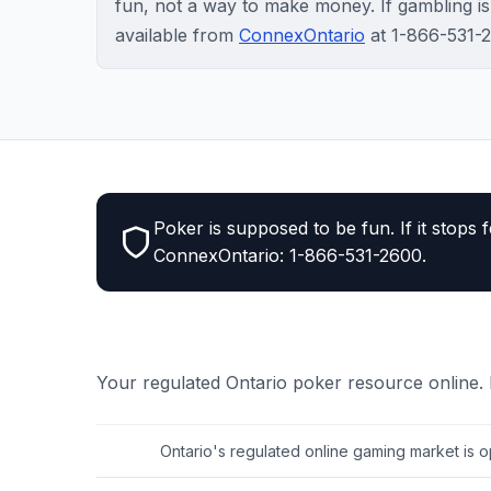
fun, not a way to make money. If gambling is c
available from
ConnexOntario
at 1-866-531-
Poker is supposed to be fun. If it stops f
ConnexOntario: 1-866-531-2600.
Your regulated Ontario poker resource online.
Ontario's regulated online gaming market is