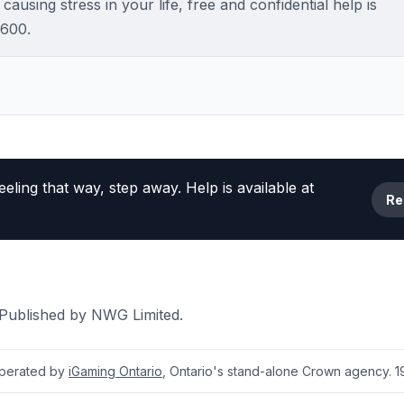
ausing stress in your life, free and confidential help is
2600.
eeling that way, step away. Help is available at
Re
 Published by NWG Limited.
 operated by
iGaming Ontario
, Ontario's stand-alone Crown agency. 19