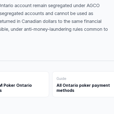
Ontario account remain segregated under AGCO
in segregated accounts and cannot be used as
eturned in Canadian dollars to the same financial
sible, under anti-money-laundering rules common to
Guide
 Poker Ontario
All Ontario poker payment
s
methods