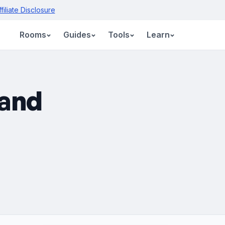
ffiliate Disclosure
Rooms
Guides
Tools
Learn
 and