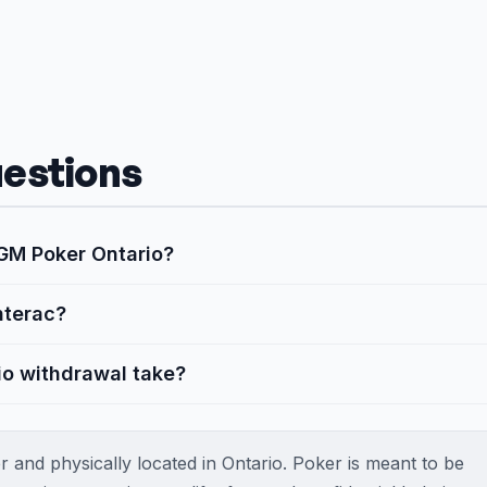
estions
GM Poker Ontario?
nterac?
o withdrawal take?
 and physically located in Ontario. Poker is meant to be