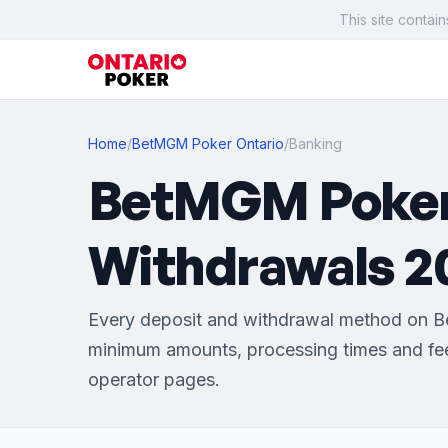
This site contain
Home
/
BetMGM Poker Ontario
/
Banking
BetMGM Poker 
Withdrawals 2
Every deposit and withdrawal method on B
minimum amounts, processing times and fees.
operator pages.