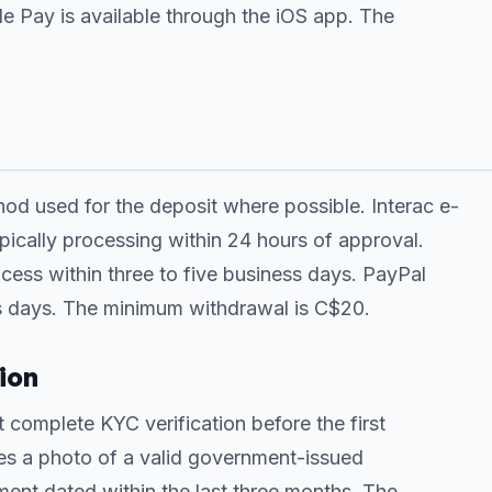
e Pay is available through the iOS app. The
od used for the deposit where possible. Interac e-
ypically processing within 24 hours of approval.
cess within three to five business days. PayPal
s days. The minimum withdrawal is C$20.
ion
omplete KYC verification before the first
ires a photo of a valid government-issued
ment dated within the last three months. The