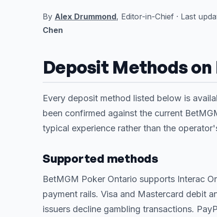
By
Alex Drummond
, Editor-in-Chief · Last up
Chen
Deposit Methods on
Every deposit method listed below is availa
been confirmed against the current BetMGM
typical experience rather than the operato
Supported methods
BetMGM Poker Ontario supports Interac Onl
payment rails. Visa and Mastercard debit a
issuers decline gambling transactions. PayP