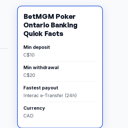
BetMGM Poker
Ontario Banking
Quick Facts
Min deposit
C$10
Min withdrawal
C$20
Fastest payout
Interac e-Transfer (24h)
Currency
CAD