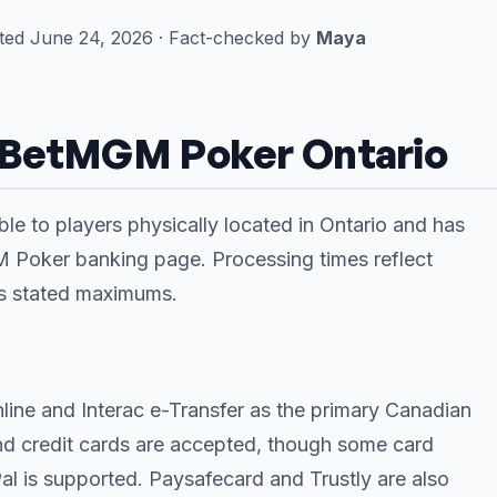
dated June 24, 2026 · Fact-checked by
Maya
 BetMGM Poker Ontario
ble to players physically located in Ontario and has
 Poker banking page. Processing times reflect
r's stated maximums.
ine and Interac e-Transfer as the primary Canadian
nd credit cards are accepted, though some card
al is supported. Paysafecard and Trustly are also