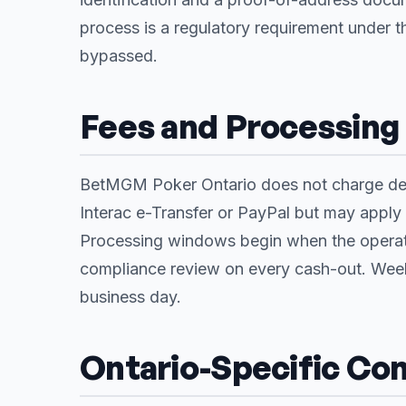
process is a regulatory requirement under 
bypassed.
Fees and Processin
BetMGM Poker Ontario does not charge depo
Interac e-Transfer or PayPal but may apply
Processing windows begin when the operator
compliance review on every cash-out. Week
business day.
Ontario-Specific Co