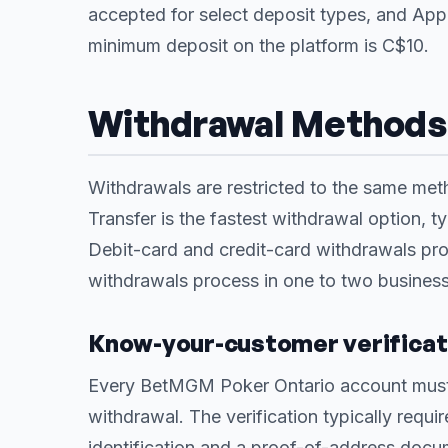
accepted for select deposit types, and Appl
minimum deposit on the platform is C$10.
Withdrawal Methods
Withdrawals are restricted to the same meth
Transfer is the fastest withdrawal option, t
Debit-card and credit-card withdrawals pro
withdrawals process in one to two busines
Know-your-customer verificat
Every BetMGM Poker Ontario account must c
withdrawal. The verification typically requ
identification and a proof-of-address docu