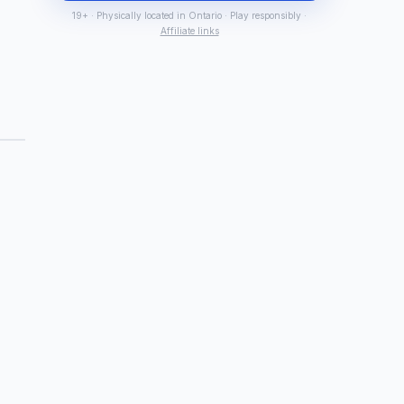
19+ · Physically located in Ontario · Play responsibly ·
Affiliate links