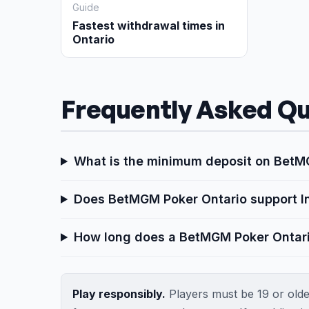
Guide
Fastest withdrawal times in
Ontario
Frequently Asked Qu
What is the minimum deposit on BetM
Does BetMGM Poker Ontario support I
How long does a BetMGM Poker Ontari
Play responsibly.
Players must be 19 or older