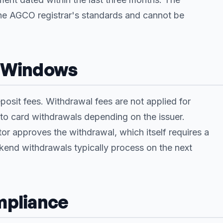
the AGCO registrar's standards and cannot be
g Windows
sit fees. Withdrawal fees are not applied for
 to card withdrawals depending on the issuer.
 approves the withdrawal, which itself requires a
end withdrawals typically process on the next
mpliance