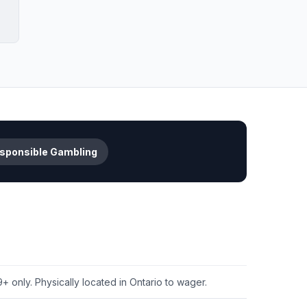
sponsible Gambling
+ only. Physically located in Ontario to wager.