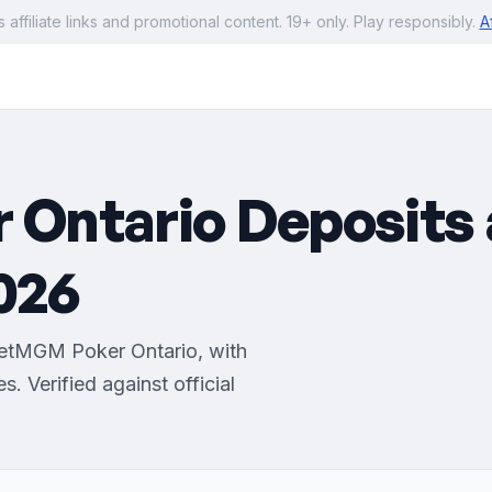
s affiliate links and promotional content. 19+ only. Play responsibly.
A
Ontario Deposits
026
etMGM Poker Ontario, with
 Verified against official