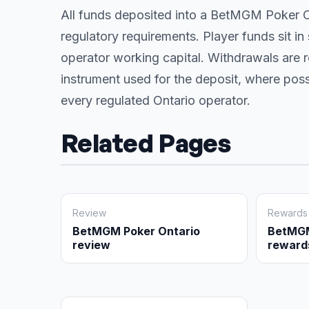
All funds deposited into a BetMGM Poker 
regulatory requirements. Player funds sit 
operator working capital. Withdrawals are r
instrument used for the deposit, where pos
every regulated Ontario operator.
Related Pages
Review
Rewards
BetMGM Poker Ontario
BetMGM
review
reward