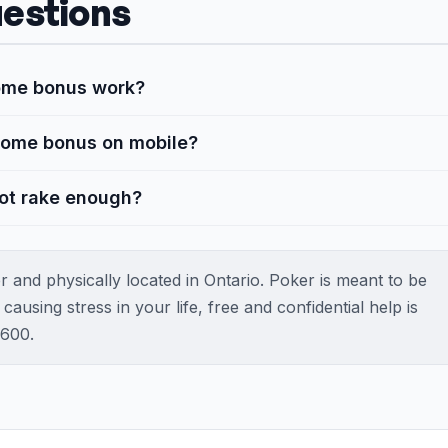
estions
ome bonus work?
come bonus on mobile?
not rake enough?
 and physically located in Ontario. Poker is meant to be
ausing stress in your life, free and confidential help is
2600.