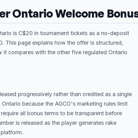
ker Ontario Welcome Bonu
rio is C$20 in tournament tickets as a no-deposit
. This page explains how the offer is structured,
it compares with the other five regulated Ontario
ased progressively rather than credited as a single
s Ontario because the AGCO's marketing rules limit
equire all bonus terms to be transparent before
number is released as the player generates rake
 platform.