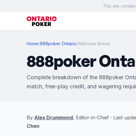
This site contain
Home
/
888poker Ontario
/
Welcome Bonus
888poker Onta
Complete breakdown of the 888poker Ontar
match, free-play credit, and wagering requ
By
Alex Drummond
, Editor-in-Chief · Last up
Chen