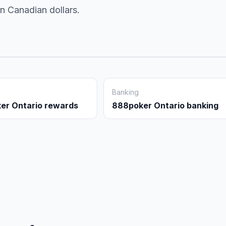
n Canadian dollars.
Banking
er Ontario rewards
888poker Ontario banking