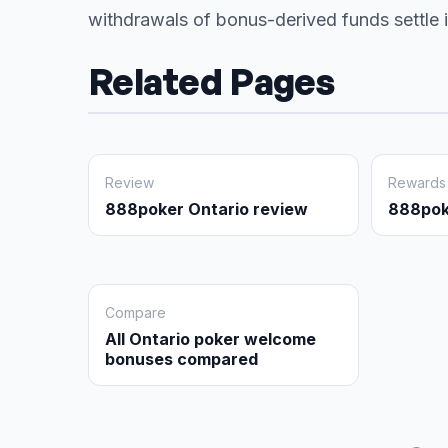
withdrawals of bonus-derived funds settle i
Related Pages
Review
Rewards
888poker Ontario review
888pok
Compare
All Ontario poker welcome
bonuses compared