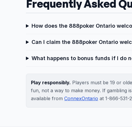
Frequently Asked Qu
How does the 888poker Ontario welc
Can I claim the 888poker Ontario wel
What happens to bonus funds if I do 
Play responsibly.
Players must be 19 or older
fun, not a way to make money. If gambling is c
available from
ConnexOntario
at 1-866-531-