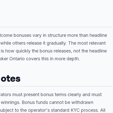
lcome bonuses vary in structure more than headline
while others release it gradually. The most relevant
is how quickly the bonus releases, not the headline
ker Ontario covers this in more depth.
Notes
rators must present bonus terms clearly and must
d winnings. Bonus funds cannot be withdrawn
ubject to the operator's standard KYC process. All