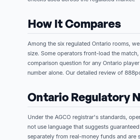
How It Compares
Among the six regulated Ontario rooms, we
size. Some operators front-load the match, 
comparison question for any Ontario player 
number alone. Our detailed review of 888po
Ontario Regulatory 
Under the AGCO registrar's standards, ope
not use language that suggests guarantee
separately from real-money funds and are s