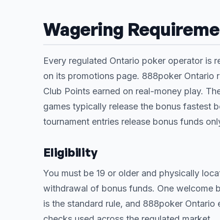
Wagering Requireme
Every regulated Ontario poker operator is r
on its promotions page. 888poker Ontario r
Club Points earned on real-money play. The
games typically release the bonus fastest 
tournament entries release bonus funds only
Eligibility
You must be 19 or older and physically loc
withdrawal of bonus funds. One welcome bo
is the standard rule, and 888poker Ontario 
checks used across the regulated market.