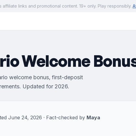
s affiliate links and promotional content. 19+ only. Play responsibly.
A
rio Welcome Bonus
io welcome bonus, first-deposit
irements. Updated for 2026.
dated June 24, 2026 · Fact-checked by
Maya