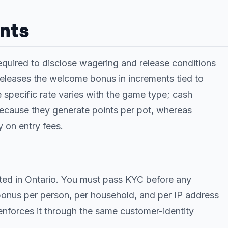
nts
equired to disclose wagering and release conditions
eleases the welcome bonus in increments tied to
 specific rate varies with the game type; cash
because they generate points per pot, whereas
 on entry fees.
ated in Ontario. You must pass KYC before any
nus per person, per household, and per IP address
enforces it through the same customer-identity