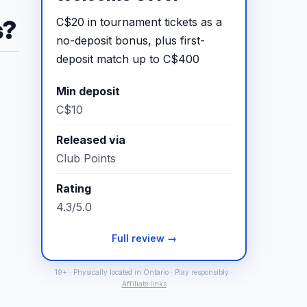
s?
C$20 in tournament tickets as a
no-deposit bonus, plus first-
deposit match up to C$400
Min deposit
C$10
Released via
Club Points
Rating
4.3/5.0
Full review →
19+ · Physically located in Ontario · Play responsibly ·
Affiliate links