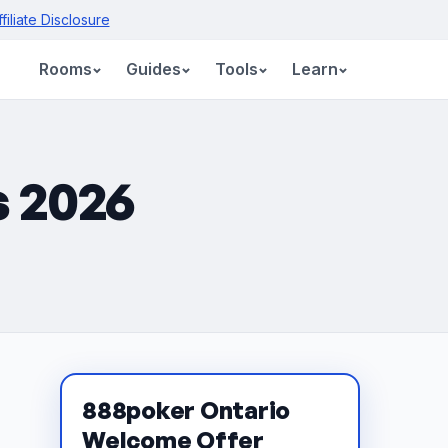
ffiliate Disclosure
Rooms
Guides
Tools
Learn
 2026
888poker Ontario
Welcome Offer