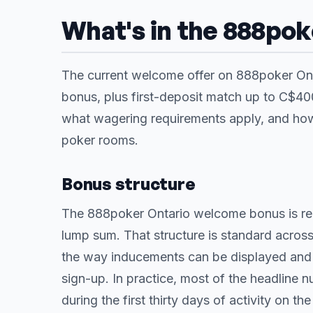
What's in the 888po
The current welcome offer on 888poker Onta
bonus, plus first-deposit match up to C$400
what wagering requirements apply, and how 
poker rooms.
Bonus structure
The 888poker Ontario welcome bonus is rele
lump sum. That structure is standard acros
the way inducements can be displayed and r
sign-up. In practice, most of the headline 
during the first thirty days of activity on the