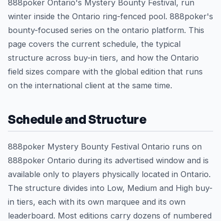
888poker Ontario's Mystery Bounty Festival, run
winter inside the Ontario ring-fenced pool. 888poker's
bounty-focused series on the ontario platform. This
page covers the current schedule, the typical
structure across buy-in tiers, and how the Ontario
field sizes compare with the global edition that runs
on the international client at the same time.
Schedule and Structure
888poker Mystery Bounty Festival Ontario runs on
888poker Ontario during its advertised window and is
available only to players physically located in Ontario.
The structure divides into Low, Medium and High buy-
in tiers, each with its own marquee and its own
leaderboard. Most editions carry dozens of numbered