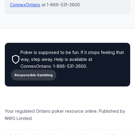
ConnexOntario
at 1-866-531-2600.
Poker is supposed to be fun. If it stops feeling that
way, step away. Help is available at
ConnexOntario: 1-866-531-2600.
Responsible Gambling
Your regulated Ontario poker resource online. Published by
NWG Limited.