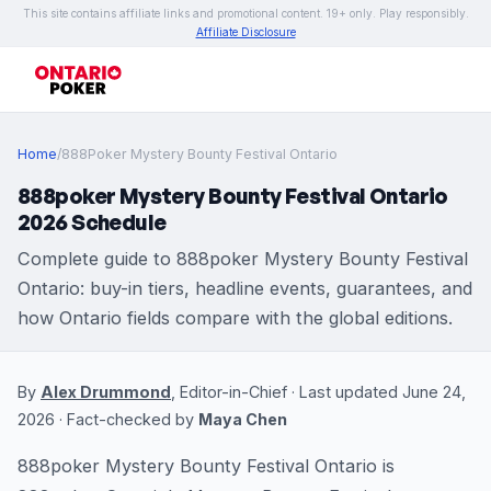
This site contains affiliate links and promotional content. 19+ only. Play responsibly.
Affiliate Disclosure
Home
/
888Poker Mystery Bounty Festival Ontario
888poker Mystery Bounty Festival Ontario
2026 Schedule
Complete guide to 888poker Mystery Bounty Festival
Ontario: buy-in tiers, headline events, guarantees, and
how Ontario fields compare with the global editions.
By
Alex Drummond
, Editor-in-Chief · Last updated June 24,
2026 · Fact-checked by
Maya Chen
888poker Mystery Bounty Festival Ontario is