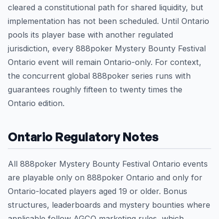
cleared a constitutional path for shared liquidity, but
implementation has not been scheduled. Until Ontario
pools its player base with another regulated
jurisdiction, every 888poker Mystery Bounty Festival
Ontario event will remain Ontario-only. For context,
the concurrent global 888poker series runs with
guarantees roughly fifteen to twenty times the
Ontario edition.
Ontario Regulatory Notes
All 888poker Mystery Bounty Festival Ontario events
are playable only on 888poker Ontario and only for
Ontario-located players aged 19 or older. Bonus
structures, leaderboards and mystery bounties where
applicable follow AGCO marketing rules, which