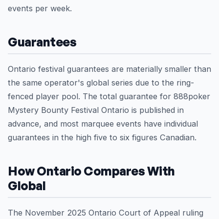
events per week.
Guarantees
Ontario festival guarantees are materially smaller than
the same operator's global series due to the ring-
fenced player pool. The total guarantee for 888poker
Mystery Bounty Festival Ontario is published in
advance, and most marquee events have individual
guarantees in the high five to six figures Canadian.
How Ontario Compares With
Global
The November 2025 Ontario Court of Appeal ruling