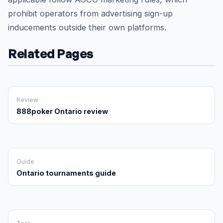
prohibit operators from advertising sign-up
inducements outside their own platforms.
Related Pages
Review
888poker Ontario review
Guide
Ontario tournaments guide