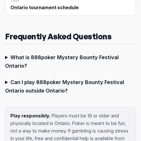
Tool
Ontario tournament schedule
Frequently Asked Questions
What is 888poker Mystery Bounty Festival
Ontario?
Can I play 888poker Mystery Bounty Festival
Ontario outside Ontario?
Play responsibly.
Players must be 19 or older and
physically located in Ontario. Poker is meant to be fun,
not a way to make money. If gambling is causing stress
in your life, free and confidential help is available from