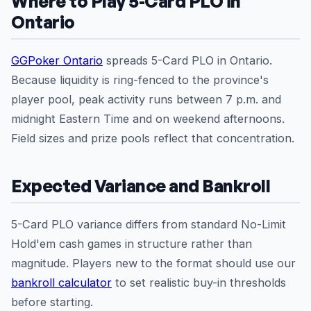
Where to Play 5-Card PLO in
Ontario
GGPoker Ontario
spreads 5-Card PLO in Ontario.
Because liquidity is ring-fenced to the province's
player pool, peak activity runs between 7 p.m. and
midnight Eastern Time and on weekend afternoons.
Field sizes and prize pools reflect that concentration.
Expected Variance and Bankroll
5-Card PLO variance differs from standard No-Limit
Hold'em cash games in structure rather than
magnitude. Players new to the format should use our
bankroll calculator
to set realistic buy-in thresholds
before starting.