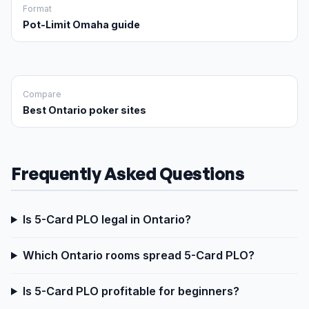
Format
Pot-Limit Omaha guide
Compare
Best Ontario poker sites
Frequently Asked Questions
Is 5-Card PLO legal in Ontario?
Which Ontario rooms spread 5-Card PLO?
Is 5-Card PLO profitable for beginners?