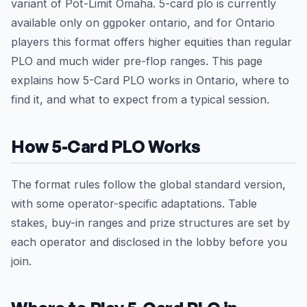
variant of Pot-Limit Omaha. 5-card plo is currently
available only on ggpoker ontario, and for Ontario
players this format offers higher equities than regular
PLO and much wider pre-flop ranges. This page
explains how 5-Card PLO works in Ontario, where to
find it, and what to expect from a typical session.
How 5-Card PLO Works
The format rules follow the global standard version,
with some operator-specific adaptations. Table
stakes, buy-in ranges and prize structures are set by
each operator and disclosed in the lobby before you
join.