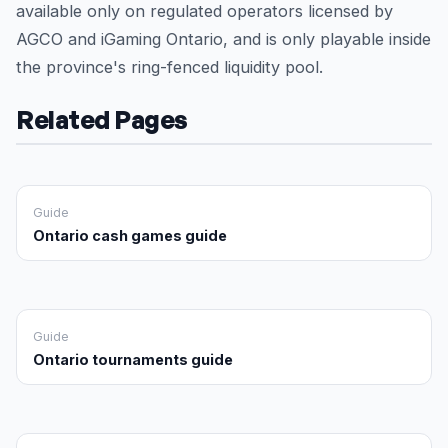
available only on regulated operators licensed by
AGCO and iGaming Ontario, and is only playable inside
the province's ring-fenced liquidity pool.
Related Pages
Guide
Ontario cash games guide
Guide
Ontario tournaments guide