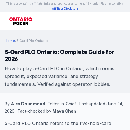
This site contains affiliate links and promotional content. 19+ only. Play responsibly.
Affiliate Disclosure
Home
/
5 Card Plo Ontario
5-Card PLO Ontario: Complete Guide for
2026
How to play 5-Card PLO in Ontario, which rooms
spread it, expected variance, and strategy
fundamentals. Verified against operator lobbies.
By
Alex Drummond
, Editor-in-Chief · Last updated June 24,
2026 · Fact-checked by
Maya Chen
5-Card PLO Ontario refers to the five-hole-card