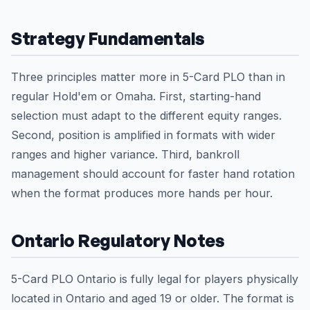
Strategy Fundamentals
Three principles matter more in 5-Card PLO than in
regular Hold'em or Omaha. First, starting-hand
selection must adapt to the different equity ranges.
Second, position is amplified in formats with wider
ranges and higher variance. Third, bankroll
management should account for faster hand rotation
when the format produces more hands per hour.
Ontario Regulatory Notes
5-Card PLO Ontario is fully legal for players physically
located in Ontario and aged 19 or older. The format is