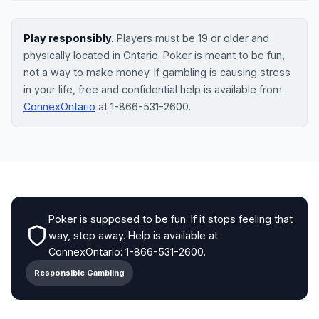
Play responsibly.
Players must be 19 or older and
physically located in Ontario. Poker is meant to be fun,
not a way to make money. If gambling is causing stress
in your life, free and confidential help is available from
ConnexOntario
at 1-866-531-2600.
Poker is supposed to be fun. If it stops feeling that
way, step away. Help is available at
ConnexOntario: 1-866-531-2600.
Responsible Gambling